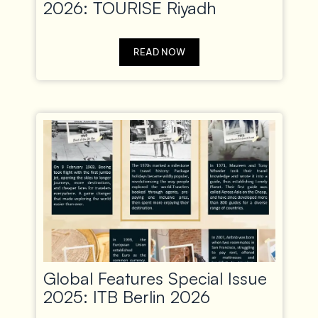
2026: TOURISE Riyadh
READ NOW
Global Features Special Issue
2025: ITB Berlin 2026