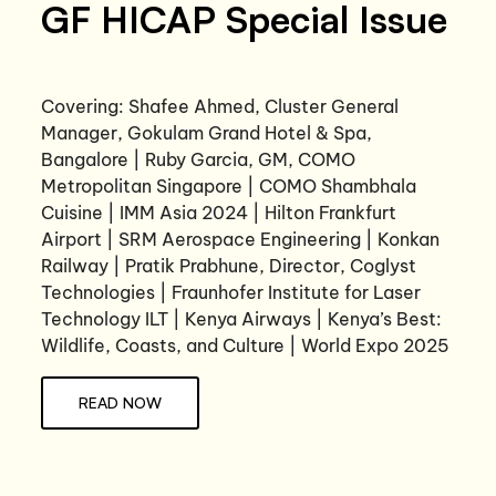
GF HICAP Special Issue
Covering: Shafee Ahmed, Cluster General
Manager, Gokulam Grand Hotel & Spa,
Bangalore | Ruby Garcia, GM, COMO
Metropolitan Singapore | COMO Shambhala
Cuisine | IMM Asia 2024 | Hilton Frankfurt
Airport | SRM Aerospace Engineering | Konkan
Railway | Pratik Prabhune, Director, Coglyst
Technologies | Fraunhofer Institute for Laser
Technology ILT | Kenya Airways | Kenya’s Best:
Wildlife, Coasts, and Culture | World Expo 2025
READ NOW