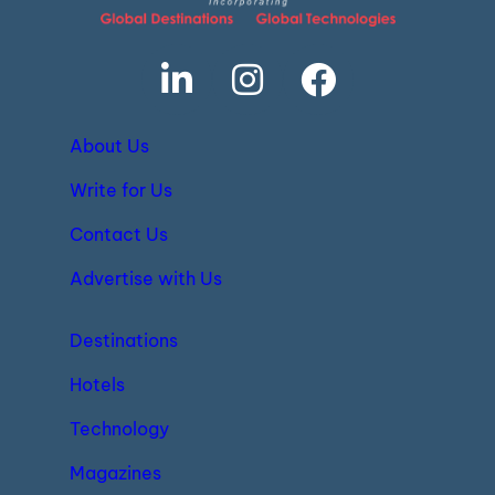
About Us
Write for Us
Contact Us
Advertise with Us
Destinations
Hotels
Technology
Magazines