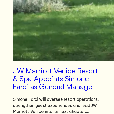
JW Marriott Venice Resort
& Spa Appoints Simone
Farci as General Manager
Simone Farci will oversee resort operations,
strengthen guest experiences and lead JW
Marriott Venice into its next chapter….