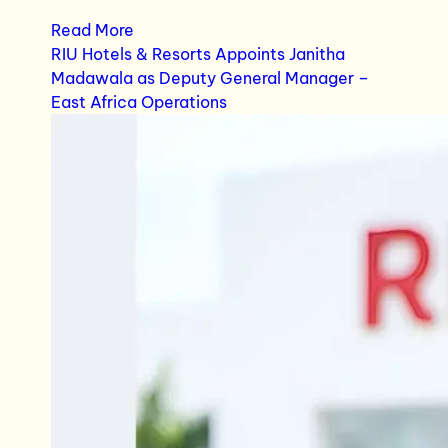
Read More
RIU Hotels & Resorts Appoints Janitha
Madawala as Deputy General Manager –
East Africa Operations