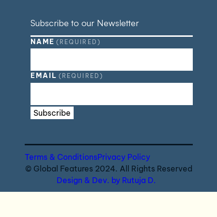
Subscribe to our Newsletter
NAME
(REQUIRED)
EMAIL
(REQUIRED)
Subscribe
Terms & Conditions
Privacy Policy
© Global Features 2024. All Rights Reserved
Design & Dev. by Rutuja D.