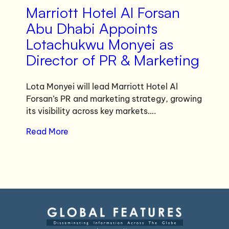
Marriott Hotel Al Forsan
Abu Dhabi Appoints
Lotachukwu Monyei as
Director of PR & Marketing
Lota Monyei will lead Marriott Hotel Al
Forsan’s PR and marketing strategy, growing
its visibility across key markets….
Read More