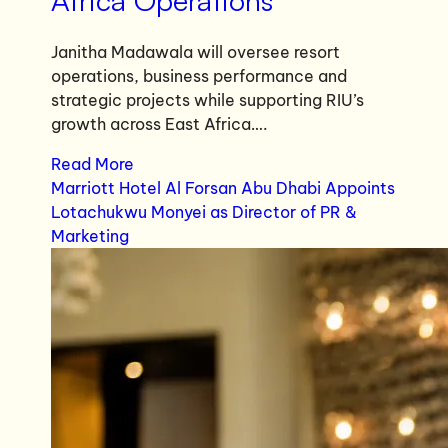
Africa Operations
Janitha Madawala will oversee resort
operations, business performance and
strategic projects while supporting RIU’s
growth across East Africa….
Read More
Marriott Hotel Al Forsan Abu Dhabi Appoints
Lotachukwu Monyei as Director of PR &
Marketing