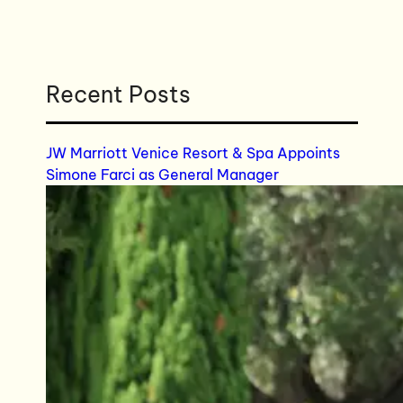
Recent Posts
JW Marriott Venice Resort & Spa Appoints
Simone Farci as General Manager