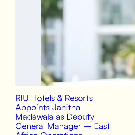
RIU Hotels & Resorts
Appoints Janitha
Madawala as Deputy
General Manager – East