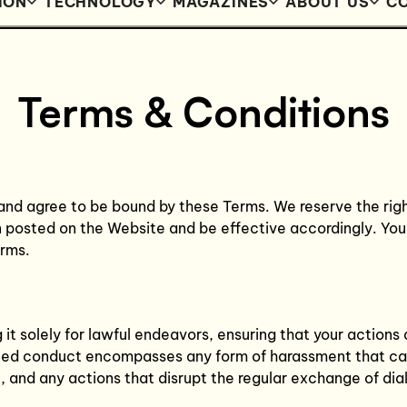
ION
TECHNOLOGY
MAGAZINES
ABOUT US
CO
Terms & Conditions
and agree to be bound by these Terms. We reserve the rig
n posted on the Website and be effective accordingly. You
erms.
it solely for lawful endeavors, ensuring that your actions 
bited conduct encompasses any form of harassment that cau
, and any actions that disrupt the regular exchange of dia