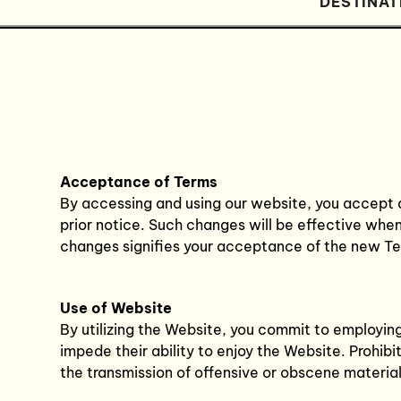
DESTINAT
Acceptance of Terms
By accessing and using our website, you accept 
prior notice. Such changes will be effective whe
changes signifies your acceptance of the new T
Use of Website
By utilizing the Website, you commit to employing 
impede their ability to enjoy the Website. Prohi
the transmission of offensive or obscene material