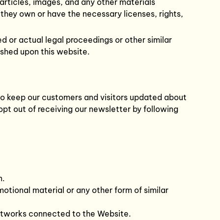
 articles, images, and any other materials
 they own or have the necessary licenses, rights,
d or actual legal proceedings or other similar
ished upon this website.
s to keep our customers and visitors updated about
opt out of receiving our newsletter by following
n.
motional material or any other form of similar
networks connected to the Website.