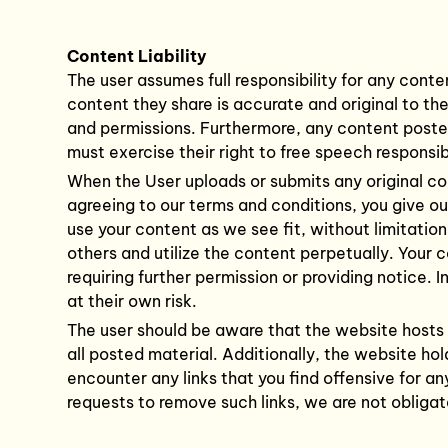
Content Liability
The user assumes full responsibility for any conte
content they share is accurate and original to th
and permissions. Furthermore, any content posted 
must exercise their right to free speech responsibl
When the User uploads or submits any original con
agreeing to our terms and conditions, you give o
use your content as we see fit, without limitatio
others and utilize the content perpetually. Your 
requiring further permission or providing notice.
at their own risk.
The user should be aware that the website hosts 
all posted material. Additionally, the website hol
encounter any links that you find offensive for an
requests to remove such links, we are not obliga