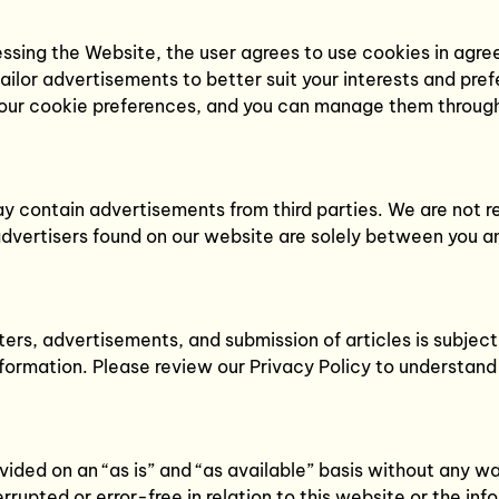
sing the Website, the user agrees to use cookies in agree
lor advertisements to better suit your interests and pre
 your cookie preferences, and you can manage them through
 contain advertisements from third parties. We are not res
advertisers found on our website are solely between you a
ers, advertisements, and submission of articles is subject
information. Please review our Privacy Policy to understand
ed on an “as is” and “as available” basis without any warr
rrupted or error-free in relation to this website or the in