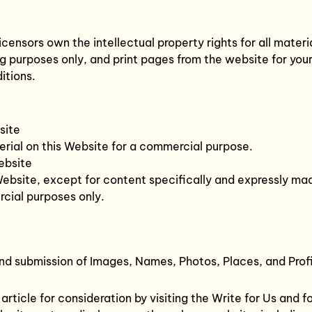
censors own the intellectual property rights for all materia
 purposes only, and print pages from the website for your 
itions.
site
erial on this Website for a commercial purpose.
ebsite
Website, except for content specifically and expressly made
cial purposes only.
and submission of Images, Names, Photos, Places, and Profi
ticle for consideration by visiting the Write for Us and fol