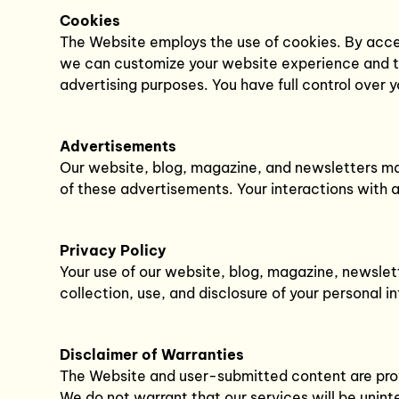
Cookies
The Website employs the use of cookies. By acces
we can customize your website experience and tai
advertising purposes. You have full control over
Advertisements
Our website, blog, magazine, and newsletters may
of these advertisements. Your interactions with 
Privacy Policy
Your use of our website, blog, magazine, newslett
collection, use, and disclosure of your personal 
Disclaimer of Warranties
The Website and user-submitted content are provid
We do not warrant that our services will be uninte