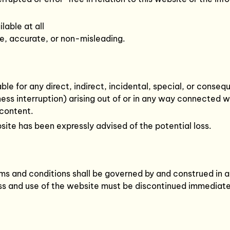
lable at all
ue, accurate, or non-misleading.
liable for any direct, indirect, incidental, special, or cons
iness interruption) arising out of or in any way connected 
 content.
ebsite has been expressly advised of the potential loss.
s and conditions shall be governed by and construed in ac
ess and use of the website must be discontinued immediate