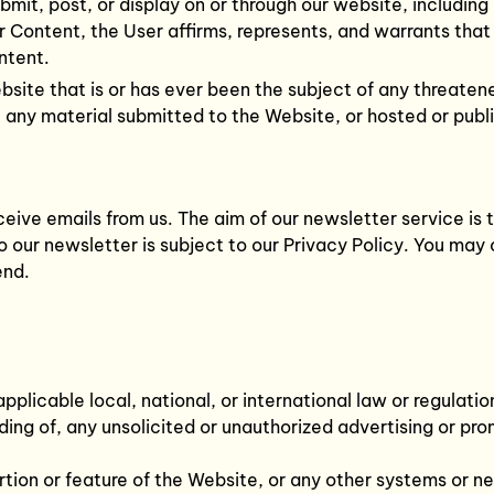
bmit, post, or display on or through our website, including
r Content, the User affirms, represents, and warrants that
ntent.
ite that is or has ever been the subject of any threatene
e any material submitted to the Website, or hosted or publ
ceive emails from us. The aim of our newsletter service i
 our newsletter is subject to our Privacy Policy. You may 
end.
plicable local, national, or international law or regulatio
ing of, any unsolicited or unauthorized advertising or pro
rtion or feature of the Website, or any other systems or 