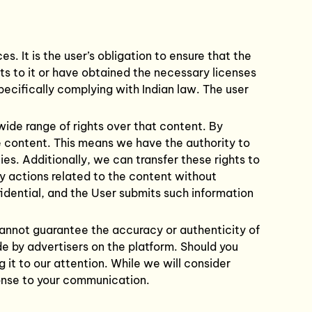
. It is the user’s obligation to ensure that the
hts to it or have obtained the necessary licenses
pecifically complying with Indian law. The user
wide range of rights over that content. By
e content. This means we have the authority to
es. Additionally, we can transfer these rights to
ry actions related to the content without
fidential, and the User submits such information
cannot guarantee the accuracy or authenticity of
ade by advertisers on the platform. Should you
g it to our attention. While we will consider
ponse to your communication.