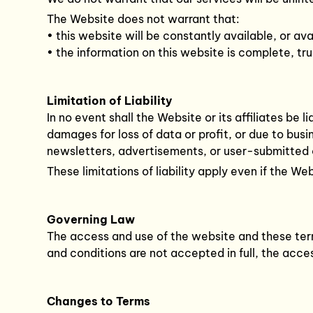
The Website does not warrant that:
• this website will be constantly available, or avai
• the information on this website is complete, tr
Limitation of Liability
In no event shall the Website or its affiliates be 
damages for loss of data or profit, or due to bus
newsletters, advertisements, or user-submitted
These limitations of liability apply even if the W
Governing Law
The access and use of the website and these term
and conditions are not accepted in full, the acc
Changes to Terms