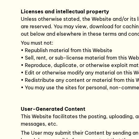
Licenses and intellectual property
Unless otherwise stated, the Website and/or its li
are reserved. You may view, download for caching
out below and elsewhere in these terms and cond
You must not:
• Republish material from this Website
• Sell, rent, or sub-license material from this Web
• Reproduce, duplicate, or otherwise exploit mat
• Edit or otherwise modify any material on this W
• Redistribute any content or material from this 
• You may use the sites for personal, non-commer
User-Generated Content
This Website facilitates the posting, uploading, 
messages, etc.
The User may submit their Content by sending an ar