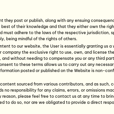
nt they post or publish, along with any ensuing consequences
e best of their knowledge and that they either own the rig
must adhere to the laws of the respective jurisdiction, s
y, being mindful of the rights of others.
tent to our website, the User is essentially granting us a 
ur company the exclusive right to use, own, and license th
n, and without needing to compensate you or any third parti
consent to these terms allows us to carry out any necessa
 Information posted or published on the Website is non-con
content sourced from various contributors, and as such, 
ds no responsibility for any claims, errors, or omissions m
y reason, please feel free to contact us at any time to brin
ted to do so, nor are we obligated to provide a direct res