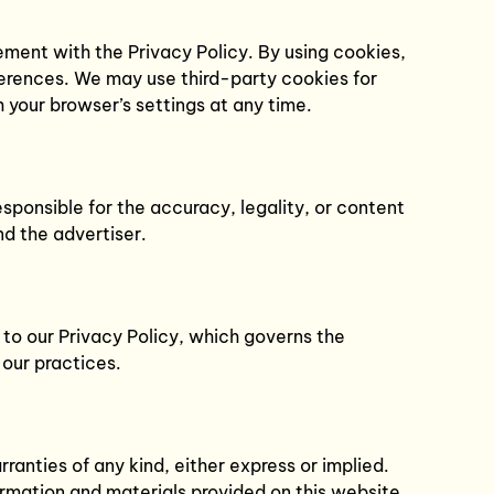
ment with the Privacy Policy. By using cookies,
ferences. We may use third-party cookies for
 your browser’s settings at any time.
ponsible for the accuracy, legality, or content
nd the advertiser.
 to our Privacy Policy, which governs the
 our practices.
anties of any kind, either express or implied.
formation and materials provided on this website.