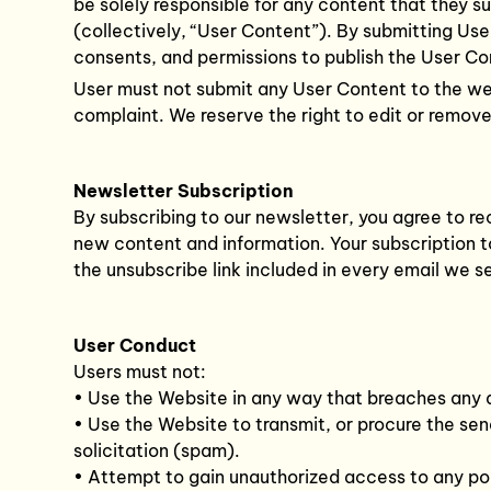
be solely responsible for any content that they su
(collectively, “User Content”). By submitting Use
consents, and permissions to publish the User Co
User must not submit any User Content to the webs
complaint. We reserve the right to edit or remov
Newsletter Subscription
By subscribing to our newsletter, you agree to re
new content and information. Your subscription to
the unsubscribe link included in every email we s
User Conduct
Users must not:
• Use the Website in any way that breaches any ap
• Use the Website to transmit, or procure the send
solicitation (spam).
• Attempt to gain unauthorized access to any po