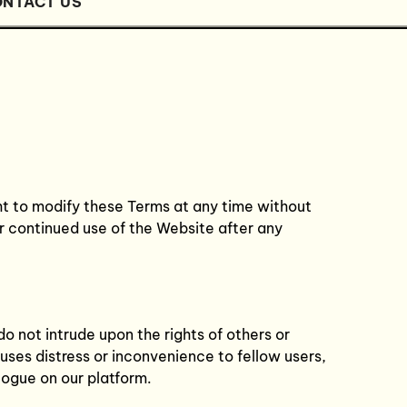
NTACT US
ht to modify these Terms at any time without
r continued use of the Website after any
do not intrude upon the rights of others or
ses distress or inconvenience to fellow users,
logue on our platform.