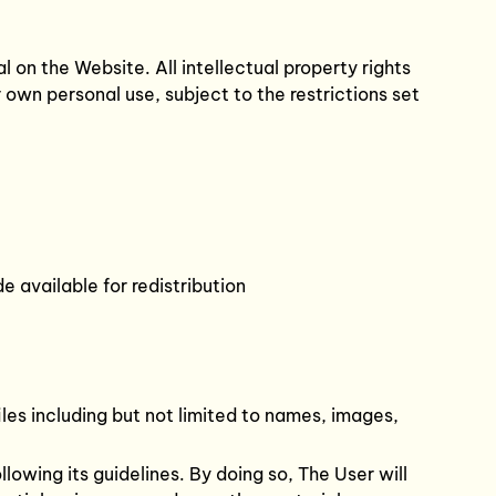
l on the Website. All intellectual property rights
own personal use, subject to the restrictions set
 available for redistribution
les including but not limited to names, images,
lowing its guidelines. By doing so, The User will