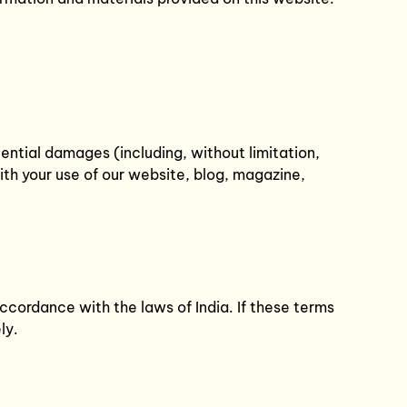
equential damages (including, without limitation,
with your use of our website, blog, magazine,
cordance with the laws of India. If these terms
ly.