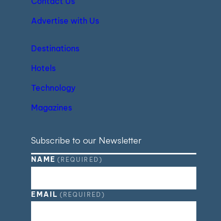
Contact Us
Advertise with Us
Destinations
Hotels
Technology
Magazines
Subscribe to our Newsletter
NAME
(REQUIRED)
EMAIL
(REQUIRED)