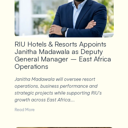
RIU Hotels & Resorts Appoints
Janitha Madawala as Deputy
General Manager – East Africa
Operations
Janitha Madawala will oversee resort
operations, business performance and
strategic projects while supporting RIU’s
growth across East Africa….
Read More