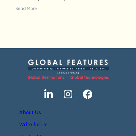
Read More
About Us
Write for Us