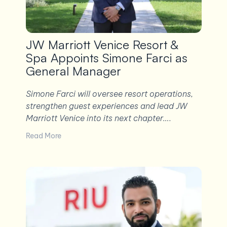
JW Marriott Venice Resort &
Spa Appoints Simone Farci as
General Manager
Simone Farci will oversee resort operations,
strengthen guest experiences and lead JW
Marriott Venice into its next chapter….
Read More