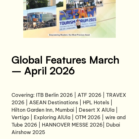
Global Features March
– April 2026
Covering: ITB Berlin 2026 | ATF 2026 | TRAVEX
2026 | ASEAN Destinations | HPL Hotels |
Hilton Garden Inn, Mumbai | Desert X AlUla |
Vertigo | Exploring AlUla | OTM 2026 | wire and
Tube 2026 | HANNOVER MESSE 2026| Dubai
Airshow 2025