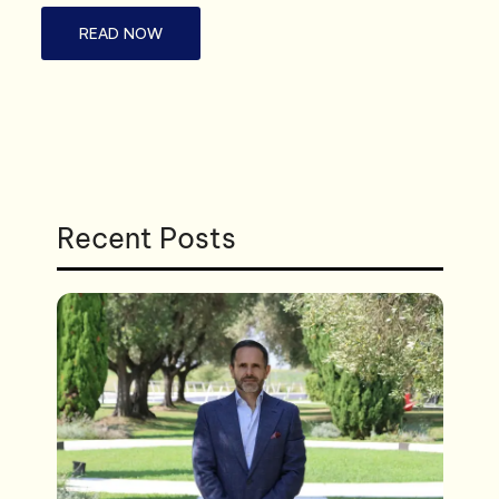
READ NOW
Recent Posts