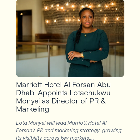
Marriott Hotel Al Forsan Abu
Dhabi Appoints Lotachukwu
Monyei as Director of PR &
Marketing
Lota Monyei will lead Marriott Hotel Al
Forsan’s PR and marketing strategy, growing
its visibility across key markets….