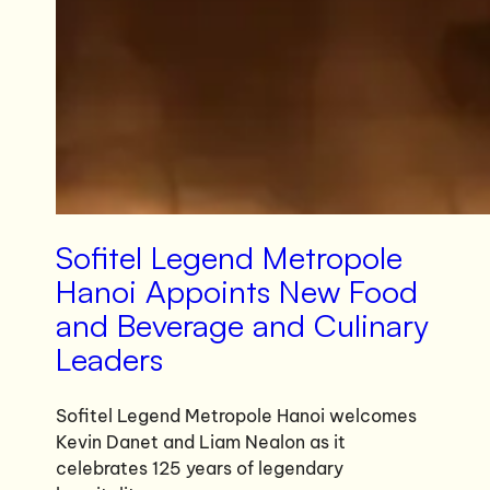
Sofitel Legend Metropole
Hanoi Appoints New Food
and Beverage and Culinary
Leaders
Sofitel Legend Metropole Hanoi welcomes
Kevin Danet and Liam Nealon as it
celebrates 125 years of legendary