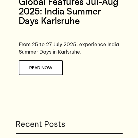
Global Features Jul-Aug
2025: India Summer
Days Karlsruhe
From 25 to 27 July 2025, experience India
Summer Days in Karlsruhe.
READ NOW
Recent Posts