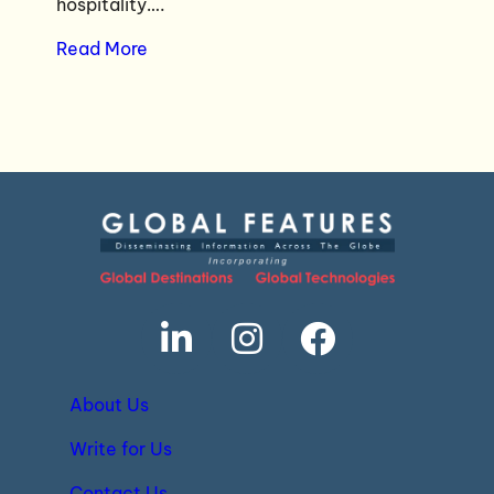
hospitality….
Read More
About Us
Write for Us
Contact Us