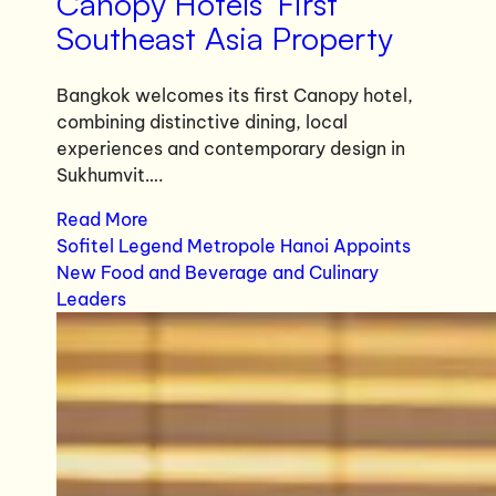
Canopy Hotels’ First
Southeast Asia Property
Bangkok welcomes its first Canopy hotel,
combining distinctive dining, local
experiences and contemporary design in
Sukhumvit….
Read More
Sofitel Legend Metropole Hanoi Appoints
New Food and Beverage and Culinary
Leaders