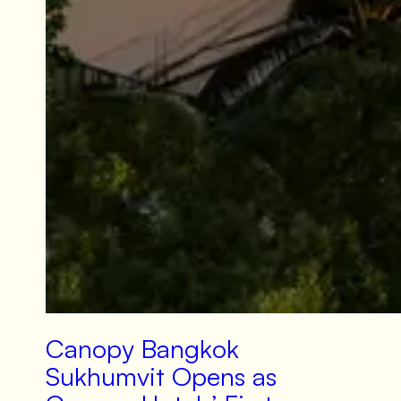
Canopy Bangkok
Sukhumvit Opens as