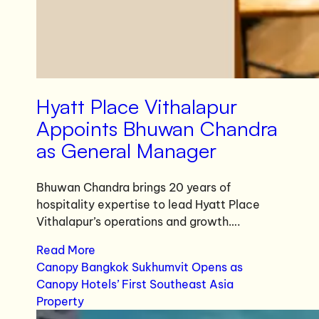
Hyatt Place Vithalapur
Appoints Bhuwan Chandra
as General Manager
Bhuwan Chandra brings 20 years of
hospitality expertise to lead Hyatt Place
Vithalapur’s operations and growth….
Read More
Canopy Bangkok Sukhumvit Opens as
Canopy Hotels’ First Southeast Asia
Property