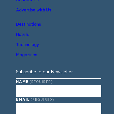
Advertise with Us
Destinations
Hotels
Technology
Magazines
Subscribe to our Newsletter
NAME
(REQUIRED)
EMAIL
(REQUIRED)