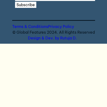
Subscribe
Terms & Conditions
Privacy Policy
© Global Features 2024. All Rights Reserved
Design & Dev. by Rutuja D.