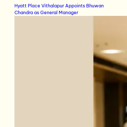
Hyatt Place Vithalapur Appoints Bhuwan
Chandra as General Manager