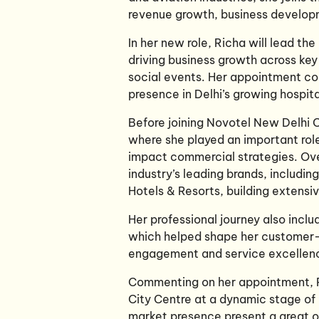
revenue growth, business develop
In her new role, Richa will lead th
driving business growth across ke
social events. Her appointment co
presence in Delhi’s growing hospita
Before joining Novotel New Delhi 
where she played an important rol
impact commercial strategies. Ove
industry’s leading brands, includi
Hotels & Resorts, building extensi
Her professional journey also incl
which helped shape her customer-
engagement and service excellen
Commenting on her appointment, Ri
City Centre at a dynamic stage of 
market presence present a great op