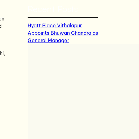
Recent Posts
on
Hyatt Place Vithalapur
d
Appoints Bhuwan Chandra as
General Manager
hi,