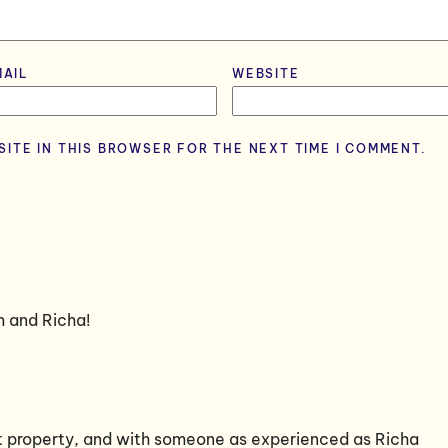
MAIL
*
WEBSITE
SITE IN THIS BROWSER FOR THE NEXT TIME I COMMENT.
m and Richa!
at property, and with someone as experienced as Richa