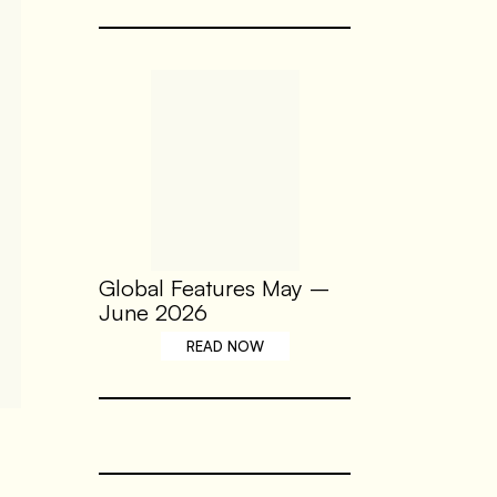
Global Features May –
June 2026
READ NOW