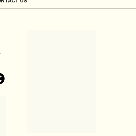
NTACT US
s