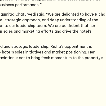
 business performance.”
aumitra Chaturvedi said, “We are delighted to have Richa 
e, strategic approach, and deep understanding of the
on to our leadership team. We are confident that her
ur sales and marketing efforts and drive the hotel’s
d and strategic leadership, Richa’s appointment is
hotel’s sales initiatives and market positioning. Her
aviation is set to bring fresh momentum to the property’s