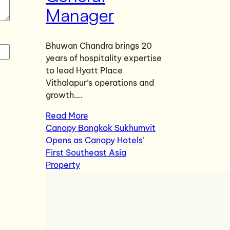
Manager
Bhuwan Chandra brings 20
years of hospitality expertise
to lead Hyatt Place
Vithalapur’s operations and
growth….
Read More
Canopy Bangkok Sukhumvit
Opens as Canopy Hotels’
First Southeast Asia
Property