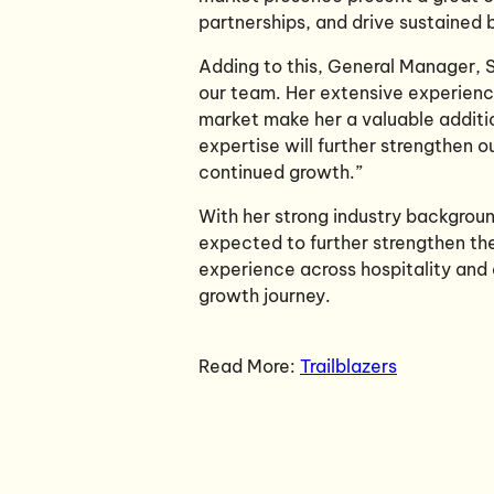
partnerships, and drive sustained
Adding to this, General Manager, S
our team. Her extensive experienc
market make her a valuable additi
expertise will further strengthen o
continued growth.”
With her strong industry backgroun
expected to further strengthen the 
experience across hospitality and 
growth journey.
Read More:
Trailblazers