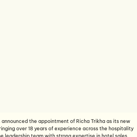
 announced the appointment of Richa Trikha as its new
ringing over 18 years of experience across the hospitality
the leadership team with strong expertise in hotel sales,