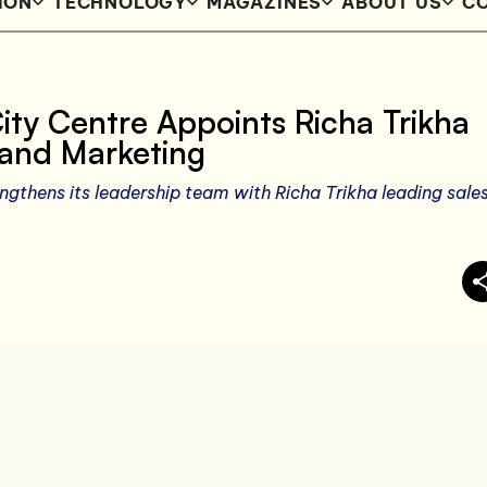
ION
TECHNOLOGY
MAGAZINES
ABOUT US
CO
ity Centre Appoints Richa Trikha
s and Marketing
ngthens its leadership team with Richa Trikha leading sale