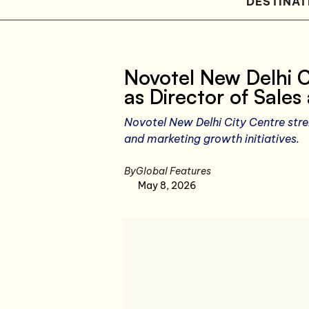
DESTINAT
Novotel New Delhi C
as Director of Sale
Novotel New Delhi City Centre stre
and marketing growth initiatives.
By
Global Features
May 8, 2026