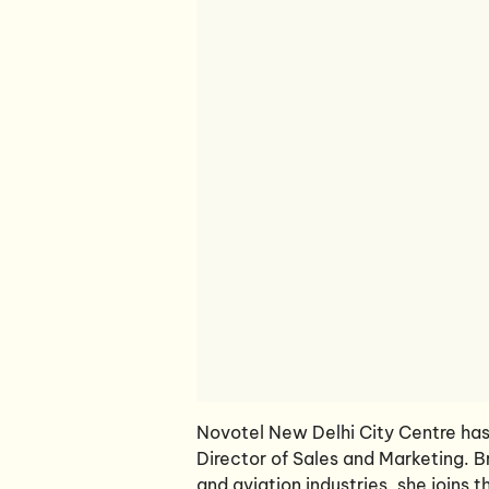
Novotel New Delhi City Centre has
Director of Sales and Marketing. B
and aviation industries, she joins 