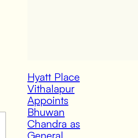
Hyatt Place
Vithalapur
Appoints
Bhuwan
Chandra as
General