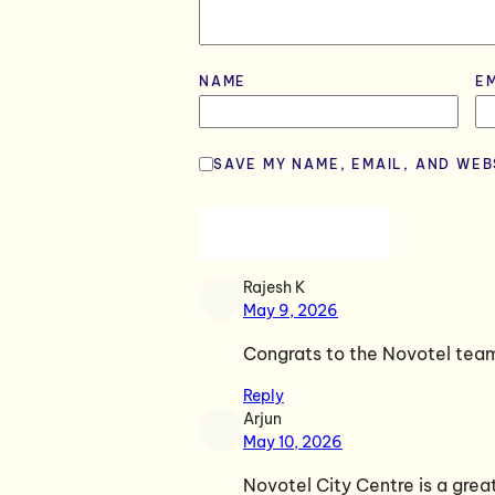
NAME
*
E
SAVE MY NAME, EMAIL, AND WEB
Rajesh K
May 9, 2026
Congrats to the Novotel tea
Reply
Arjun
May 10, 2026
Novotel City Centre is a gre