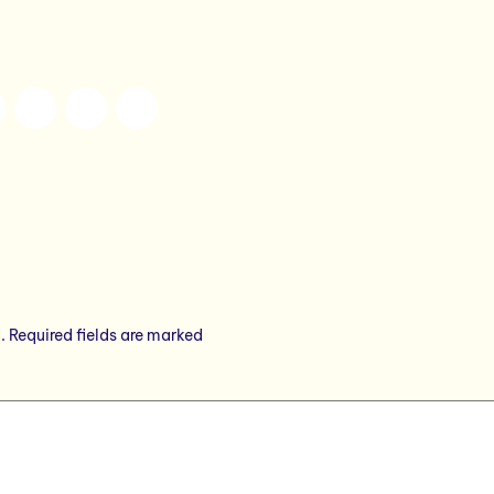
.
Required fields are marked
*