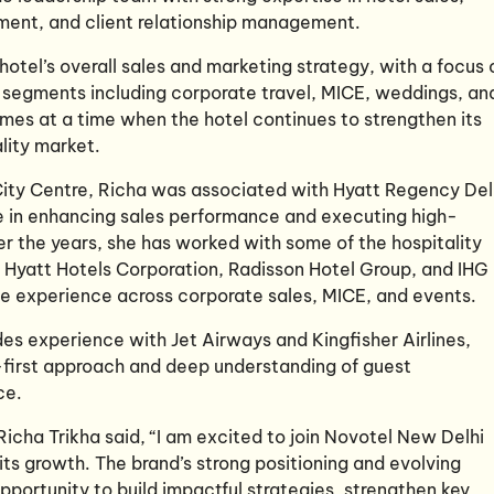
ment, and client relationship management.
e hotel’s overall sales and marketing strategy, with a focus 
y segments including corporate travel, MICE, weddings, an
mes at a time when the hotel continues to strengthen its
lity market.
City Centre, Richa was associated with Hyatt Regency Del
e in enhancing sales performance and executing high-
r the years, she has worked with some of the hospitality
ng Hyatt Hotels Corporation, Radisson Hotel Group, and IHG
ve experience across corporate sales, MICE, and events.
udes experience with Jet Airways
and Kingfisher Airlines,
first approach and deep understanding of guest
ce.
cha Trikha said, “I am excited to join Novotel New Delhi
its growth. The brand’s strong positioning and evolving
portunity to build impactful strategies, strengthen key