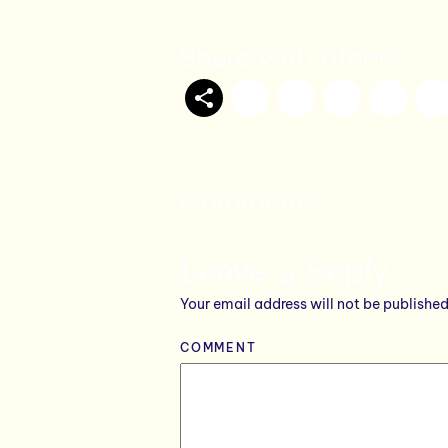
Share with others
Comments
Leave a Reply
Your email address will not be published
COMMENT
*