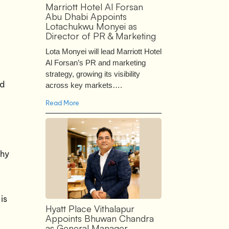
Marriott Hotel Al Forsan
Abu Dhabi Appoints
Lotachukwu Monyei as
Director of PR & Marketing
Lota Monyei will lead Marriott Hotel
Al Forsan’s PR and marketing
strategy, growing its visibility
ed
across key markets….
Read More
phy
is
Hyatt Place Vithalapur
Appoints Bhuwan Chandra
as General Manager