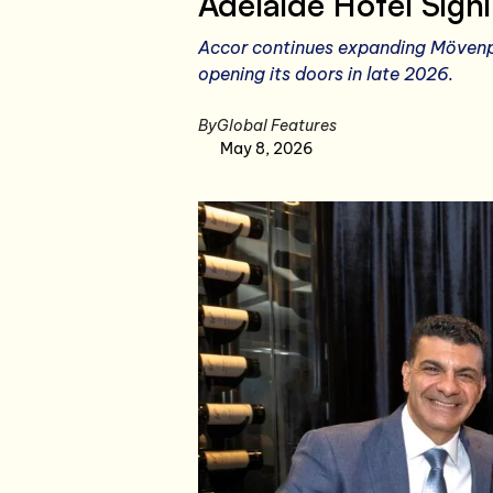
Adelaide Hotel Sign
Accor continues expanding Mövenpi
opening its doors in late 2026.
By
Global Features
May 8, 2026