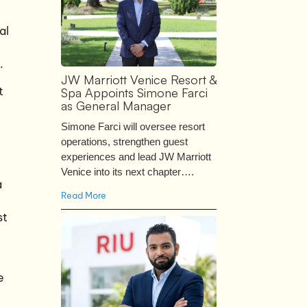
al
.
JW Marriott Venice Resort &
t
Spa Appoints Simone Farci
as General Manager
Simone Farci will oversee resort
operations, strengthen guest
experiences and lead JW Marriott
Venice into its next chapter….
a
Read More
st
e