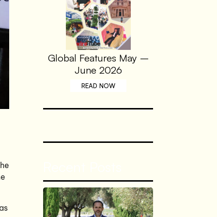
Global Features May –
June 2026
READ NOW
Recent Posts
the
he
 as