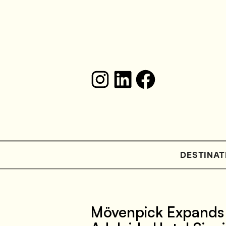
DESTINAT
Mövenpick Expands 