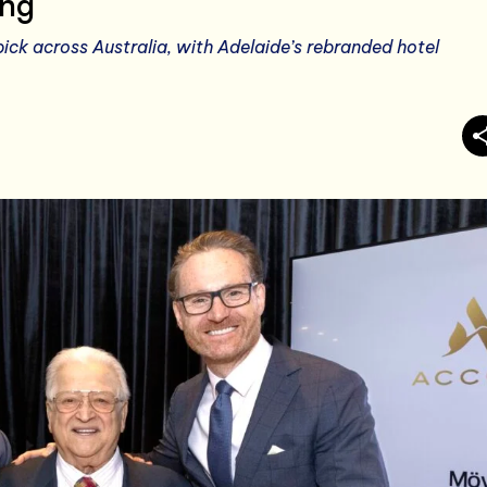
ing
ck across Australia, with Adelaide’s rebranded hotel