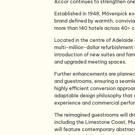
Accor continues to strengthen one 
Established in 1948, Mövenpick evo
brand defined by warmth, convivia
more than 140 hotels across 40+ co
Located in the centre of Adelaide
multi-million-dollar refurbishment 
introduction of new suites and fam
and upgraded meeting spaces.
Further enhancements are planned 
and guestrooms, ensuring a seamle
highly efficient conversion approa
adaptable design philosophy that 
experience and commercial perf
The reimagined guestrooms will dra
including the Limestone Coast, Mu
will feature contemporary abstract