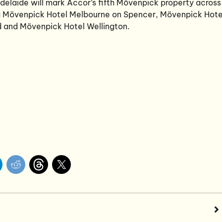
delaide will mark Accor’s fifth Mövenpick property across
ng Mövenpick Hotel Melbourne on Spencer, Mövenpick Hote
 and Mövenpick Hotel Wellington.