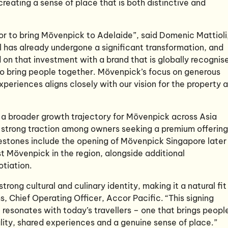
reating a sense of place that is both distinctive and
or to bring Mövenpick to Adelaide”, said Domenic Mattioli
l has already undergone a significant transformation, and
d on that investment with a brand that is globally recognis
y to bring people together. Mövenpick’s focus on generous
periences aligns closely with our vision for the property 
f a broader growth trajectory for Mövenpick across Asia
g strong traction among owners seeking a premium offering
estones include the opening of Mövenpick Singapore later
st Mövenpick in the region, alongside additional
tiation.
trong cultural and culinary identity, making it a natural fit
, Chief Operating Officer, Accor Pacific. “This signing
t resonates with today’s travellers – one that brings peopl
lity, shared experiences and a genuine sense of place.”