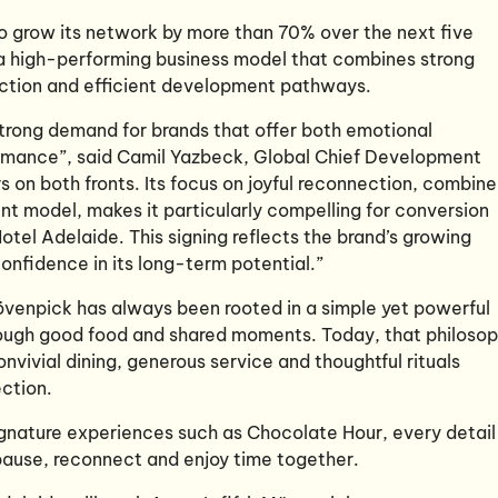
to grow its network by more than 70% over the next five
y a high-performing business model that combines strong
faction and efficient development pathways.
strong demand for brands that offer both emotional
mance”, said Camil Yazbeck, Global Chief Development
s on both fronts. Its focus on joyful reconnection, combin
ent model, makes it particularly compelling for conversion
tel Adelaide. This signing reflects the brand’s growing
nfidence in its long-term potential.”
övenpick has always been rooted in a simple yet powerful
rough good food and shared moments. Today, that philoso
nvivial dining, generous service and thoughtful rituals
ection.
gnature experiences such as Chocolate Hour, every detail 
ause, reconnect and enjoy time together.