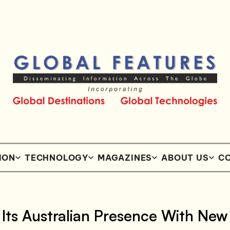
ION
TECHNOLOGY
MAGAZINES
ABOUT US
CO
Its Australian Presence With New