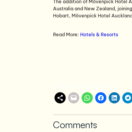
The addition of Mövenpick Hotel A
Australia and New Zealand, joini
Hobart, Mövenpick Hotel Auckland
Read More:
Hotels & Resorts
Share with others
Comments