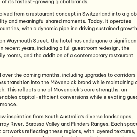
of its fastest-growing global brands.
lved from a restaurant concept in Switzerland into a glob
lity and meaningful shared moments. Today, it operates
untries, with a dynamic pipeline driving sustained growth
 on Waymouth Street, the hotel has undergone a significan
in recent years, including a full guestroom redesign, the
ily rooms, and the addition of a contemporary restaurant
over the coming months, including upgrades to corridors
ss transition into the Mövenpick brand while maintaining 
ch. This reflects one of Mövenpick’s core strengths: an
enables capital-efficient conversions while elevating gue
ormance.
w inspiration from South Australia’s diverse landscapes,
rray River, Barossa Valley and Flinders Ranges. Each spac
 artworks reflecting these regions, with layered textures,