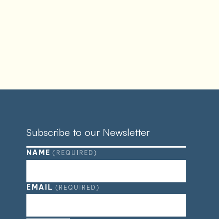
Subscribe to our Newsletter
NAME
(REQUIRED)
EMAIL
(REQUIRED)