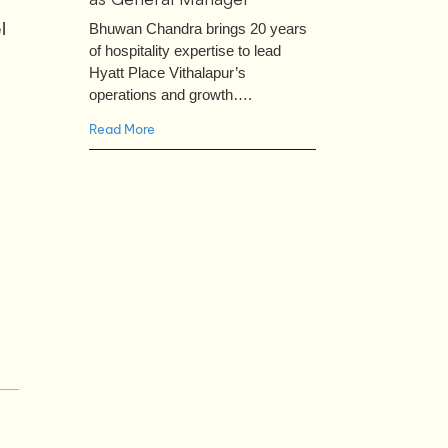
l
Bhuwan Chandra brings 20 years
of hospitality expertise to lead
Hyatt Place Vithalapur’s
operations and growth….
Read More