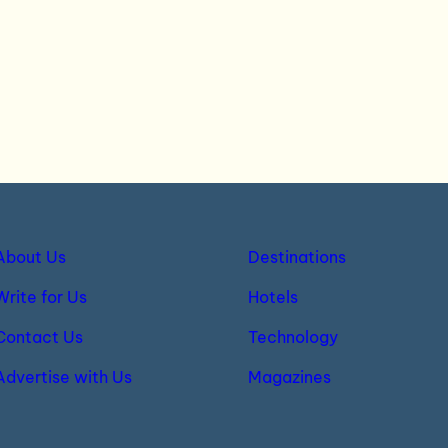
About Us
Destinations
Write for Us
Hotels
Contact Us
Technology
Advertise with Us
Magazines