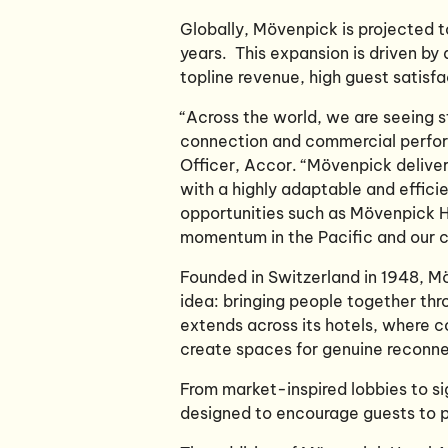
Globally, Mövenpick is projected 
years. This expansion is driven b
topline revenue, high guest satis
“Across the world, we are seeing 
connection and commercial perfor
Officer, Accor. “Mövenpick deliver
with a highly adaptable and effici
opportunities such as Mövenpick Ho
momentum in the Pacific and our co
Founded in Switzerland in 1948, M
idea: bringing people together th
extends across its hotels, where co
create spaces for genuine reconn
From market-inspired lobbies to si
designed to encourage guests to p