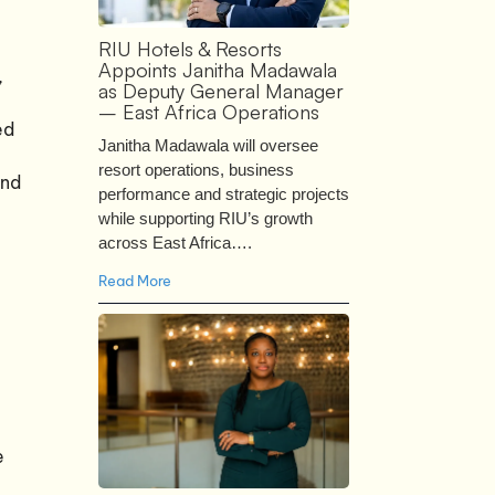
RIU Hotels & Resorts
Appoints Janitha Madawala
,
as Deputy General Manager
– East Africa Operations
ed
Janitha Madawala will oversee
resort operations, business
and
performance and strategic projects
while supporting RIU’s growth
across East Africa….
Read More
e