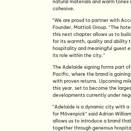
natural materials and warm tones c
cohesive.
“We are proud to partner with Acc
Founder, Mattioli Group. “The hote
this next chapter allows us to buil
for its warmth, quality and abilit
hospitality and meaningful guest ex
its role within the city.”
The Adelaide signing forms part o
Pacific, where the brand is gainin
with proven returns. Upcoming mil
this year, set to become the large
developments currently under nego
“Adelaide is a dynamic city with a s
for Mövenpick” said Adrian Williams
allows us to introduce a brand tha
together through generous hospita