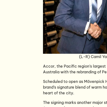
(L-R) Camil Ya
Accor, the Pacific region’s largest
Australia with the rebranding of 
Scheduled to open as Mövenpick Ho
brand’s signature blend of warm ho
heart of the city.
The signing marks another major st