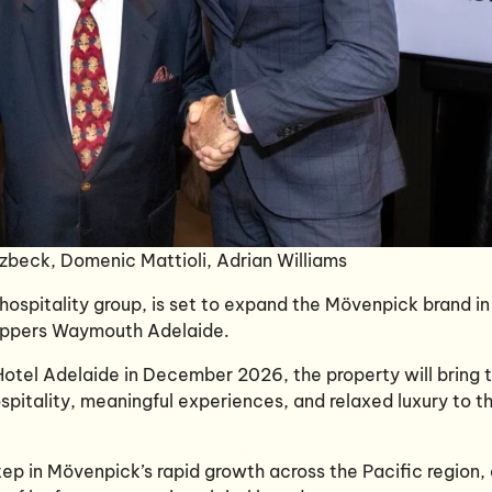
zbeck, Domenic Mattioli, Adrian Williams
 hospitality group, is set to expand the Mövenpick brand in
Peppers Waymouth Adelaide.
tel Adelaide in December 2026, the property will bring 
spitality, meaningful experiences, and relaxed luxury to t
ep in Mövenpick’s rapid growth across the Pacific region,