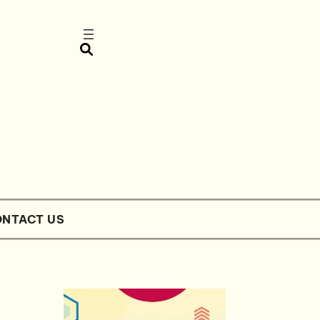
NTACT US