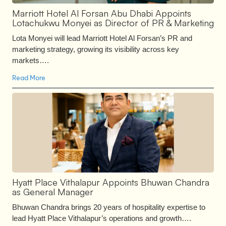
Marriott Hotel Al Forsan Abu Dhabi Appoints
Lotachukwu Monyei as Director of PR & Marketing
Lota Monyei will lead Marriott Hotel Al Forsan’s PR and
marketing strategy, growing its visibility across key
markets….
Read More
Hyatt Place Vithalapur Appoints Bhuwan Chandra
as General Manager
Bhuwan Chandra brings 20 years of hospitality expertise to
lead Hyatt Place Vithalapur’s operations and growth….