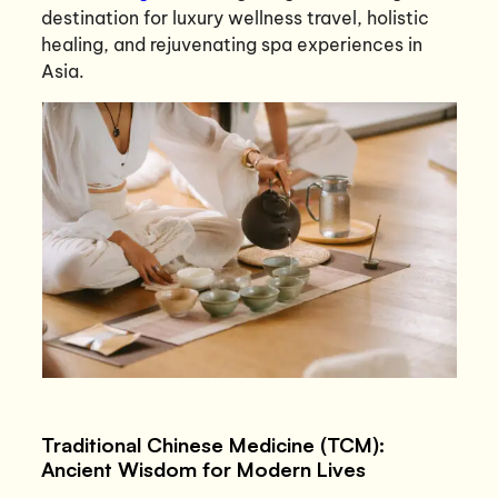
destination for luxury wellness travel, holistic
healing, and rejuvenating spa experiences in
Asia.
Traditional Chinese Medicine (TCM):
Ancient Wisdom for Modern Lives