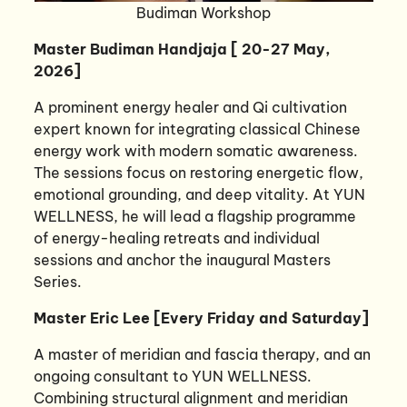
Budiman Workshop
Master Budiman Handjaja [ 20-27 May,
2026]
A prominent energy healer and Qi cultivation
expert known for integrating classical Chinese
energy work with modern somatic awareness.
The sessions focus on restoring energetic flow,
emotional grounding, and deep vitality. At YUN
WELLNESS, he will lead a flagship programme
of energy-healing retreats and individual
sessions and anchor the inaugural Masters
Series.
Master Eric Lee [Every Friday and Saturday]
A master of meridian and fascia therapy, and an
ongoing consultant to YUN WELLNESS.
Combining structural alignment and meridian