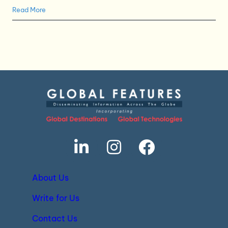
Read More
About Us
Write for Us
Contact Us