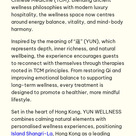
wellness philosophies with modern luxury
hospitality, the wellness space now centres
around energy balance, vitality, and mind-body
harmony.
Inspired by the meaning of “蘊” (YUN), which
represents depth, inner richness, and natural
wellbeing, the experience encourages guests
to reconnect with themselves through therapies
rooted in TCM principles. From restoring Qi and
improving emotional balance to supporting
long-term wellness, every treatment is
designed to promote a healthier, more mindful
lifestyle.
Set in the heart of Hong Kong, YUN WELLNESS
combines calming natural elements with
personalised wellness experiences, positioning
Island Shangri-La
, Hong Kong as a leading