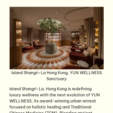
Island Shangri-La Hong Kong, YUN WELLNESS
Sanctuary
Island Shangri-La, Hong Kong is redefining
luxury wellness with the next evolution of YUN
WELLNESS, its award-winning urban retreat
focused on holistic healing and Traditional
Chinese Medicine (TCM). Blending ancient