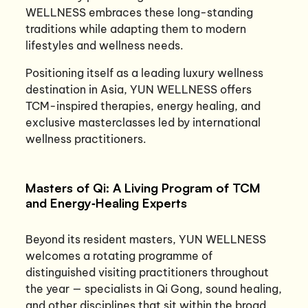
WELLNESS embraces these long-standing
traditions while adapting them to modern
lifestyles and wellness needs.
Positioning itself as a leading luxury wellness
destination in Asia, YUN WELLNESS offers
TCM-inspired therapies, energy healing, and
exclusive masterclasses led by international
wellness practitioners.
Masters of Qi: A Living Program of TCM
and Energy‑Healing Experts
Beyond its resident masters, YUN WELLNESS
welcomes a rotating programme of
distinguished visiting practitioners throughout
the year — specialists in Qi Gong, sound healing,
and other disciplines that sit within the broad