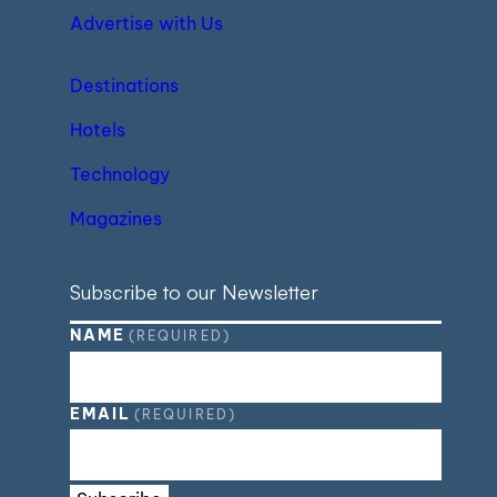
Advertise with Us
Destinations
Hotels
Technology
Magazines
Subscribe to our Newsletter
NAME
(REQUIRED)
EMAIL
(REQUIRED)