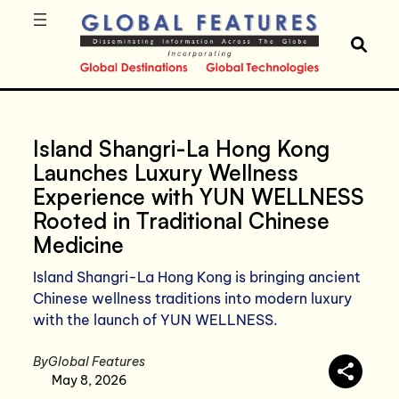
Island Shangri-La Hong Kong
Launches Luxury Wellness
Experience with YUN WELLNESS
Rooted in Traditional Chinese
Medicine
Island Shangri-La Hong Kong is bringing ancient
Chinese wellness traditions into modern luxury
with the launch of YUN WELLNESS.
By
Global Features
May 8, 2026