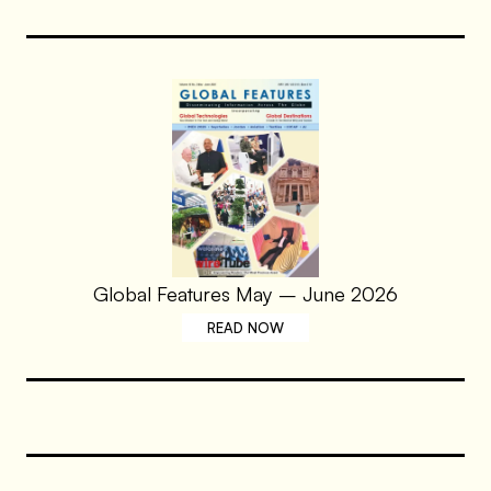
Global Features May – June 2026
READ NOW