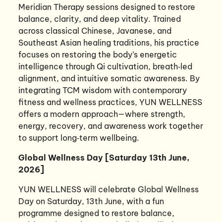
Meridian Therapy sessions designed to restore
balance, clarity, and deep vitality. Trained
across classical Chinese, Javanese, and
Southeast Asian healing traditions, his practice
focuses on restoring the body’s energetic
intelligence through Qi cultivation, breath‑led
alignment, and intuitive somatic awareness. By
integrating TCM wisdom with contemporary
fitness and wellness practices, YUN WELLNESS
offers a modern approach—where strength,
energy, recovery, and awareness work together
to support long‑term wellbeing.
Global Wellness Day [Saturday 13th June,
2026]
YUN WELLNESS will celebrate Global Wellness
Day on Saturday, 13th June, with a fun
programme designed to restore balance,