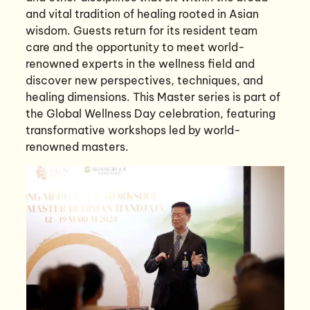
and vital tradition of healing rooted in Asian
wisdom. Guests return for its resident team
care and the opportunity to meet world-
renowned experts in the wellness field and
discover new perspectives, techniques, and
healing dimensions. This Master series is part of
the Global Wellness Day celebration, featuring
transformative workshops led by world-
renowned masters.