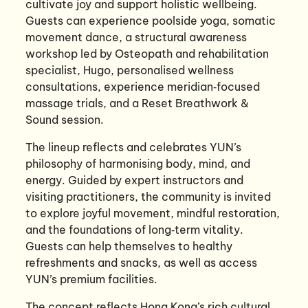
cultivate joy and support holistic wellbeing.
Guests can experience poolside yoga, somatic
movement dance, a structural awareness
workshop led by Osteopath and rehabilitation
specialist, Hugo, personalised wellness
consultations, experience meridian‑focused
massage trials, and a Reset Breathwork &
Sound session.
The lineup reflects and celebrates YUN’s
philosophy of harmonising body, mind, and
energy. Guided by expert instructors and
visiting practitioners, the community is invited
to explore joyful movement, mindful restoration,
and the foundations of long‑term vitality.
Guests can help themselves to healthy
refreshments and snacks, as well as access
YUN’s premium facilities.
The concept reflects Hong Kong’s rich cultural