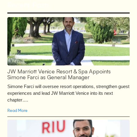
Recent Posts
JW Marriott Venice Resort & Spa Appoints
Simone Farci as General Manager
Simone Farci will oversee resort operations, strengthen guest
experiences and lead JW Marriott Venice into its next
chapter….
Read More