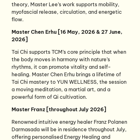
theory, Master Lee’s work supports mobility,
myofascial release, circulation, and energetic
flow.
Master Chen Erhu [16 May, 2026 & 27 June,
2026]
Tai Chi supports TCM’s core principle that when
the body moves in harmony with nature’s
rhythms, it can promote vitality and self-
healing. Master Chen Erhu brings a lifetime of
Tai Chi mastery to YUN WELLNESS, the session
a moving meditation, a martial art, and a
powerful form of Qi cultivation.
Master Franz [throughout July 2026]
Renowned intuitive energy healer Franz Polanen
Darmasada will be in residence throughout July,
offering personalised Energy Healing and