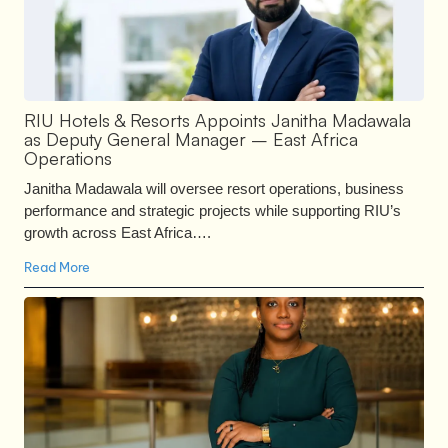
RIU Hotels & Resorts Appoints Janitha Madawala
as Deputy General Manager – East Africa
Operations
Janitha Madawala will oversee resort operations, business
performance and strategic projects while supporting RIU’s
growth across East Africa….
Read More