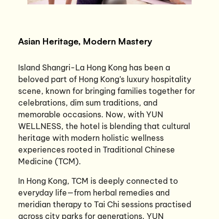
Asian Heritage, Modern Mastery
Island Shangri-La Hong Kong has been a
beloved part of Hong Kong’s luxury hospitality
scene, known for bringing families together for
celebrations, dim sum traditions, and
memorable occasions. Now, with YUN
WELLNESS, the hotel is blending that cultural
heritage with modern holistic wellness
experiences rooted in Traditional Chinese
Medicine (TCM).
In Hong Kong, TCM is deeply connected to
everyday life—from herbal remedies and
meridian therapy to Tai Chi sessions practised
across city parks for generations. YUN