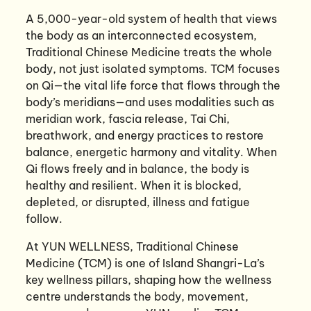
A 5,000-year-old system of health that views
the body as an interconnected ecosystem,
Traditional Chinese Medicine treats the whole
body, not just isolated symptoms. TCM focuses
on Qi—the vital life force that flows through the
body’s meridians—and uses modalities such as
meridian work, fascia release, Tai Chi,
breathwork, and energy practices to restore
balance, energetic harmony and vitality. When
Qi flows freely and in balance, the body is
healthy and resilient. When it is blocked,
depleted, or disrupted, illness and fatigue
follow.
At YUN WELLNESS, Traditional Chinese
Medicine (TCM) is one of Island Shangri-La’s
key wellness pillars, shaping how the wellness
centre understands the body, movement,