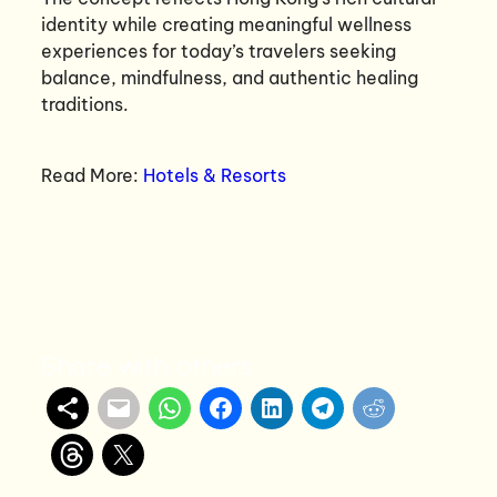
identity while creating meaningful wellness
experiences for today’s travelers seeking
balance, mindfulness, and authentic healing
traditions.
Read More:
Hotels & Resorts
Share with others