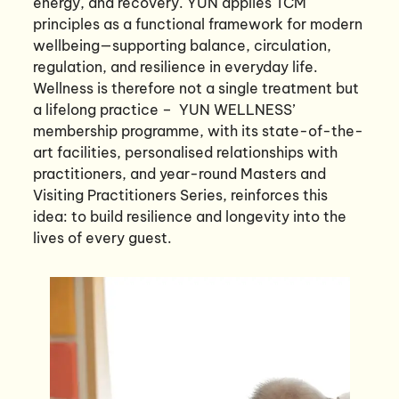
energy, and recovery. YUN applies TCM
principles as a functional framework for modern
wellbeing—supporting balance, circulation,
regulation, and resilience in everyday life.
Wellness is therefore not a single treatment but
a lifelong practice – YUN WELLNESS’
membership programme, with its state-of-the-
art facilities, personalised relationships with
practitioners, and year-round Masters and
Visiting Practitioners Series, reinforces this
idea: to build resilience and longevity into the
lives of every guest.