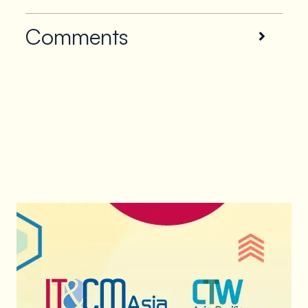
Comments