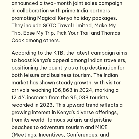
announced a two-month joint sales campaign
in collaboration with prime India partners
promoting Magical Kenya holiday packages.
They include SOTC Travel Limited, Make My
Trip, Ease My Trip, Pick Your Trail and Thomas
Cook among others.
According to the KTB, the latest campaign aims
to boost Kenya’s appeal among Indian travelers,
positioning the country as a top destination for
both leisure and business tourism. The Indian
market has shown steady growth, with visitor
arrivals reaching 106,863 in 2024, marking a
12.4% increase from the 95,038 tourists
recorded in 2023. This upward trend reflects a
growing interest in Kenya’s diverse offerings,
from its world-famous safaris and pristine
beaches to adventure tourism and MICE
(Meetings, Incentives, Conferences, and