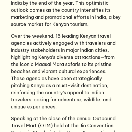
India by the end of the year. This optimistic
outlook comes as the country intensifies its
marketing and promotional efforts in India, a key
source market for Kenyan tourism.
Over the weekend, 15 leading Kenyan travel
agencies actively engaged with travelers and
industry stakeholders in major Indian cities,
highlighting Kenya’s diverse attractions—from
the iconic Maasai Mara safaris to its pristine
beaches and vibrant cultural experiences.
These agencies have been strategically
pitching Kenya as a must-visit destination,
reinforcing the country’s appeal to Indian
travelers looking for adventure, wildlife, and
unique experiences.
Speaking at the close of the annual Outbound
Travel Mart (OTM) held at the Jio Convention