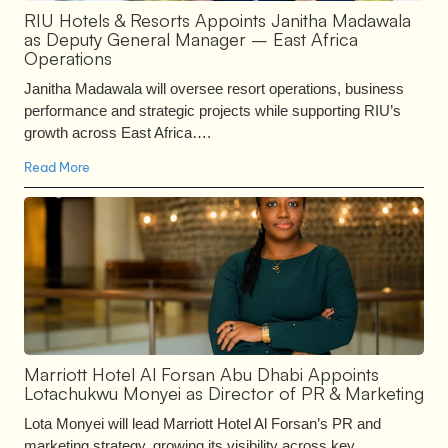
RIU Hotels & Resorts Appoints Janitha Madawala
as Deputy General Manager – East Africa
Operations
Janitha Madawala will oversee resort operations, business
performance and strategic projects while supporting RIU’s
growth across East Africa….
Read More
Marriott Hotel Al Forsan Abu Dhabi Appoints
Lotachukwu Monyei as Director of PR & Marketing
Lota Monyei will lead Marriott Hotel Al Forsan’s PR and
marketing strategy, growing its visibility across key