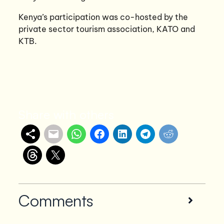
Kenya’s participation was co-hosted by the
private sector tourism association, KATO and
KTB.
Share with others
Comments