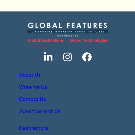
About Us
Write for Us
Contact Us
Advertise with Us
Destinations