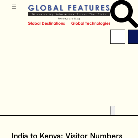
India to Kenya: Visitor Numbers