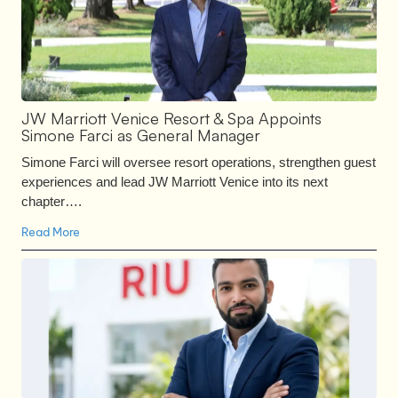
JW Marriott Venice Resort & Spa Appoints
Simone Farci as General Manager
Simone Farci will oversee resort operations, strengthen guest
experiences and lead JW Marriott Venice into its next
chapter….
Read More