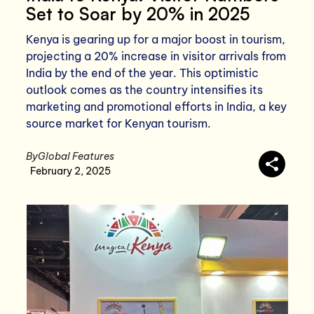
Set to Soar by 20% in 2025
Kenya is gearing up for a major boost in tourism,
projecting a 20% increase in visitor arrivals from
India by the end of the year. This optimistic
outlook comes as the country intensifies its
marketing and promotional efforts in India, a key
source market for Kenyan tourism.
By
Global Features
February 2, 2025