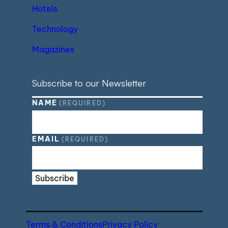
Hotels
Technology
Magazines
Subscribe to our Newsletter
NAME
(REQUIRED)
EMAIL
(REQUIRED)
Subscribe
Terms & Conditions
Privacy Policy