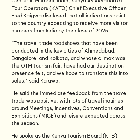
Center in Mumbai, India, Kenya Association of
Tour Operators (KATO) Chief Executive Officer
Fred Kaigwa disclosed that all indications point
to the country expecting to receive more visitor
numbers from India by the close of 2025.
“The travel trade roadshows that have been
conducted in the key cities of Ahmedabad,
Bangalore, and Kolkata, and whose climax was
the OTM tourism fair, have had our destination
presence felt, and we hope to translate this into
sales,” said Kaigwa.
He said the immediate feedback from the travel
trade was positive, with lots of travel inquiries
around Meetings, Incentives, Conventions and
Exhibitions (MICE) and leisure expected across
the season.
He spoke as the Kenya Tourism Board (KTB)