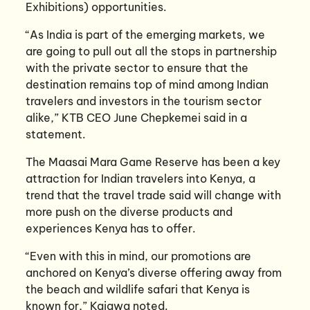
Exhibitions) opportunities.
“As India is part of the emerging markets, we
are going to pull out all the stops in partnership
with the private sector to ensure that the
destination remains top of mind among Indian
travelers and investors in the tourism sector
alike,” KTB CEO June Chepkemei said in a
statement.
The Maasai Mara Game Reserve has been a key
attraction for Indian travelers into Kenya, a
trend that the travel trade said will change with
more push on the diverse products and
experiences Kenya has to offer.
“Even with this in mind, our promotions are
anchored on Kenya’s diverse offering away from
the beach and wildlife safari that Kenya is
known for,” Kaigwa noted.