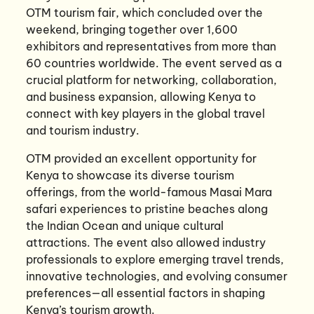
OTM tourism fair, which concluded over the
weekend, bringing together over 1,600
exhibitors and representatives from more than
60 countries worldwide. The event served as a
crucial platform for networking, collaboration,
and business expansion, allowing Kenya to
connect with key players in the global travel
and tourism industry.
OTM provided an excellent opportunity for
Kenya to showcase its diverse tourism
offerings, from the world-famous Masai Mara
safari experiences to pristine beaches along
the Indian Ocean and unique cultural
attractions. The event also allowed industry
professionals to explore emerging travel trends,
innovative technologies, and evolving consumer
preferences—all essential factors in shaping
Kenya’s tourism growth.