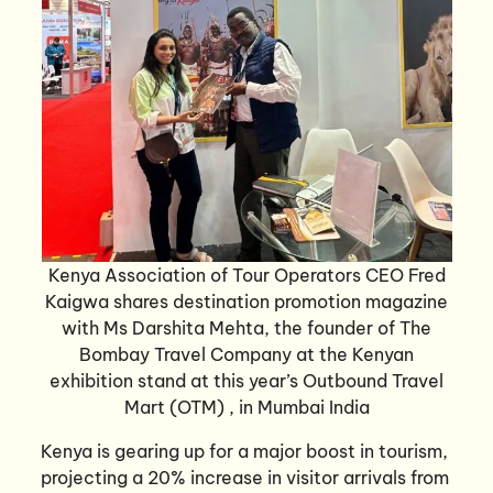
Kenya Association of Tour Operators CEO Fred
Kaigwa shares destination promotion magazine
with Ms Darshita Mehta, the founder of The
Bombay Travel Company at the Kenyan
exhibition stand at this year’s Outbound Travel
Mart (OTM) , in Mumbai India
Kenya is gearing up for a major boost in tourism,
projecting a 20% increase in visitor arrivals from