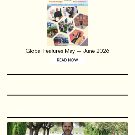
Global Features May – June 2026
READ NOW
Recent Posts