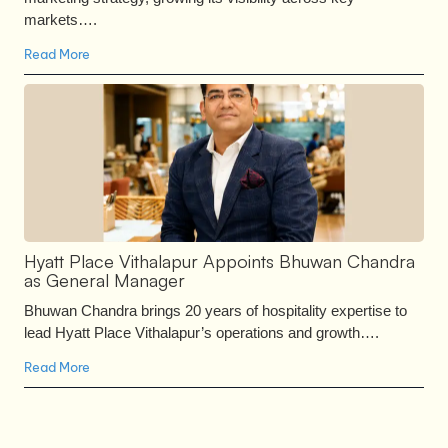
markets….
Read More
Hyatt Place Vithalapur Appoints Bhuwan Chandra
as General Manager
Bhuwan Chandra brings 20 years of hospitality expertise to
lead Hyatt Place Vithalapur’s operations and growth….
Read More