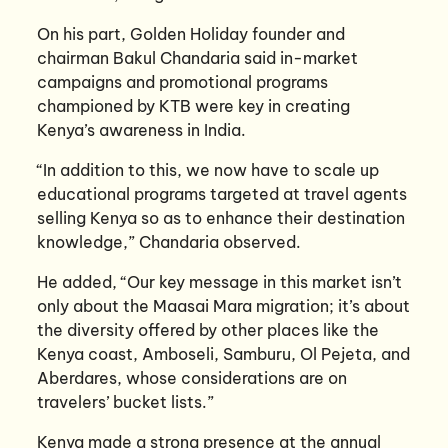
On his part, Golden Holiday founder and
chairman Bakul Chandaria said in-market
campaigns and promotional programs
championed by KTB were key in creating
Kenya’s awareness in India.
“In addition to this, we now have to scale up
educational programs targeted at travel agents
selling Kenya so as to enhance their destination
knowledge,” Chandaria observed.
He added, “Our key message in this market isn’t
only about the Maasai Mara migration; it’s about
the diversity offered by other places like the
Kenya coast, Amboseli, Samburu, Ol Pejeta, and
Aberdares, whose considerations are on
travelers’ bucket lists.”
Kenya made a strong presence at the annual