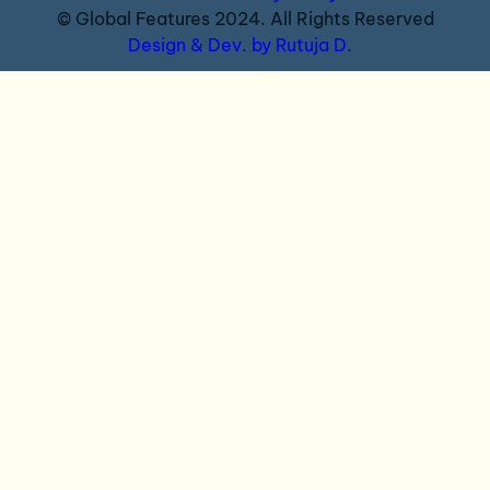
© Global Features 2024. All Rights Reserved
Design & Dev. by Rutuja D.