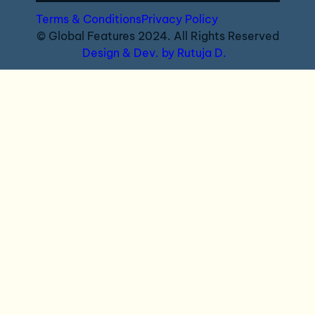
Terms & Conditions
Privacy Policy
© Global Features 2024. All Rights Reserved
Design & Dev. by Rutuja D.