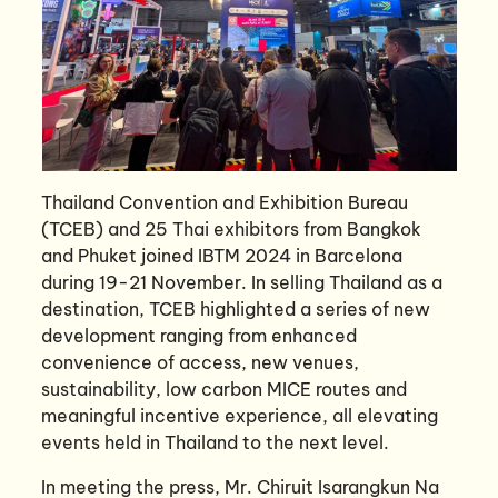
Thailand Convention and Exhibition Bureau
(TCEB) and 25 Thai exhibitors from Bangkok
and Phuket joined IBTM 2024 in Barcelona
during 19-21 November. In selling Thailand as a
destination, TCEB highlighted a series of new
development ranging from enhanced
convenience of access, new venues,
sustainability, low carbon MICE routes and
meaningful incentive experience, all elevating
events held in Thailand to the next level.
In meeting the press, Mr. Chiruit Isarangkun Na