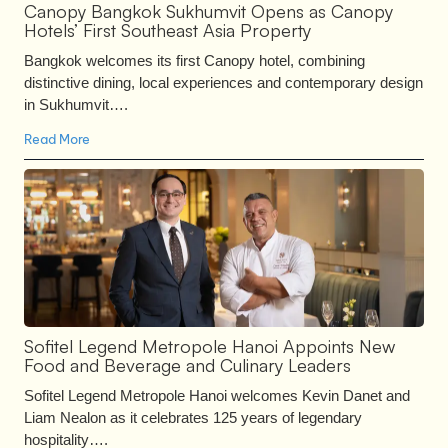
Canopy Bangkok Sukhumvit Opens as Canopy
Hotels’ First Southeast Asia Property
Bangkok welcomes its first Canopy hotel, combining
distinctive dining, local experiences and contemporary design
in Sukhumvit….
Read More
Sofitel Legend Metropole Hanoi Appoints New
Food and Beverage and Culinary Leaders
Sofitel Legend Metropole Hanoi welcomes Kevin Danet and
Liam Nealon as it celebrates 125 years of legendary
hospitality….