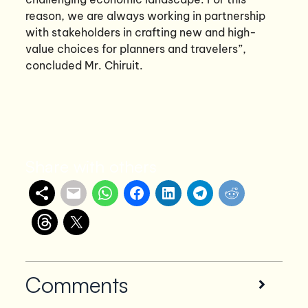
reason, we are always working in partnership
with stakeholders in crafting new and high-
value choices for planners and travelers”,
concluded Mr. Chiruit.
Share with others
Comments