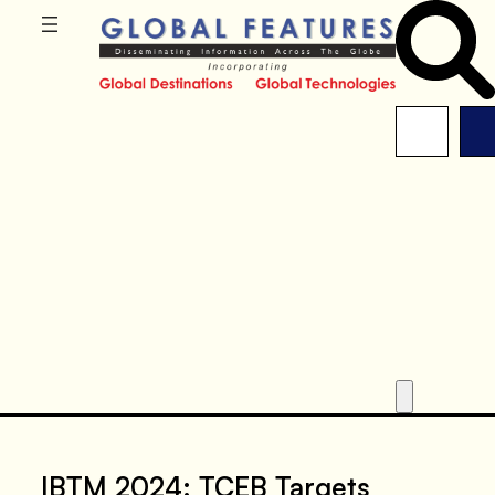
IBTM 2024: TCEB Targets