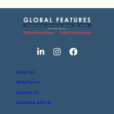
About Us
Write for Us
Contact Us
Advertise with Us