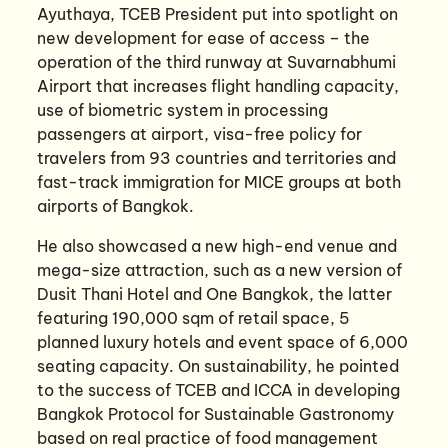
Ayuthaya, TCEB President put into spotlight on
new development for ease of access – the
operation of the third runway at Suvarnabhumi
Airport that increases flight handling capacity,
use of biometric system in processing
passengers at airport, visa-free policy for
travelers from 93 countries and territories and
fast-track immigration for MICE groups at both
airports of Bangkok.
He also showcased a new high-end venue and
mega-size attraction, such as a new version of
Dusit Thani Hotel and One Bangkok, the latter
featuring 190,000 sqm of retail space, 5
planned luxury hotels and event space of 6,000
seating capacity. On sustainability, he pointed
to the success of TCEB and ICCA in developing
Bangkok Protocol for Sustainable Gastronomy
based on real practice of food management