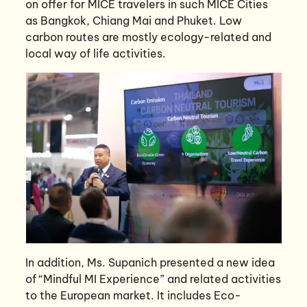
on offer for MICE travelers in such MICE Cities
as Bangkok, Chiang Mai and Phuket. Low
carbon routes are mostly ecology-related and
local way of life activities.
In addition, Ms. Supanich presented a new idea
of “Mindful MI Experience” and related activities
to the European market. It includes Eco-