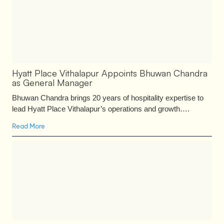
Hyatt Place Vithalapur Appoints Bhuwan Chandra
as General Manager
Bhuwan Chandra brings 20 years of hospitality expertise to
lead Hyatt Place Vithalapur’s operations and growth….
Read More