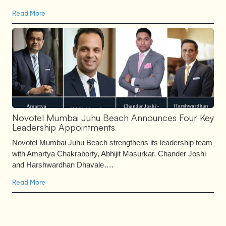
Read More
Novotel Mumbai Juhu Beach Announces Four Key
Leadership Appointments
Novotel Mumbai Juhu Beach strengthens its leadership team
with Amartya Chakraborty, Abhijit Masurkar, Chander Joshi
and Harshwardhan Dhavale….
Read More