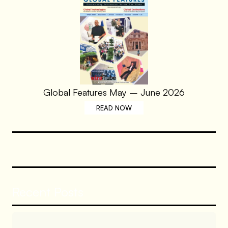
Global Features May – June 2026
READ NOW
Recent Posts