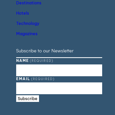
Destinations
Hotels
Technology
Magazines
Subscribe to our Newsletter
NAME
(REQUIRED)
EMAIL
(REQUIRED)
Subscribe