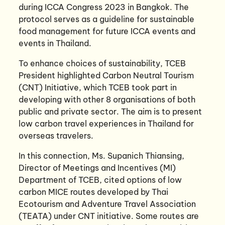
during ICCA Congress 2023 in Bangkok. The
protocol serves as a guideline for sustainable
food management for future ICCA events and
events in Thailand.
To enhance choices of sustainability, TCEB
President highlighted Carbon Neutral Tourism
(CNT) Initiative, which TCEB took part in
developing with other 8 organisations of both
public and private sector. The aim is to present
low carbon travel experiences in Thailand for
overseas travelers.
In this connection, Ms. Supanich Thiansing,
Director of Meetings and Incentives (MI)
Department of TCEB, cited options of low
carbon MICE routes developed by Thai
Ecotourism and Adventure Travel Association
(TEATA) under CNT initiative. Some routes are