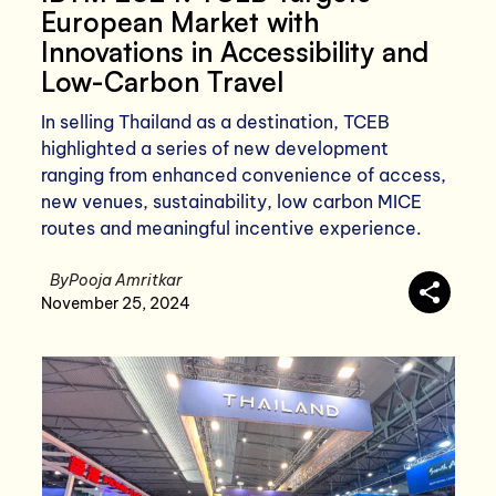
European Market with
Innovations in Accessibility and
Low-Carbon Travel
In selling Thailand as a destination, TCEB
highlighted a series of new development
ranging from enhanced convenience of access,
new venues, sustainability, low carbon MICE
routes and meaningful incentive experience.
By
Pooja Amritkar
November 25, 2024