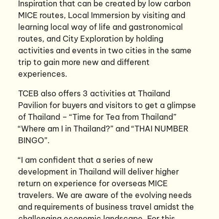
Inspiration that can be created by low carbon
MICE routes, Local Immersion by visiting and
learning local way of life and gastronomical
routes, and City Exploration by holding
activities and events in two cities in the same
trip to gain more new and different
experiences.
TCEB also offers 3 activities at Thailand
Pavilion for buyers and visitors to get a glimpse
of Thailand – “Time for Tea from Thailand”
“Where am I in Thailand?” and “THAI NUMBER
BINGO”.
“I am confident that a series of new
development in Thailand will deliver higher
return on experience for overseas MICE
travelers. We are aware of the evolving needs
and requirements of business travel amidst the
challenging economic landscape. For this