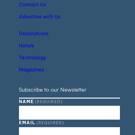
Contact Us
Advertise with Us
Destinations
Hotels
Technology
Magazines
Subscribe to our Newsletter
NAME
(REQUIRED)
EMAIL
(REQUIRED)