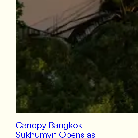
Canopy Bangkok
Sukhumvit Opens as