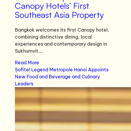
Canopy Hotels’ First
Southeast Asia Property
Bangkok welcomes its first Canopy hotel,
combining distinctive dining, local
experiences and contemporary design in
Sukhumvit….
Read More
Sofitel Legend Metropole Hanoi Appoints
New Food and Beverage and Culinary
Leaders