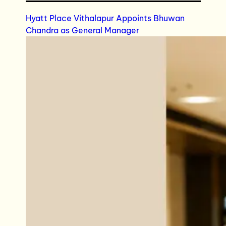
Hyatt Place Vithalapur Appoints Bhuwan
Chandra as General Manager