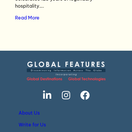
hospitality….
Read More
About Us
Write for Us