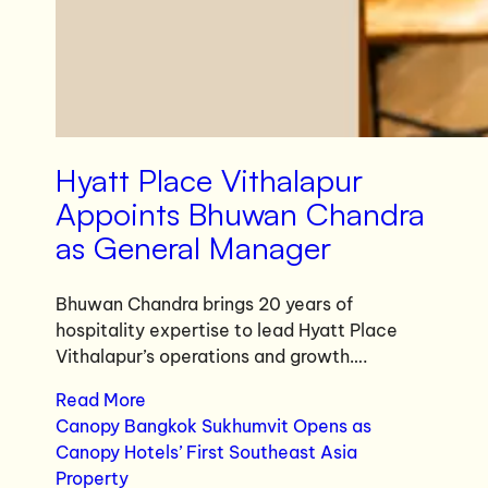
Hyatt Place Vithalapur
Appoints Bhuwan Chandra
as General Manager
Bhuwan Chandra brings 20 years of
hospitality expertise to lead Hyatt Place
Vithalapur’s operations and growth….
Read More
Canopy Bangkok Sukhumvit Opens as
Canopy Hotels’ First Southeast Asia
Property