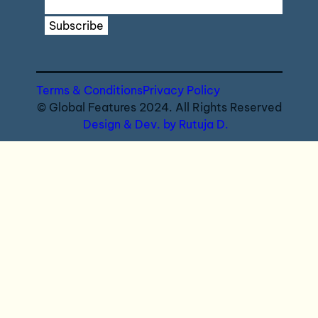
Subscribe
Terms & Conditions
Privacy Policy
© Global Features 2024. All Rights Reserved
Design & Dev. by Rutuja D.