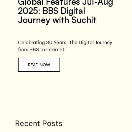
Global Features Jul-Aug
2025: BBS Digital
Journey with Suchit
Celebrating 30 Years: The Digital Journey
from BBS to Internet.
READ NOW
Recent Posts