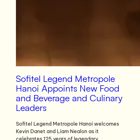
Sofitel Legend Metropole
Hanoi Appoints New Food
and Beverage and Culinary
Leaders
Sofitel Legend Metropole Hanoi welcomes
Kevin Danet and Liam Nealon as it
celebrates 125 years of legendary