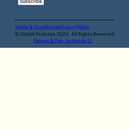
Subscribe
Terms & Conditions
Privacy Policy
© Global Features 2024. All Rights Reserved
Design & Dev. by Rutuja D.