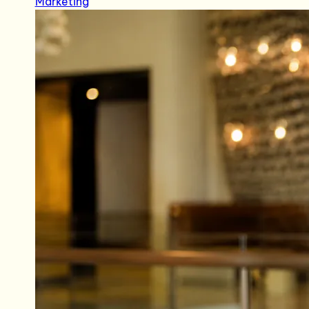
Marketing