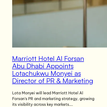
Marriott Hotel Al Forsan
Abu Dhabi Appoints
Lotachukwu Monyei as
Director of PR & Marketing
Lota Monyei will lead Marriott Hotel Al
Forsan’s PR and marketing strategy, growing
its visibility across key markets….