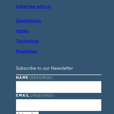
Advertise with Us
Destinations
Hotels
Technology
Magazines
Subscribe to our Newsletter
NAME
(REQUIRED)
EMAIL
(REQUIRED)