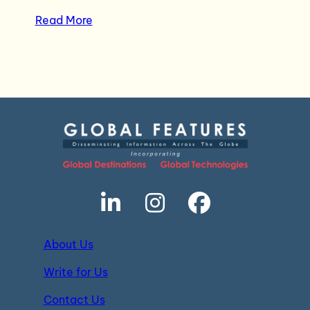
Read More
About Us
Write for Us
Contact Us