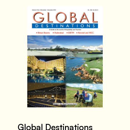
Global Destinations