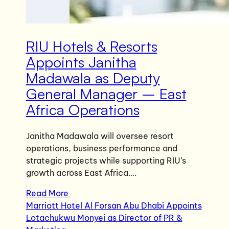
RIU Hotels & Resorts
Appoints Janitha
Madawala as Deputy
General Manager – East
Africa Operations
Janitha Madawala will oversee resort
operations, business performance and
strategic projects while supporting RIU’s
growth across East Africa….
Read More
Marriott Hotel Al Forsan Abu Dhabi Appoints
Lotachukwu Monyei as Director of PR &