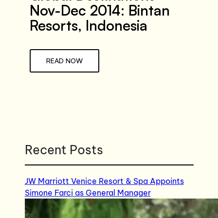
Nov-Dec 2014: Bintan
Resorts, Indonesia
READ NOW
Recent Posts
JW Marriott Venice Resort & Spa Appoints
Simone Farci as General Manager