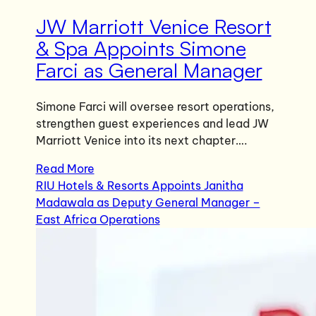
JW Marriott Venice Resort
& Spa Appoints Simone
Farci as General Manager
Simone Farci will oversee resort operations,
strengthen guest experiences and lead JW
Marriott Venice into its next chapter….
Read More
RIU Hotels & Resorts Appoints Janitha
Madawala as Deputy General Manager –
East Africa Operations