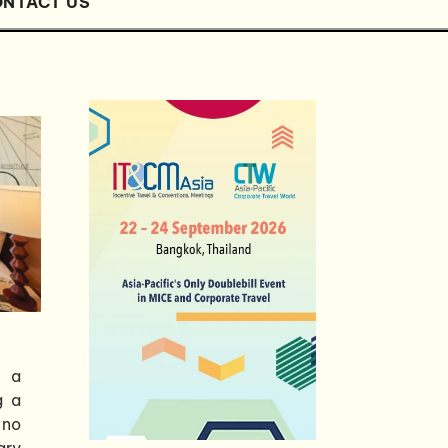
NTACT US
s a
g a
 no
ary