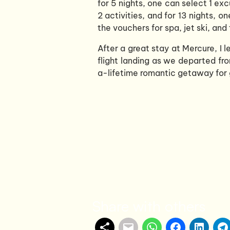
for 5 nights, one can select 1 exc
2 activities, and for 13 nights, 
the vouchers for spa, jet ski, an
After a great stay at Mercure, I l
flight landing as we departed fro
a-lifetime romantic getaway for 
Share with others