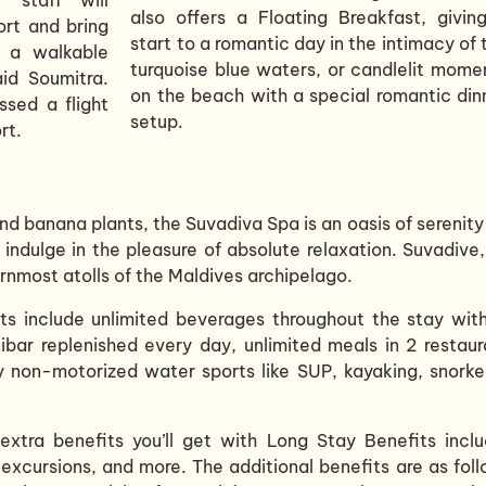
also offers a Floating Breakfast, givin
rt and bring
start to a romantic day in the intimacy of 
s a walkable
turquoise blue waters, or candlelit mome
aid Soumitra.
on the beach with a special romantic din
ssed a flight
setup.
rt.
nd banana plants, the Suvadiva Spa is an oasis of serenity
 indulge in the pleasure of absolute relaxation. Suvadive,
rnmost atolls of the Maldives archipelago.
its include unlimited beverages throughout the stay wit
nibar replenished every day, unlimited meals in 2 restaur
 non-motorized water sports like SUP, kayaking, snorkel
xtra benefits you’ll get with Long Stay Benefits inclu
excursions, and more. The additional benefits are as foll