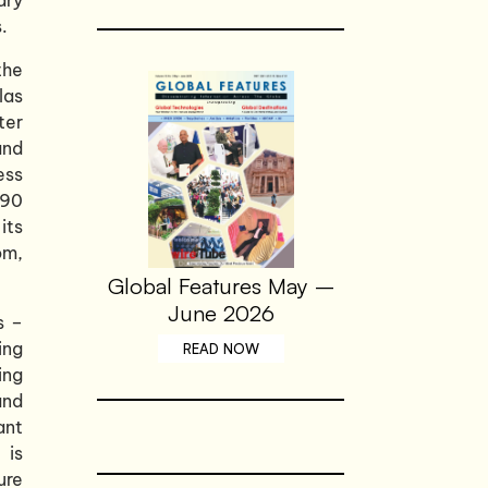
.
the
las
ter
and
ess
490
its
om,
Global Features May –
June 2026
s –
ing
READ NOW
ing
and
ant
 is
ure