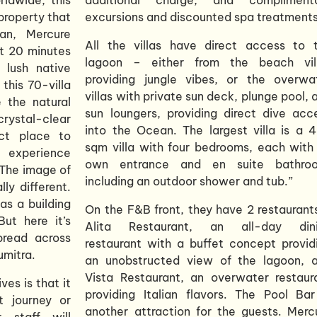
property that
excursions and discounted spa treatments
an, Mercure
All the villas have direct access to 
st 20 minutes
lagoon – either from the beach vil
lush native
providing jungle vibes, or the overwa
this 70-villa
villas with private sun deck, plunge pool, 
e the natural
sun loungers, providing direct dive acc
crystal-clear
into the Ocean. The largest villa is a 
ct place to
sqm villa with four bedrooms, each with 
 experience
own entrance and en suite bathro
“The image of
including an outdoor shower and tub.”
lly different.
s a building
On the F&B front, they have 2 restaurant
ut here it’s
Alita Restaurant, an all-day din
spread across
restaurant with a buffet concept provid
umitra.
an unobstructed view of the lagoon, 
Vista Restaurant, an overwater restaur
es is that it
providing Italian flavors. The Pool Bar
t journey or
another attraction for the guests. Merc
 staff will