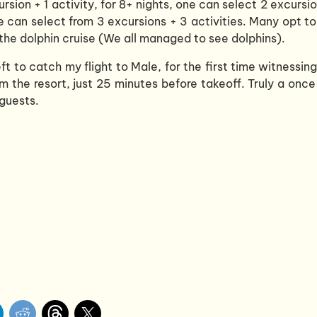
ursion + 1 activity, for 8+ nights, one can select 2 excursi
one can select from 3 excursions + 3 activities. Many opt t
d the dolphin cruise (We all managed to see dolphins).
eft to catch my flight to Male, for the first time witnessin
m the resort, just 25 minutes before takeoff. Truly a once
guests.