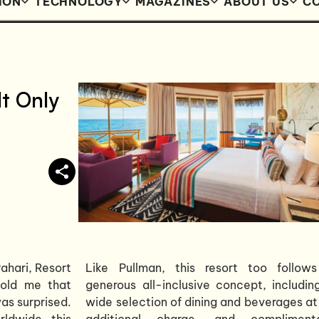
ION
TECHNOLOGY
MAGAZINES
ABOUT US
CO
lt Only
ahari, Resort
Like Pullman, this resort too follow
told me that
generous all-inclusive concept, includin
was surprised.
wide selection of dining and beverages at
ldwide, this
additional charge, and compliment