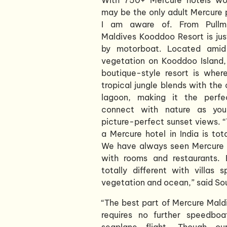
may be the only adult Mercure 
I am aware of. From Pullm
Maldives Kooddoo Resort is ju
by motorboat. Located amid 
vegetation on Kooddoo Island, 
boutique-style resort is wher
tropical jungle blends with the 
lagoon, making it the perfe
connect with nature as you
picture-perfect sunset views. 
a Mercure hotel in India is tota
We have always seen Mercure a
with rooms and restaurants. B
totally different with villas 
vegetation and ocean,” said So
“The best part of Mercure Maldiv
requires no further speedboa
seaplane flight. Though our