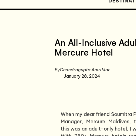
DESTINAT
An All-Inclusive Adu
Mercure Hotel
By
Chandragupta Amritkar
January 28, 2024
When my dear friend Soumitra P
Manager, Mercure Maldives, 
this was an adult-only hotel, I 
With 750+ Mercure hotels wor