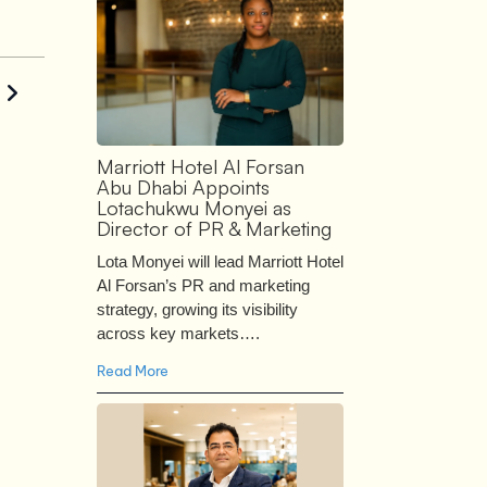
Marriott Hotel Al Forsan
Abu Dhabi Appoints
Lotachukwu Monyei as
Director of PR & Marketing
Lota Monyei will lead Marriott Hotel
Al Forsan’s PR and marketing
strategy, growing its visibility
across key markets….
Read More