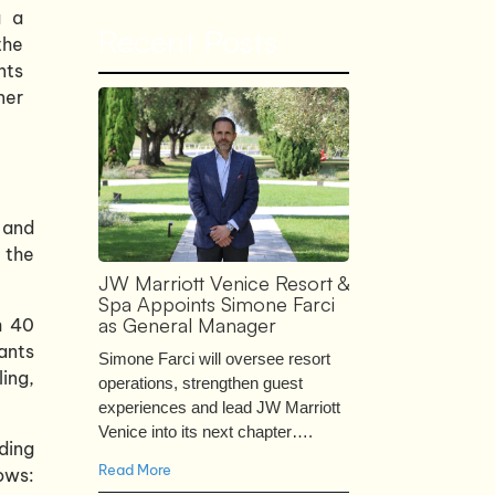
g a
Recent Posts
the
nts
ner
 and
 the
JW Marriott Venice Resort &
Spa Appoints Simone Farci
as General Manager
h 40
ants
Simone Farci will oversee resort
ing,
operations, strengthen guest
experiences and lead JW Marriott
Venice into its next chapter….
ding
Read More
ows: