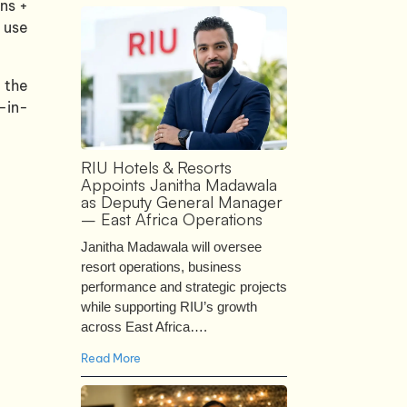
ons +
o use
g the
-in-
RIU Hotels & Resorts
Appoints Janitha Madawala
as Deputy General Manager
– East Africa Operations
Janitha Madawala will oversee
resort operations, business
performance and strategic projects
while supporting RIU’s growth
across East Africa….
Read More