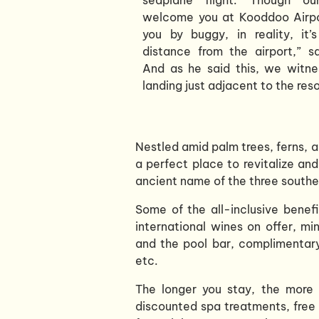
welcome you at Kooddoo Airpo
you by buggy, in reality, it’
distance from the airport,” s
And as he said this, we witne
landing just adjacent to the reso
Nestled amid palm trees, ferns, a
a perfect place to revitalize and
ancient name of the three southe
Some of the all-inclusive benef
international wines on offer, mi
and the pool bar, complimentary
etc.
The longer you stay, the more e
discounted spa treatments, free 