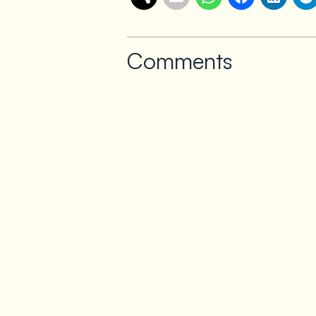
Comments