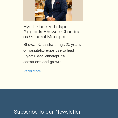
Hyatt Place Vithalapur
Appoints Bhuwan Chandra
as General Manager
Bhuwan Chandra brings 20 years
of hospitality expertise to lead
Hyatt Place Vithalapur’s
operations and growth….
Read More
Subscribe to our Newsletter