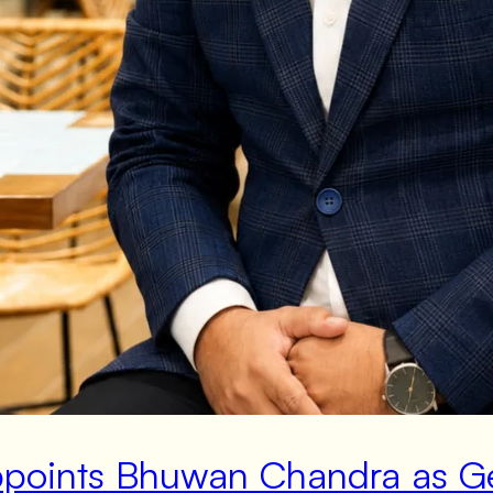
Appoints Bhuwan Chandra as 