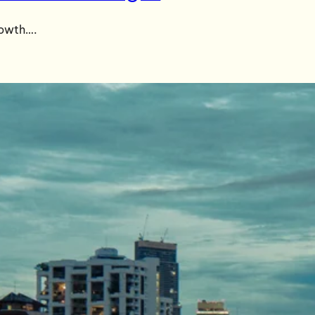
rowth….