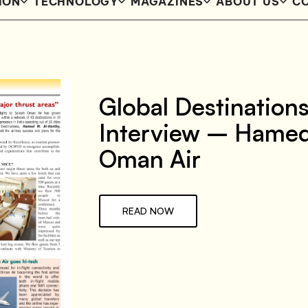
ION
TECHNOLOGY
MAGAZINES
ABOUT US
CO
Global Destination
Interview – Hamed
Oman Air
READ NOW