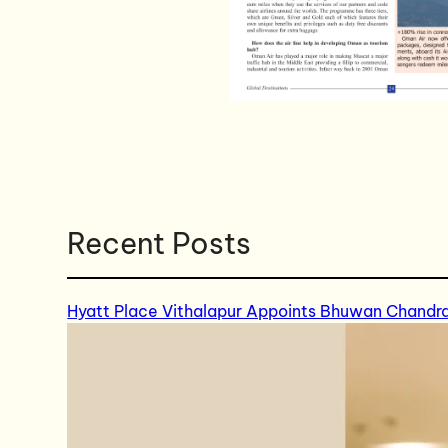
Recent Posts
Hyatt Place Vithalapur Appoints Bhuwan Chandr