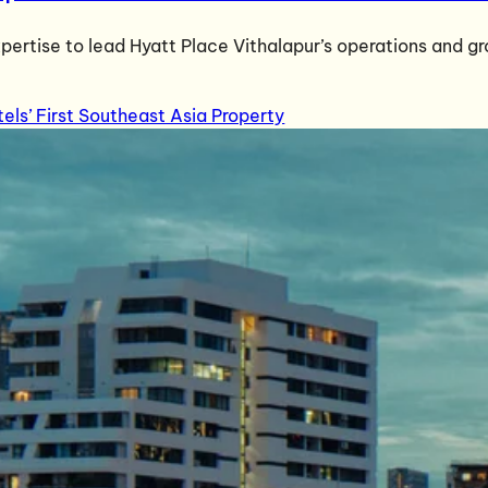
pertise to lead Hyatt Place Vithalapur’s operations and g
s’ First Southeast Asia Property