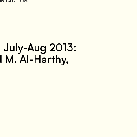
NTACT US
s July-Aug 2013:
 M. Al-Harthy,