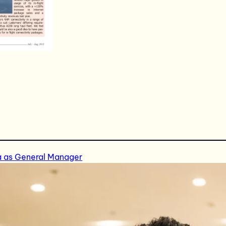
a as General Manager