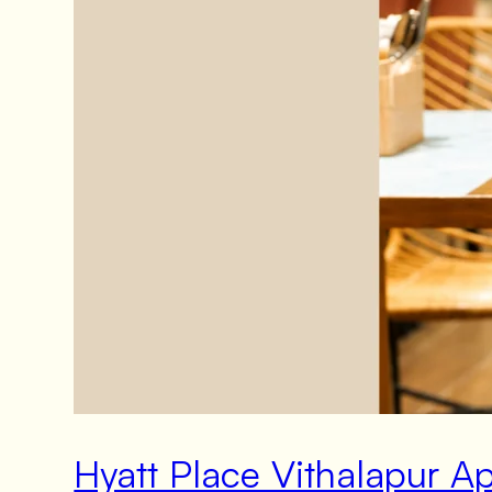
Hyatt Place Vithalapur 