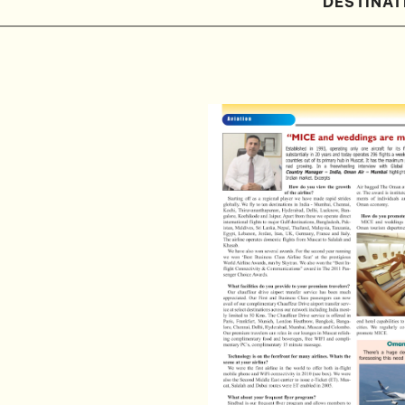
DESTINAT