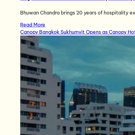
Bhuwan Chandra brings 20 years of hospitality ex
Read More
Canopy Bangkok Sukhumvit Opens as Canopy Hotel