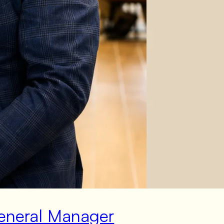
General Manager