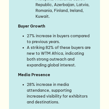
Republic, Azerbaijan, Latvia,
Romania, Finland, Ireland,
Kuwait.
Buyer Growth
27% increase in buyers compared
to previous years.
A striking 82% of these buyers are
new to WTM Africa, indicating
both strong outreach and
expanding global interest.
Media Presence
28% increase in media
attendance, supporting
increased visibility for exhibitors
and destinations.