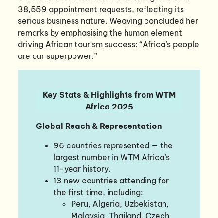
38,559 appointment requests, reflecting its
serious business nature. Weaving concluded her
remarks by emphasising the human element
driving African tourism success: “Africa’s people
are our superpower.”
Key Stats & Highlights from WTM
Africa 2025
Global Reach & Representation
96 countries represented — the
largest number in WTM Africa’s
11-year history.
13 new countries attending for
the first time, including:
Peru, Algeria, Uzbekistan,
Malaysia, Thailand, Czech