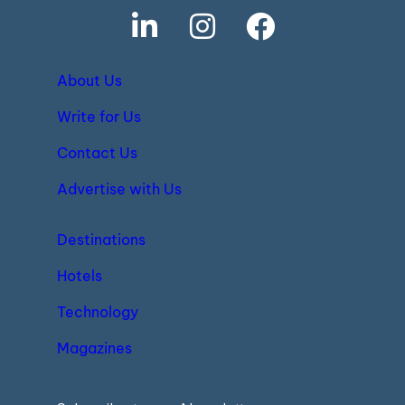
About Us
Write for Us
Contact Us
Advertise with Us
Destinations
Hotels
Technology
Magazines