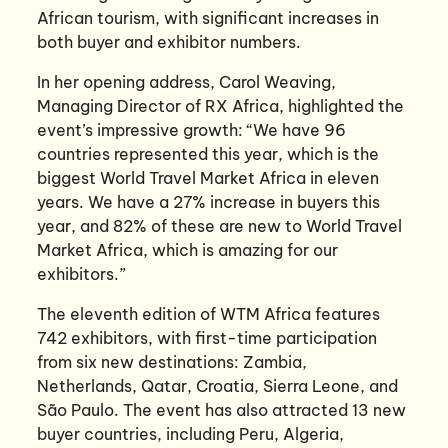
African tourism, with significant increases in
both buyer and exhibitor numbers.
In her opening address, Carol Weaving,
Managing Director of RX Africa, highlighted the
event’s impressive growth: “We have 96
countries represented this year, which is the
biggest World Travel Market Africa in eleven
years. We have a 27% increase in buyers this
year, and 82% of these are new to World Travel
Market Africa, which is amazing for our
exhibitors.”
The eleventh edition of WTM Africa features
742 exhibitors, with first-time participation
from six new destinations: Zambia,
Netherlands, Qatar, Croatia, Sierra Leone, and
São Paulo. The event has also attracted 13 new
buyer countries, including Peru, Algeria,