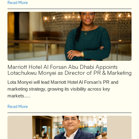
Read More
Marriott Hotel Al Forsan Abu Dhabi Appoints
Lotachukwu Monyei as Director of PR & Marketing
Lota Monyei will lead Marriott Hotel Al Forsan’s PR and
marketing strategy, growing its visibility across key
markets….
Read More