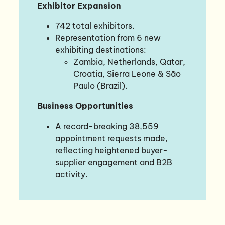
Exhibitor Expansion
742 total exhibitors.
Representation from 6 new
exhibiting destinations:
Zambia, Netherlands, Qatar,
Croatia, Sierra Leone & São
Paulo (Brazil).
Business Opportunities
A record-breaking 38,559
appointment requests made,
reflecting heightened buyer-
supplier engagement and B2B
activity.