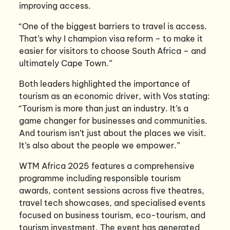
improving access.
“One of the biggest barriers to travel is access.
That’s why I champion visa reform – to make it
easier for visitors to choose South Africa – and
ultimately Cape Town.”
Both leaders highlighted the importance of
tourism as an economic driver, with Vos stating:
“Tourism is more than just an industry. It’s a
game changer for businesses and communities.
And tourism isn’t just about the places we visit.
It’s also about the people we empower.”
WTM Africa 2025 features a comprehensive
programme including responsible tourism
awards, content sessions across five theatres,
travel tech showcases, and specialised events
focused on business tourism, eco-tourism, and
tourism investment. The event has generated