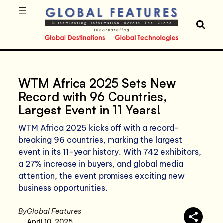
WTM Africa 2025 Sets New
Record with 96 Countries,
Largest Event in 11 Years!
WTM Africa 2025 kicks off with a record-
breaking 96 countries, marking the largest
event in its 11-year history. With 742 exhibitors,
a 27% increase in buyers, and global media
attention, the event promises exciting new
business opportunities.
By
Global Features
April 10, 2025