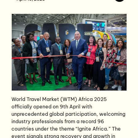
World Travel Market (WTM) Africa 2025
officially opened on 9th April with
unprecedented global participation, welcoming
industry professionals from a record 96
countries under the theme “Ignite Africa.” The
event signals strong recovery and growth in