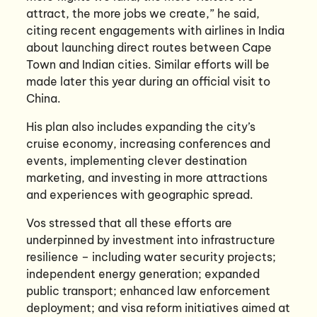
attract, the more jobs we create,” he said,
citing recent engagements with airlines in India
about launching direct routes between Cape
Town and Indian cities. Similar efforts will be
made later this year during an official visit to
China.
His plan also includes expanding the city’s
cruise economy, increasing conferences and
events, implementing clever destination
marketing, and investing in more attractions
and experiences with geographic spread.
Vos stressed that all these efforts are
underpinned by investment into infrastructure
resilience – including water security projects;
independent energy generation; expanded
public transport; enhanced law enforcement
deployment; and visa reform initiatives aimed at