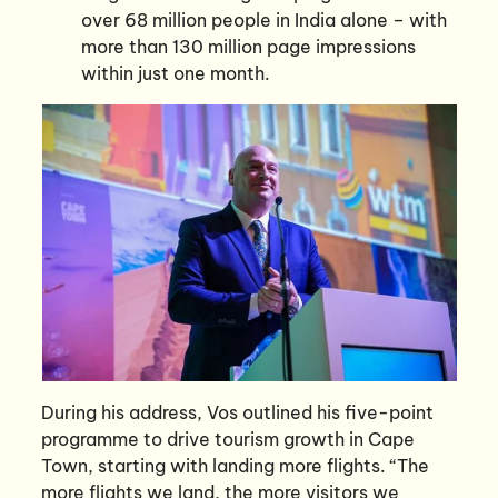
over 68 million people in India alone – with
more than 130 million page impressions
within just one month.
During his address, Vos outlined his five-point
programme to drive tourism growth in Cape
Town, starting with landing more flights. “The
more flights we land, the more visitors we