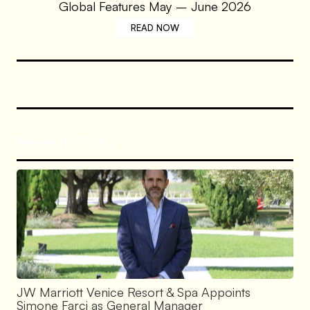
Global Features May – June 2026
READ NOW
Recent Posts
JW Marriott Venice Resort & Spa Appoints
Simone Farci as General Manager