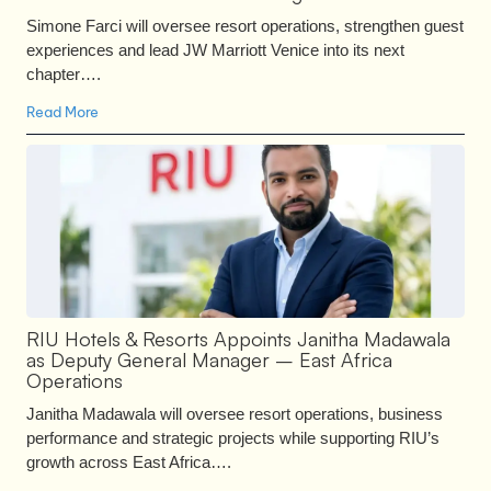
Simone Farci will oversee resort operations, strengthen guest
experiences and lead JW Marriott Venice into its next
chapter….
Read More
RIU Hotels & Resorts Appoints Janitha Madawala
as Deputy General Manager – East Africa
Operations
Janitha Madawala will oversee resort operations, business
performance and strategic projects while supporting RIU’s
growth across East Africa….