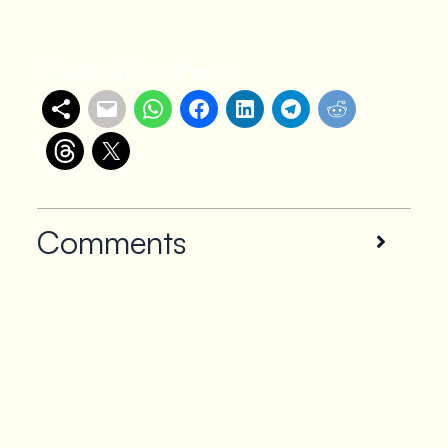
Share with others
Comments