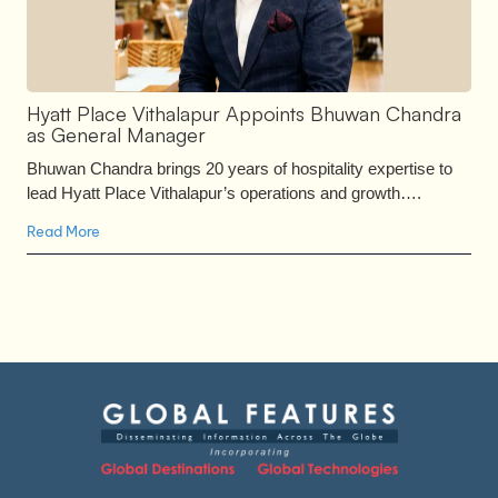
Hyatt Place Vithalapur Appoints Bhuwan Chandra
as General Manager
Bhuwan Chandra brings 20 years of hospitality expertise to
lead Hyatt Place Vithalapur’s operations and growth….
Read More