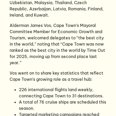
Uzbekistan, Malaysia, Thailand, Czech
Republic, Azerbaijan, Latvia, Romania, Finland,
Ireland, and Kuwait.
Alderman James Vos, Cape Town’s Mayoral
Committee Member for Economic Growth and
Tourism, welcomed delegates to “the best city
in the world,” noting that “Cape Town was now
ranked as the best city in the world by Time Out
for 2025, moving up from second place last
year.”
Vos went on to share key statistics that reflect
Cape Town’s growing role as a travel hub:
226 international flights land weekly,
connecting Cape Town to 31 destinations.
A total of 76 cruise ships are scheduled this
season.
Targeted marketing campaigns reached