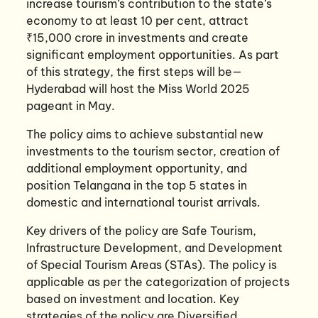
increase tourism’s contribution to the state’s
economy to at least 10 per cent, attract
₹15,000 crore in investments and create
significant employment opportunities. As part
of this strategy, the first steps will be—
Hyderabad will host the Miss World 2025
pageant in May.
The policy aims to achieve substantial new
investments to the tourism sector, creation of
additional employment opportunity, and
position Telangana in the top 5 states in
domestic and international tourist arrivals.
Key drivers of the policy are Safe Tourism,
Infrastructure Development, and Development
of Special Tourism Areas (STAs). The policy is
applicable as per the categorization of projects
based on investment and location. Key
strategies of the policy are Diversified