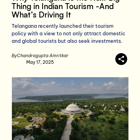
Thing in Indian Tourism -And
What’s Driving It
Telangana recently launched their tourism
policy with a view to not only attract domestic
and global tourists but also seek investments.
By
Chandragupta Amritkar
May 17, 2025