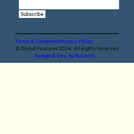
Subscribe
Terms & Conditions
Privacy Policy
© Global Features 2024. All Rights Reserved
Design & Dev. by Rutuja D.