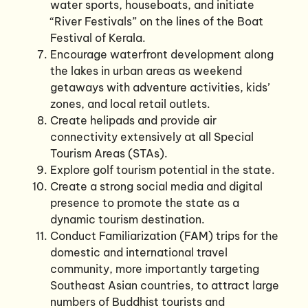
water sports, houseboats, and initiate
“River Festivals” on the lines of the Boat
Festival of Kerala.
Encourage waterfront development along
the lakes in urban areas as weekend
getaways with adventure activities, kids’
zones, and local retail outlets.
Create helipads and provide air
connectivity extensively at all Special
Tourism Areas (STAs).
Explore golf tourism potential in the state.
Create a strong social media and digital
presence to promote the state as a
dynamic tourism destination.
Conduct Familiarization (FAM) trips for the
domestic and international travel
community, more importantly targeting
Southeast Asian countries, to attract large
numbers of Buddhist tourists and