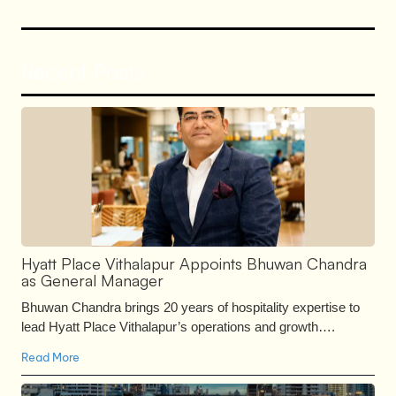
Recent Posts
Hyatt Place Vithalapur Appoints Bhuwan Chandra
as General Manager
Bhuwan Chandra brings 20 years of hospitality expertise to
lead Hyatt Place Vithalapur’s operations and growth….
Read More