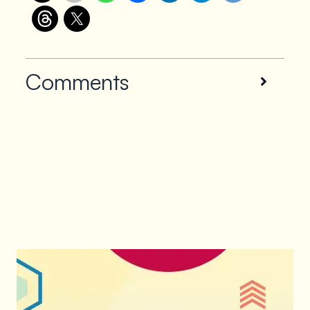
Comments