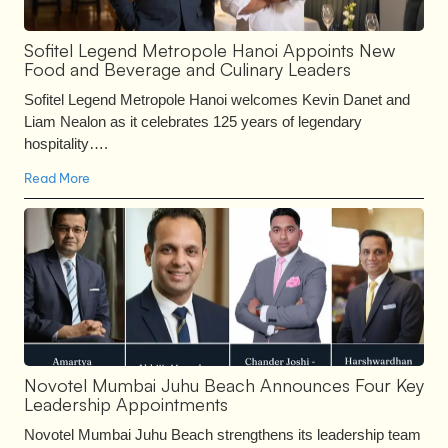
Sofitel Legend Metropole Hanoi Appoints New
Food and Beverage and Culinary Leaders
Sofitel Legend Metropole Hanoi welcomes Kevin Danet and
Liam Nealon as it celebrates 125 years of legendary
hospitality….
Read More
Novotel Mumbai Juhu Beach Announces Four Key
Leadership Appointments
Novotel Mumbai Juhu Beach strengthens its leadership team