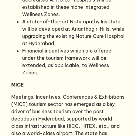
established in these niche integrated
Wellness Zones.
A state-of-the-art Naturopathy Institute
will be developed at Ananthagiri Hills, while
upgrading the existing Nature Cure Hospital
at Hyderabad.
Financial incentives which are offered
under the tourism framework will be
extended, as applicable, to Wellness
Zones.
MICE
Meetings, Incentives, Conferences & Exhibitions
(MICE) tourism sector has emerged as a key
driver of business tourism over the past
decades in Hyderabad, supported by world-
class infrastructure like HICC, HITEX, etc., and
also a world-class airport. The state has