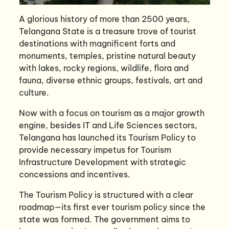
A glorious history of more than 2500 years,
Telangana State is a treasure trove of tourist
destinations with magnificent forts and
monuments, temples, pristine natural beauty
with lakes, rocky regions, wildlife, flora and
fauna, diverse ethnic groups, festivals, art and
culture.
Now with a focus on tourism as a major growth
engine, besides IT and Life Sciences sectors,
Telangana has launched its Tourism Policy to
provide necessary impetus for Tourism
Infrastructure Development with strategic
concessions and incentives.
The Tourism Policy is structured with a clear
roadmap—its first ever tourism policy since the
state was formed. The government aims to