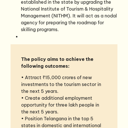
established in the state by upgrading the
National Institute of Tourism & Hospitality
Management (NITHM). It will act as a nodal
agency for preparing the roadmap for
skilling programs.
The policy aims to achieve the
following outcomes:
• Attract ₹15,000 crores of new
investments to the tourism sector in
the next 5 years.
• Create additional employment
opportunity for three lakh people in
the next 5 years.
• Position Telangana in the top 5
states in domestic and international