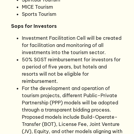
MICE Tourism
Sports Tourism
Sops for Investors
Investment Facilitation Cell will be created
for facilitation and monitoring of all
investments into the tourism sector.
50% SGST reimbursement for investors for
a period of five years, but hotels and
resorts will not be eligible for
reimbursement.
For the development and operation of
tourism projects, different Public-Private
Partnership (PPP) models will be adopted
through a transparent bidding process.
Proposed models include Build-Operate-
Transfer (BOT), License Fee, Joint Venture
(JV), Equity, and other models aligning with