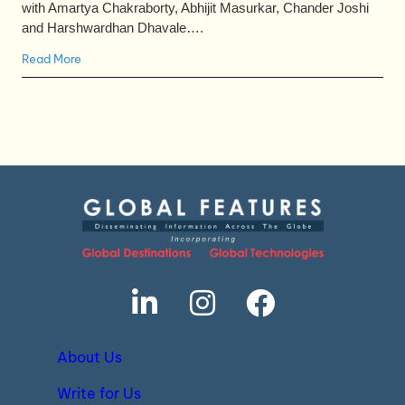
with Amartya Chakraborty, Abhijit Masurkar, Chander Joshi
and Harshwardhan Dhavale….
Read More
About Us
Write for Us