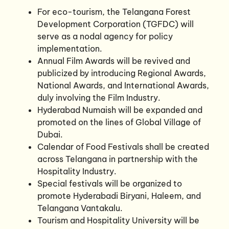
For eco-tourism, the Telangana Forest
Development Corporation (TGFDC) will
serve as a nodal agency for policy
implementation.
Annual Film Awards will be revived and
publicized by introducing Regional Awards,
National Awards, and International Awards,
duly involving the Film Industry.
Hyderabad Numaish will be expanded and
promoted on the lines of Global Village of
Dubai.
Calendar of Food Festivals shall be created
across Telangana in partnership with the
Hospitality Industry.
Special festivals will be organized to
promote Hyderabadi Biryani, Haleem, and
Telangana Vantakalu.
Tourism and Hospitality University will be