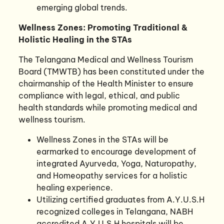
emerging global trends.
Wellness Zones: Promoting Traditional &
Holistic Healing in the STAs
The Telangana Medical and Wellness Tourism
Board (TMWTB) has been constituted under the
chairmanship of the Health Minister to ensure
compliance with legal, ethical, and public
health standards while promoting medical and
wellness tourism.
Wellness Zones in the STAs will be
earmarked to encourage development of
integrated Ayurveda, Yoga, Naturopathy,
and Homeopathy services for a holistic
healing experience.
Utilizing certified graduates from A.Y.U.S.H
recognized colleges in Telangana, NABH
accredited A.Y.U.S.H hospitals will be