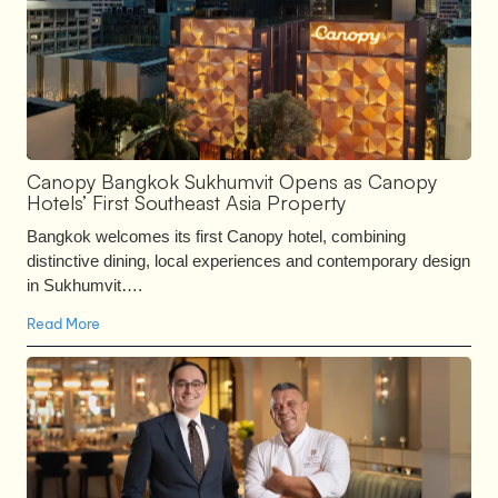
Canopy Bangkok Sukhumvit Opens as Canopy
Hotels’ First Southeast Asia Property
Bangkok welcomes its first Canopy hotel, combining
distinctive dining, local experiences and contemporary design
in Sukhumvit….
Read More