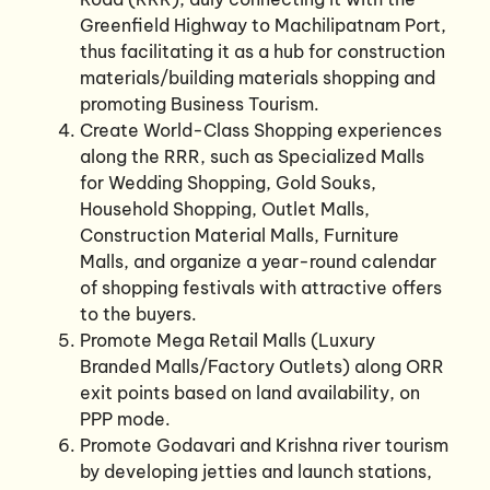
Greenfield Highway to Machilipatnam Port,
thus facilitating it as a hub for construction
materials/building materials shopping and
promoting Business Tourism.
Create World-Class Shopping experiences
along the RRR, such as Specialized Malls
for Wedding Shopping, Gold Souks,
Household Shopping, Outlet Malls,
Construction Material Malls, Furniture
Malls, and organize a year-round calendar
of shopping festivals with attractive offers
to the buyers.
Promote Mega Retail Malls (Luxury
Branded Malls/Factory Outlets) along ORR
exit points based on land availability, on
PPP mode.
Promote Godavari and Krishna river tourism
by developing jetties and launch stations,