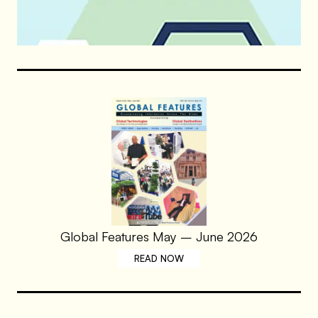
Global Features May – June 2026
READ NOW