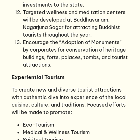
investments to the state.
Targeted wellness and meditation centers
will be developed at Buddhavanam,
Nagarjuna Sagar for attracting Buddhist
tourists throughout the year.
Encourage the “Adoption of Monuments”
by corporates for conservation of heritage
buildings, forts, palaces, tombs, and tourist
attractions.
Experiential Tourism
To create new and diverse tourist attractions
with authentic dive into experience of the local
cuisine, culture, and traditions. Focused efforts
will be made to promote:
Eco-Tourism
Medical & Wellness Tourism
Spiritual Tourism