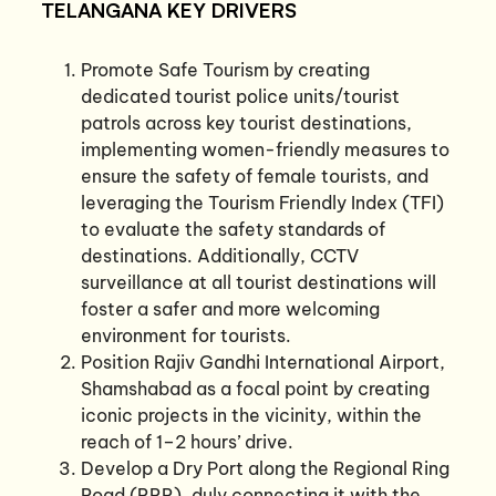
TELANGANA KEY DRIVERS
Promote Safe Tourism by creating
dedicated tourist police units/tourist
patrols across key tourist destinations,
implementing women-friendly measures to
ensure the safety of female tourists, and
leveraging the Tourism Friendly Index (TFI)
to evaluate the safety standards of
destinations. Additionally, CCTV
surveillance at all tourist destinations will
foster a safer and more welcoming
environment for tourists.
Position Rajiv Gandhi International Airport,
Shamshabad as a focal point by creating
iconic projects in the vicinity, within the
reach of 1–2 hours’ drive.
Develop a Dry Port along the Regional Ring
Road (RRR), duly connecting it with the