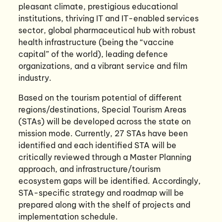
pleasant climate, prestigious educational
institutions, thriving IT and IT-enabled services
sector, global pharmaceutical hub with robust
health infrastructure (being the “vaccine
capital” of the world), leading defence
organizations, and a vibrant service and film
industry.
Based on the tourism potential of different
regions/destinations, Special Tourism Areas
(STAs) will be developed across the state on
mission mode. Currently, 27 STAs have been
identified and each identified STA will be
critically reviewed through a Master Planning
approach, and infrastructure/tourism
ecosystem gaps will be identified. Accordingly,
STA-specific strategy and roadmap will be
prepared along with the shelf of projects and
implementation schedule.