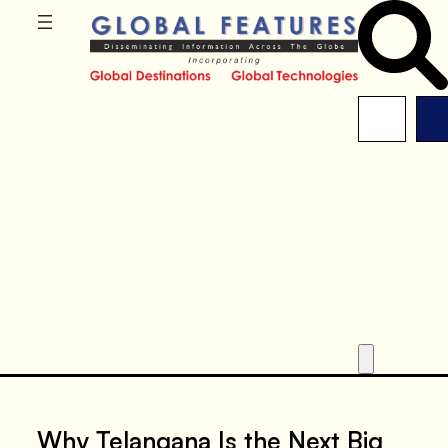
Why Telangana Is the Next Big