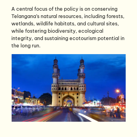
A central focus of the policy is on conserving
Telangana’s natural resources, including forests,
wetlands, wildlife habitats, and cultural sites,
while fostering biodiversity, ecological
integrity, and sustaining ecotourism potential in
the long run.