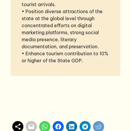
tourist arrivals.
• Position diverse attractions of the
state at the global level through
concentrated efforts on digital
marketing platforms, strong social
media presence, literary
documentation, and preservation.
• Enhance tourism contribution to 10%
or higher of the State GDP.
Share with others