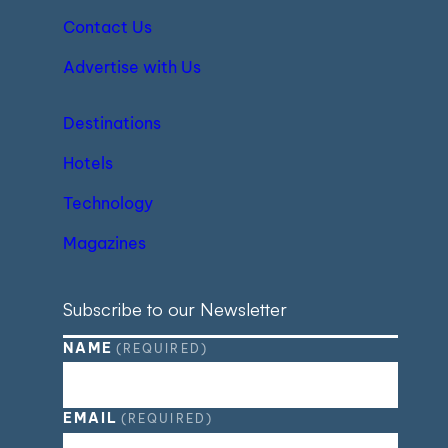
Contact Us
Advertise with Us
Destinations
Hotels
Technology
Magazines
Subscribe to our Newsletter
NAME
(REQUIRED)
EMAIL
(REQUIRED)