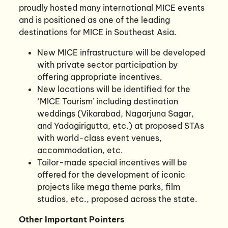
proudly hosted many international MICE events
and is positioned as one of the leading
destinations for MICE in Southeast Asia.
New MICE infrastructure will be developed
with private sector participation by
offering appropriate incentives.
New locations will be identified for the
‘MICE Tourism’ including destination
weddings (Vikarabad, Nagarjuna Sagar,
and Yadagirigutta, etc.) at proposed STAs
with world-class event venues,
accommodation, etc.
Tailor-made special incentives will be
offered for the development of iconic
projects like mega theme parks, film
studios, etc., proposed across the state.
Other Important Pointers