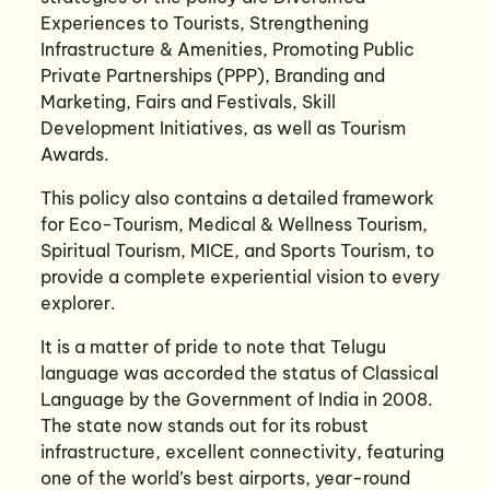
Experiences to Tourists, Strengthening
Infrastructure & Amenities, Promoting Public
Private Partnerships (PPP), Branding and
Marketing, Fairs and Festivals, Skill
Development Initiatives, as well as Tourism
Awards.
This policy also contains a detailed framework
for Eco-Tourism, Medical & Wellness Tourism,
Spiritual Tourism, MICE, and Sports Tourism, to
provide a complete experiential vision to every
explorer.
It is a matter of pride to note that Telugu
language was accorded the status of Classical
Language by the Government of India in 2008.
The state now stands out for its robust
infrastructure, excellent connectivity, featuring
one of the world’s best airports, year-round