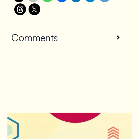
Comments