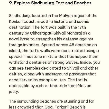
9. Explore Sindhudurg Fort and Beaches
Sindhudurg, located in the Malvan region of the
Konkan coast, is both a historic and scenic
destination. The fort was built in the 17th
century by Chhatrapati Shivaji Maharaj as a
naval base to strengthen his defense against
foreign invaders. Spread across 48 acres on an
island, the fort’s walls were constructed using a
special limestone mixture that has helped them
withstand centuries of strong waves. Inside, you
can see temples dedicated to Shivaji and other
deities, along with underground passages that
once served as escape routes. The fort is
accessible by a short boat ride from Malvan
jetty.
The surrounding beaches are stunning and far
less crowded than Goa. Tarkarli Beach is