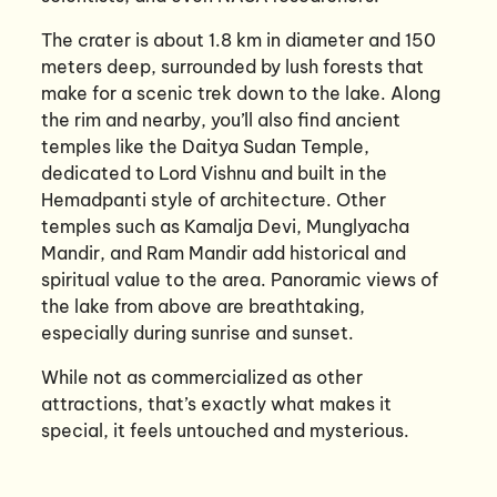
The crater is about 1.8 km in diameter and 150
meters deep, surrounded by lush forests that
make for a scenic trek down to the lake. Along
the rim and nearby, you’ll also find ancient
temples like the Daitya Sudan Temple,
dedicated to Lord Vishnu and built in the
Hemadpanti style of architecture. Other
temples such as Kamalja Devi, Munglyacha
Mandir, and Ram Mandir add historical and
spiritual value to the area. Panoramic views of
the lake from above are breathtaking,
especially during sunrise and sunset.
While not as commercialized as other
attractions, that’s exactly what makes it
special, it feels untouched and mysterious.