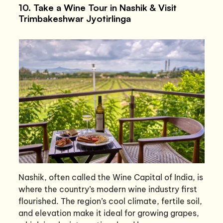
10. Take a Wine Tour in Nashik & Visit
Trimbakeshwar Jyotirlinga
Nashik, often called the Wine Capital of India, is
where the country’s modern wine industry first
flourished. The region’s cool climate, fertile soil,
and elevation make it ideal for growing grapes,