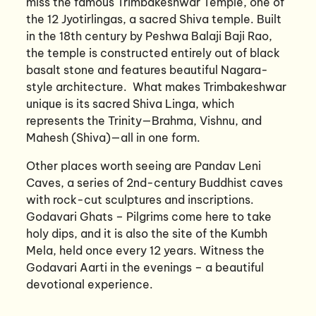
miss the famous Trimbakeshwar Temple, one of
the 12 Jyotirlingas, a sacred Shiva temple. Built
in the 18th century by Peshwa Balaji Baji Rao,
the temple is constructed entirely out of black
basalt stone and features beautiful Nagara-
style architecture. What makes Trimbakeshwar
unique is its sacred Shiva Linga, which
represents the Trinity—Brahma, Vishnu, and
Mahesh (Shiva)—all in one form.
Other places worth seeing are Pandav Leni
Caves, a series of 2nd-century Buddhist caves
with rock-cut sculptures and inscriptions.
Godavari Ghats – Pilgrims come here to take
holy dips, and it is also the site of the Kumbh
Mela, held once every 12 years. Witness the
Godavari Aarti in the evenings – a beautiful
devotional experience.