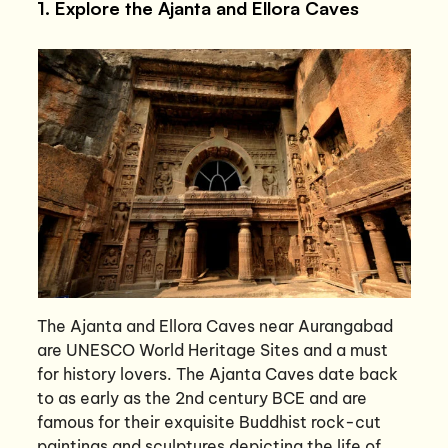
1. Explore the Ajanta and Ellora Caves
The Ajanta and Ellora Caves near Aurangabad
are UNESCO World Heritage Sites and a must
for history lovers. The Ajanta Caves date back
to as early as the 2nd century BCE and are
famous for their exquisite Buddhist rock-cut
paintings and sculptures depicting the life of