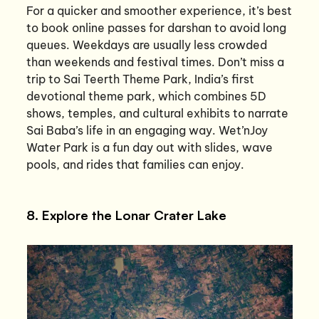
For a quicker and smoother experience, it’s best
to book online passes for darshan to avoid long
queues. Weekdays are usually less crowded
than weekends and festival times. Don’t miss a
trip to Sai Teerth Theme Park, India’s first
devotional theme park, which combines 5D
shows, temples, and cultural exhibits to narrate
Sai Baba’s life in an engaging way. Wet’nJoy
Water Park is a fun day out with slides, wave
pools, and rides that families can enjoy.
8. Explore the Lonar Crater Lake