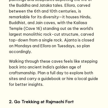
the Buddha and Jataka tales. Ellora, carved
between the 6th and 10th centuries, is
remarkable for its diversity—it houses Hindu,
Buddhist, and Jain caves, with the Kailasa
Temple (Cave 16) standing out as the world’s
largest monolithic rock-cut structure, carved
top-down from a single rock. Ajanta is closed
on Mondays and Ellora on Tuesdays, so plan
accordingly.
Walking through these caves feels like stepping
back into ancient India’s golden age of
craftsmanship. Plan a full day to explore both
sites and carry a guidebook or hire a local guide
for better insights.
2. Go Trekking at Rajmachi Fort