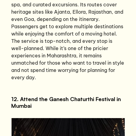
spa, and curated excursions. Its routes cover
heritage sites like Ajanta, Ellora, Rajasthan, and
even Goa, depending on the itinerary.
Passengers get to explore multiple destinations
while enjoying the comfort of a moving hotel.
The service is top-notch, and every stop is
well-planned. While it’s one of the pricier
experiences in Maharashtra, it remains
unmatched for those who want to travel in style
and not spend time worrying for planning for
every day.
12. Attend the Ganesh Chaturthi Festival in
Mumbai