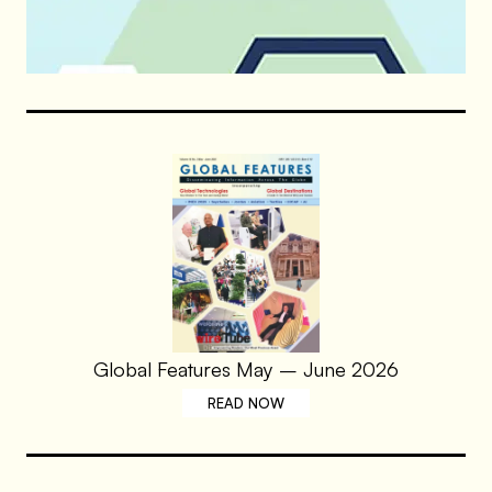
Global Features May – June 2026
READ NOW