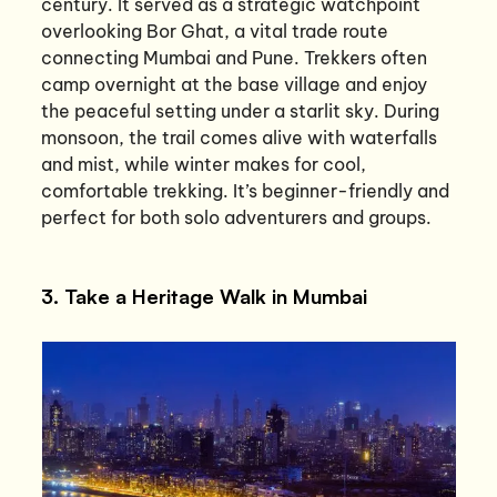
century. It served as a strategic watchpoint
overlooking Bor Ghat, a vital trade route
connecting Mumbai and Pune. Trekkers often
camp overnight at the base village and enjoy
the peaceful setting under a starlit sky. During
monsoon, the trail comes alive with waterfalls
and mist, while winter makes for cool,
comfortable trekking. It’s beginner-friendly and
perfect for both solo adventurers and groups.
3. Take a Heritage Walk in Mumbai