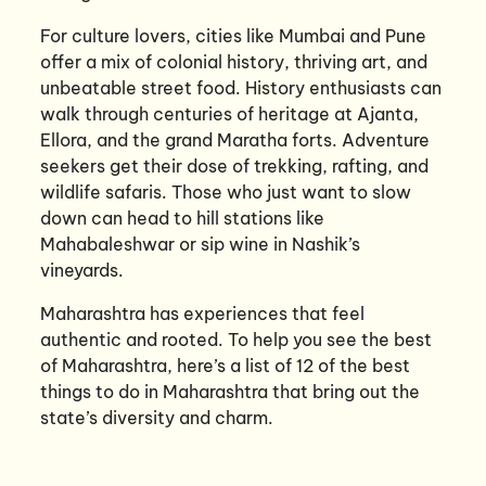
For culture lovers, cities like Mumbai and Pune
offer a mix of colonial history, thriving art, and
unbeatable street food. History enthusiasts can
walk through centuries of heritage at Ajanta,
Ellora, and the grand Maratha forts. Adventure
seekers get their dose of trekking, rafting, and
wildlife safaris. Those who just want to slow
down can head to hill stations like
Mahabaleshwar or sip wine in Nashik’s
vineyards.
Maharashtra has experiences that feel
authentic and rooted. To help you see the best
of Maharashtra, here’s a list of 12 of the best
things to do in Maharashtra that bring out the
state’s diversity and charm.