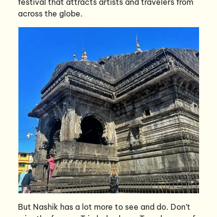
festival that attracts artists and travelers from
across the globe.
But Nashik has a lot more to see and do. Don’t