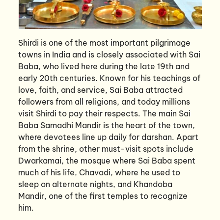
Shirdi is one of the most important pilgrimage
towns in India and is closely associated with Sai
Baba, who lived here during the late 19th and
early 20th centuries. Known for his teachings of
love, faith, and service, Sai Baba attracted
followers from all religions, and today millions
visit Shirdi to pay their respects. The main Sai
Baba Samadhi Mandir is the heart of the town,
where devotees line up daily for darshan. Apart
from the shrine, other must-visit spots include
Dwarkamai, the mosque where Sai Baba spent
much of his life, Chavadi, where he used to
sleep on alternate nights, and Khandoba
Mandir, one of the first temples to recognize
him.