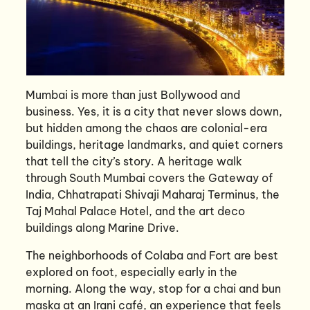
Mumbai is more than just Bollywood and
business. Yes, it is a city that never slows down,
but hidden among the chaos are colonial-era
buildings, heritage landmarks, and quiet corners
that tell the city’s story. A heritage walk
through South Mumbai covers the Gateway of
India, Chhatrapati Shivaji Maharaj Terminus, the
Taj Mahal Palace Hotel, and the art deco
buildings along Marine Drive.
The neighborhoods of Colaba and Fort are best
explored on foot, especially early in the
morning. Along the way, stop for a chai and bun
maska at an Irani café, an experience that feels