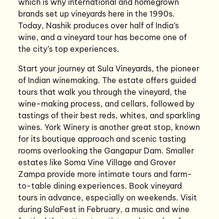
which is why international and homegrown
brands set up vineyards here in the 1990s.
Today, Nashik produces over half of India’s
wine, and a vineyard tour has become one of
the city’s top experiences.
Start your journey at Sula Vineyards, the pioneer
of Indian winemaking. The estate offers guided
tours that walk you through the vineyard, the
wine-making process, and cellars, followed by
tastings of their best reds, whites, and sparkling
wines. York Winery is another great stop, known
for its boutique approach and scenic tasting
rooms overlooking the Gangapur Dam. Smaller
estates like Soma Vine Village and Grover
Zampa provide more intimate tours and farm-
to-table dining experiences. Book vineyard
tours in advance, especially on weekends. Visit
during SulaFest in February, a music and wine