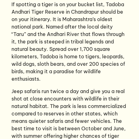
If spotting a tiger is on your bucket list, Tadoba
Andhari Tiger Reserve in Chandrapur should be
on your itinerary. It is Maharashtra’s oldest
national park. Named after the local deity
“Taru” and the Andhari River that flows through
it, the park is steeped in tribal legends and
natural beauty. Spread over 1,700 square
kilometers, Tadoba is home to tigers, leopards,
wild dogs, sloth bears, and over 200 species of
birds, making it a paradise for wildlife
enthusiasts.
Jeep safaris run twice a day and give you a real
shot at close encounters with wildlife in their
natural habitat. The park is less commercialized
compared to reserves in other states, which
means quieter safaris and fewer vehicles. The
best time to visit is between October and June,
with summer offering higher chances of tiger