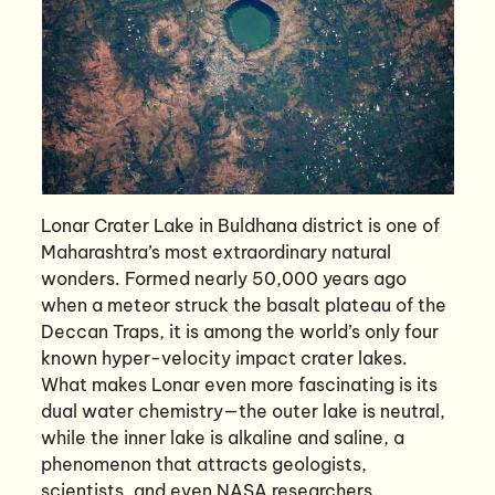
Lonar Crater Lake in Buldhana district is one of
Maharashtra’s most extraordinary natural
wonders. Formed nearly 50,000 years ago
when a meteor struck the basalt plateau of the
Deccan Traps, it is among the world’s only four
known hyper-velocity impact crater lakes.
What makes Lonar even more fascinating is its
dual water chemistry—the outer lake is neutral,
while the inner lake is alkaline and saline, a
phenomenon that attracts geologists,
scientists, and even NASA researchers.