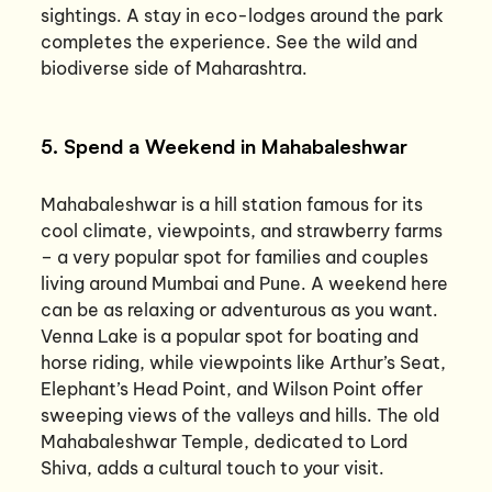
sightings. A stay in eco-lodges around the park
completes the experience. See the wild and
biodiverse side of Maharashtra.
5. Spend a Weekend in Mahabaleshwar
Mahabaleshwar is a hill station famous for its
cool climate, viewpoints, and strawberry farms
– a very popular spot for families and couples
living around Mumbai and Pune. A weekend here
can be as relaxing or adventurous as you want.
Venna Lake is a popular spot for boating and
horse riding, while viewpoints like Arthur’s Seat,
Elephant’s Head Point, and Wilson Point offer
sweeping views of the valleys and hills. The old
Mahabaleshwar Temple, dedicated to Lord
Shiva, adds a cultural touch to your visit.