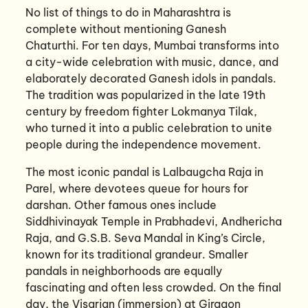
No list of things to do in Maharashtra is
complete without mentioning Ganesh
Chaturthi. For ten days, Mumbai transforms into
a city-wide celebration with music, dance, and
elaborately decorated Ganesh idols in pandals.
The tradition was popularized in the late 19th
century by freedom fighter Lokmanya Tilak,
who turned it into a public celebration to unite
people during the independence movement.
The most iconic pandal is Lalbaugcha Raja in
Parel, where devotees queue for hours for
darshan. Other famous ones include
Siddhivinayak Temple in Prabhadevi, Andhericha
Raja, and G.S.B. Seva Mandal in King’s Circle,
known for its traditional grandeur. Smaller
pandals in neighborhoods are equally
fascinating and often less crowded. On the final
day, the Visarjan (immersion) at Girgaon