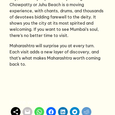
Chowpatty or Juhu Beach is a moving
experience, with chants, drums, and thousands
of devotees bidding farewell to the deity. It
shows you the city at its most spirited and
welcoming. If you want to see Mumbai’s soul,
there’s no better time to visit.
Maharashtra will surprise you at every turn.
Each visit adds a new layer of discovery, and
that’s what makes Maharashtra worth coming
back to.
Share with others