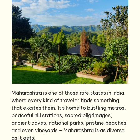
Maharashtra is one of those rare states in India
where every kind of traveler finds something
that excites them. It’s home to bustling metros,
peaceful hill stations, sacred pilgrimages,
ancient caves, national parks, pristine beaches,
and even vineyards – Maharashtra is as diverse
as it gets.