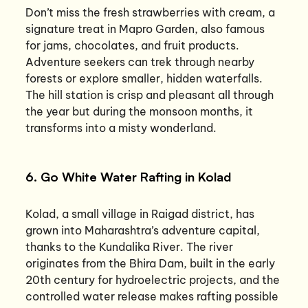
Don’t miss the fresh strawberries with cream, a
signature treat in Mapro Garden, also famous
for jams, chocolates, and fruit products.
Adventure seekers can trek through nearby
forests or explore smaller, hidden waterfalls.
The hill station is crisp and pleasant all through
the year but during the monsoon months, it
transforms into a misty wonderland.
6. Go White Water Rafting in Kolad
Kolad, a small village in Raigad district, has
grown into Maharashtra’s adventure capital,
thanks to the Kundalika River. The river
originates from the Bhira Dam, built in the early
20th century for hydroelectric projects, and the
controlled water release makes rafting possible