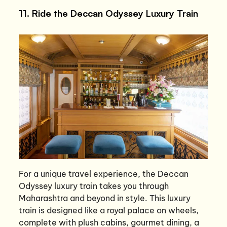
11. Ride the Deccan Odyssey Luxury Train
For a unique travel experience, the Deccan
Odyssey luxury train takes you through
Maharashtra and beyond in style. This luxury
train is designed like a royal palace on wheels,
complete with plush cabins, gourmet dining, a