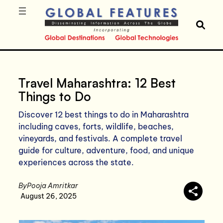
Travel Maharashtra: 12 Best
Things to Do
Discover 12 best things to do in Maharashtra
including caves, forts, wildlife, beaches,
vineyards, and festivals. A complete travel
guide for culture, adventure, food, and unique
experiences across the state.
By
Pooja Amritkar
August 26, 2025