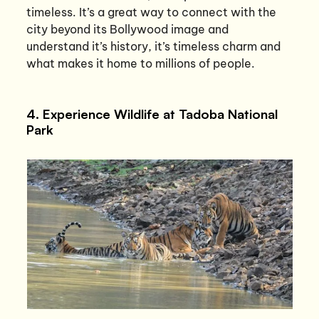
timeless. It’s a great way to connect with the
city beyond its Bollywood image and
understand it’s history, it’s timeless charm and
what makes it home to millions of people.
4. Experience Wildlife at Tadoba National
Park