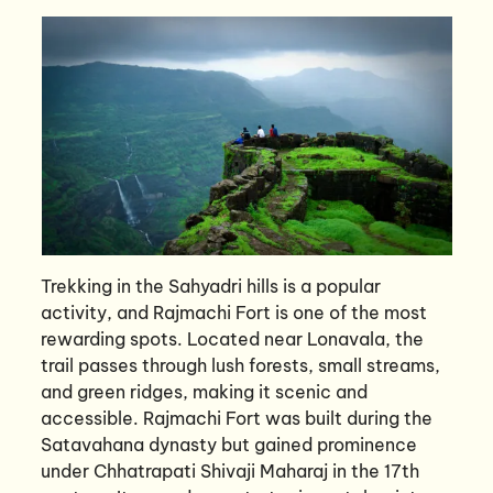
Trekking in the Sahyadri hills is a popular
activity, and Rajmachi Fort is one of the most
rewarding spots. Located near Lonavala, the
trail passes through lush forests, small streams,
and green ridges, making it scenic and
accessible. Rajmachi Fort was built during the
Satavahana dynasty but gained prominence
under Chhatrapati Shivaji Maharaj in the 17th