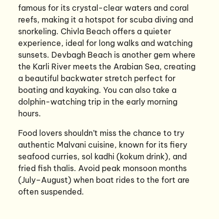
famous for its crystal-clear waters and coral
reefs, making it a hotspot for scuba diving and
snorkeling. Chivla Beach offers a quieter
experience, ideal for long walks and watching
sunsets. Devbagh Beach is another gem where
the Karli River meets the Arabian Sea, creating
a beautiful backwater stretch perfect for
boating and kayaking. You can also take a
dolphin-watching trip in the early morning
hours.
Food lovers shouldn’t miss the chance to try
authentic Malvani cuisine, known for its fiery
seafood curries, sol kadhi (kokum drink), and
fried fish thalis. Avoid peak monsoon months
(July–August) when boat rides to the fort are
often suspended.