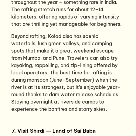
throughout the year – something rare in India.
The rafting stretch runs for about 12–14
kilometers, offering rapids of varying intensity
that are thrilling yet manageable for beginners.
Beyond rafting, Kolad also has scenic
waterfalls, lush green valleys, and camping
spots that make it a great weekend escape
from Mumbai and Pune. Travelers can also try
kayaking, rappelling, and zip-lining offered by
local operators. The best time for rafting is
during monsoon (June–September) when the
river is at its strongest, but it’s enjoyable year-
round thanks to dam water release schedules.
Staying overnight at riverside camps to
experience the bonfires and starry skies.
7. Visit Shirdi – Land of Sai Baba