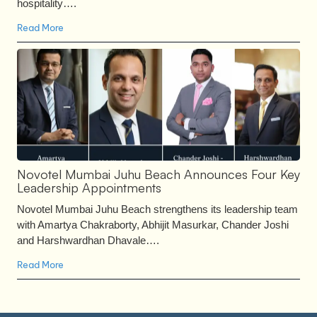
hospitality….
Read More
Novotel Mumbai Juhu Beach Announces Four Key
Leadership Appointments
Novotel Mumbai Juhu Beach strengthens its leadership team
with Amartya Chakraborty, Abhijit Masurkar, Chander Joshi
and Harshwardhan Dhavale….
Read More