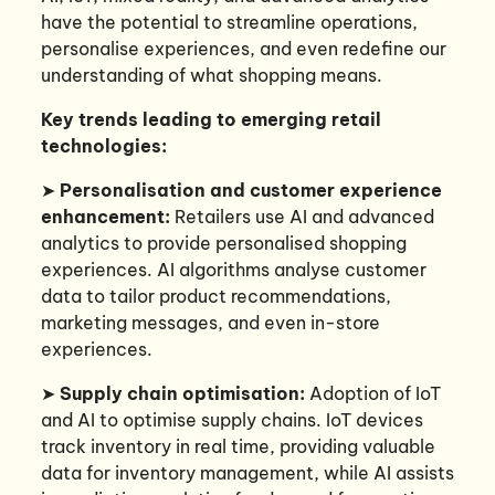
have the potential to streamline operations,
personalise experiences, and even redefine our
understanding of what shopping means.
Key trends leading to emerging retail
technologies:
➤
Personalisation and customer experience
enhancement:
Retailers use AI and advanced
analytics to provide personalised shopping
experiences. AI algorithms analyse customer
data to tailor product recommendations,
marketing messages, and even in-store
experiences.
➤
Supply chain optimisation:
Adoption of IoT
and AI to optimise supply chains. IoT devices
track inventory in real time, providing valuable
data for inventory management, while AI assists