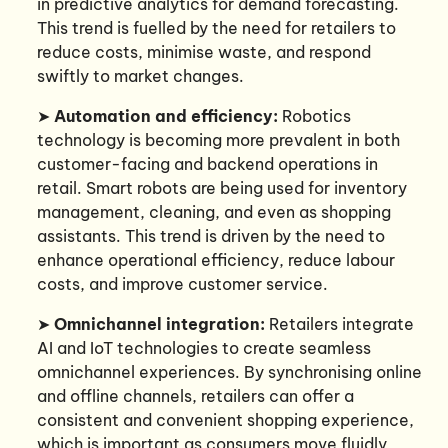
in predictive analytics for demand forecasting.
This trend is fuelled by the need for retailers to
reduce costs, minimise waste, and respond
swiftly to market changes.
➤
Automation and efficiency:
Robotics
technology is becoming more prevalent in both
customer-facing and backend operations in
retail. Smart robots are being used for inventory
management, cleaning, and even as shopping
assistants. This trend is driven by the need to
enhance operational efficiency, reduce labour
costs, and improve customer service.
➤
Omnichannel integration:
Retailers integrate
AI and IoT technologies to create seamless
omnichannel experiences. By synchronising online
and offline channels, retailers can offer a
consistent and convenient shopping experience,
which is important as consumers move fluidly