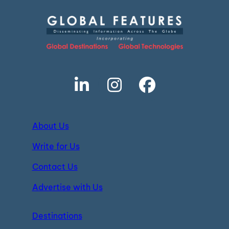
About Us
Write for Us
Contact Us
Advertise with Us
Destinations