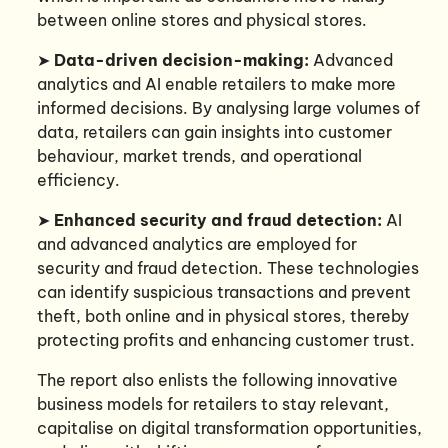
between online stores and physical stores.
➤
Data-driven decision-making:
Advanced
analytics and AI enable retailers to make more
informed decisions. By analysing large volumes of
data, retailers can gain insights into customer
behaviour, market trends, and operational
efficiency.
➤
Enhanced security and fraud detection:
AI
and advanced analytics are employed for
security and fraud detection. These technologies
can identify suspicious transactions and prevent
theft, both online and in physical stores, thereby
protecting profits and enhancing customer trust.
The report also enlists the following innovative
business models for retailers to stay relevant,
capitalise on digital transformation opportunities,