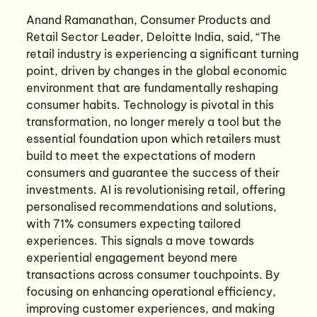
Anand Ramanathan, Consumer Products and
Retail Sector Leader, Deloitte India, said, “The
retail industry is experiencing a significant turning
point, driven by changes in the global economic
environment that are fundamentally reshaping
consumer habits. Technology is pivotal in this
transformation, no longer merely a tool but the
essential foundation upon which retailers must
build to meet the expectations of modern
consumers and guarantee the success of their
investments. AI is revolutionising retail, offering
personalised recommendations and solutions,
with 71% consumers expecting tailored
experiences. This signals a move towards
experiential engagement beyond mere
transactions across consumer touchpoints. By
focusing on enhancing operational efficiency,
improving customer experiences, and making