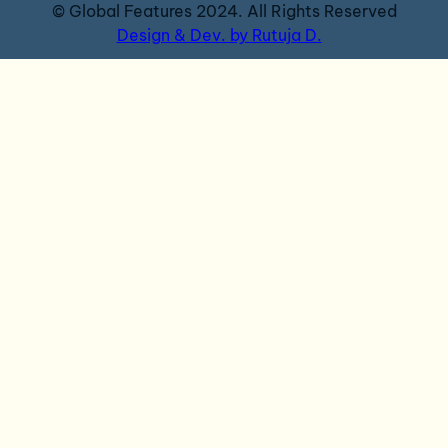
© Global Features 2024. All Rights Reserved
Design & Dev. by Rutuja D.