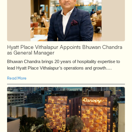
Hyatt Place Vithalapur Appoints Bhuwan Chandra
as General Manager
Bhuwan Chandra brings 20 years of hospitality expertise to
lead Hyatt Place Vithalapur’s operations and growth….
Read More