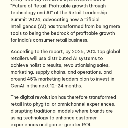
“Future of Retail: Profitable growth through
technology and AI” at the Retail Leadership
Summit 2024, advocating how Artificial
Intelligence (AI) has transformed from being mere
tools to being the bedrock of profitable growth
for India’s consumer retail business.
According to the report, by 2025, 20% top global
retailers will use distributed AI systems to
achieve holistic results, revolutionising sales,
marketing, supply chains, and operations, and
around 45% marketing leaders plan to invest in
GenAI in the next 12-24 months.
The digital revolution has therefore transformed
retail into phygital or omnichannel experiences,
disrupting traditional models where brands are
using technology to enhance customer
experiences and garner greater ROI.