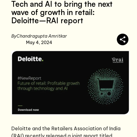
Tech and AI to bring the next
wave of growth in retail:
Deloitte–RAI report
By
Chandragupta Amritkar
May 4, 2024
Deloitte and the Retailers Association of India
(RAI) recently released a joint report titled