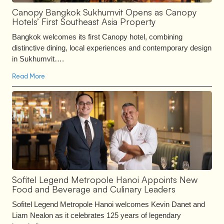
Canopy Bangkok Sukhumvit Opens as Canopy
Hotels’ First Southeast Asia Property
Bangkok welcomes its first Canopy hotel, combining
distinctive dining, local experiences and contemporary design
in Sukhumvit….
Read More
Sofitel Legend Metropole Hanoi Appoints New
Food and Beverage and Culinary Leaders
Sofitel Legend Metropole Hanoi welcomes Kevin Danet and
Liam Nealon as it celebrates 125 years of legendary