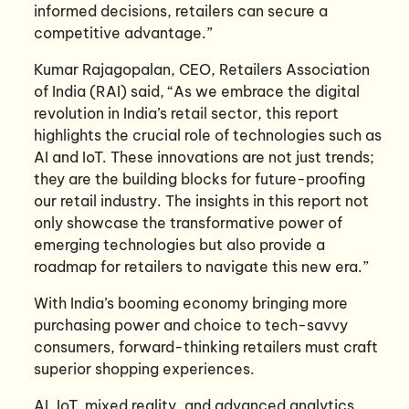
informed decisions, retailers can secure a
competitive advantage.”
Kumar Rajagopalan, CEO, Retailers Association
of India (RAI) said, “As we embrace the digital
revolution in India’s retail sector, this report
highlights the crucial role of technologies such as
AI and IoT. These innovations are not just trends;
they are the building blocks for future-proofing
our retail industry. The insights in this report not
only showcase the transformative power of
emerging technologies but also provide a
roadmap for retailers to navigate this new era.”
With India’s booming economy bringing more
purchasing power and choice to tech-savvy
consumers, forward-thinking retailers must craft
superior shopping experiences.
AI, IoT, mixed reality, and advanced analytics