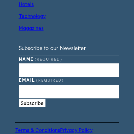
Hotels
Technology
Magazines
Subscribe to our Newsletter
NAME
(REQUIRED)
EMAIL
(REQUIRED)
Subscribe
Terms & Conditions
Privacy Policy