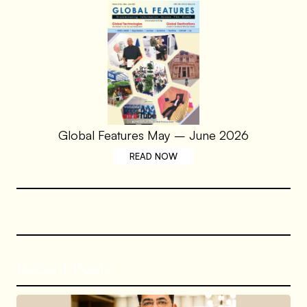
Global Features May – June 2026
READ NOW
Recent Posts