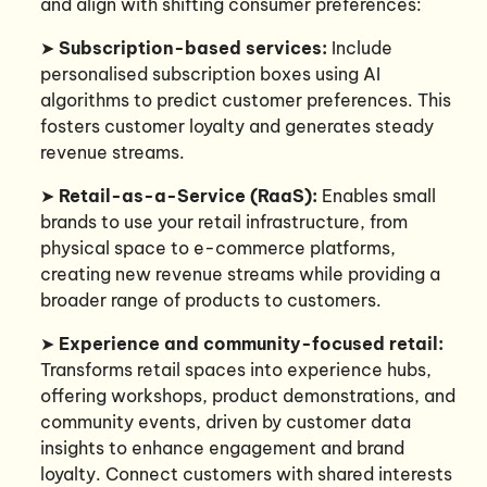
and align with shifting consumer preferences:
➤
Subscription-based services:
Include
personalised subscription boxes using AI
algorithms to predict customer preferences. This
fosters customer loyalty and generates steady
revenue streams.
➤
Retail-as-a-Service (RaaS):
Enables small
brands to use your retail infrastructure, from
physical space to e-commerce platforms,
creating new revenue streams while providing a
broader range of products to customers.
➤
Experience and community-focused retail:
Transforms retail spaces into experience hubs,
offering workshops, product demonstrations, and
community events, driven by customer data
insights to enhance engagement and brand
loyalty. Connect customers with shared interests