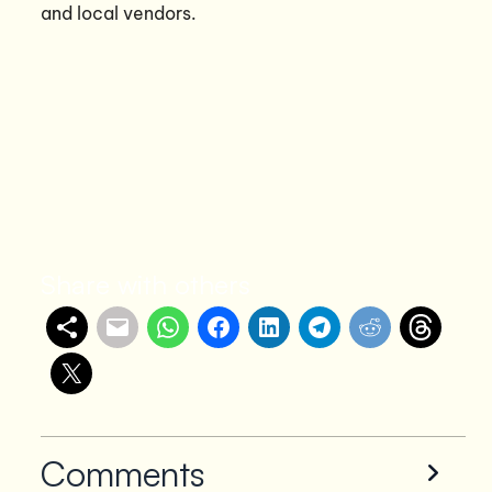
and local vendors.
Share with others
Comments