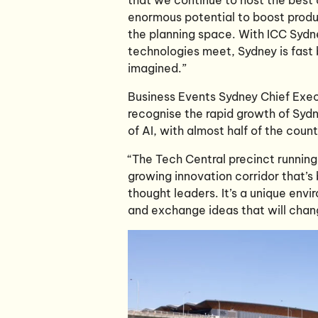
enormous potential to boost produc
the planning space. With ICC Sydn
technologies meet, Sydney is fast 
imagined.”
Business Events Sydney Chief Exec
recognise the rapid growth of Sydne
of AI, with almost half of the cou
“The Tech Central precinct running
growing innovation corridor that’s
thought leaders. It’s a unique env
and exchange ideas that will chang