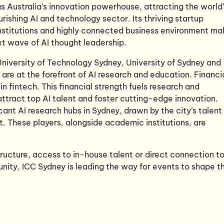
 Australia’s innovation powerhouse, attracting the world
urishing AI and technology sector. Its thriving startup
nstitutions and highly connected business environment ma
ext wave of AI thought leadership.
 University of Technology Sydney, University of Sydney and
are at the forefront of AI research and education. Financi
 in fintech. This financial strength fuels research and
ttract top AI talent and foster cutting-edge innovation.
cant AI research hubs in Sydney, drawn by the city’s talent
. These players, alongside academic institutions, are
tructure, access to in-house talent or direct connection t
nity, ICC Sydney is leading the way for events to shape t