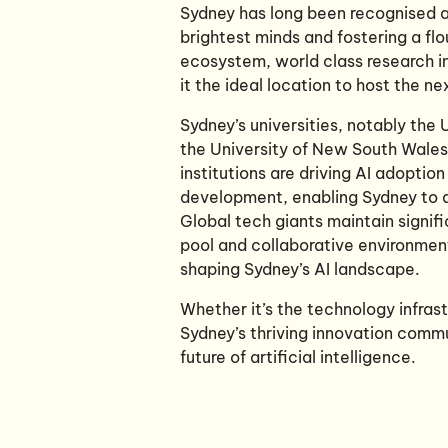
Sydney has long been recognised as
brightest minds and fostering a flo
ecosystem, world class research i
it the ideal location to host the n
Sydney’s universities, notably the
the University of New South Wales 
institutions are driving AI adoption
development, enabling Sydney to a
Global tech giants maintain signifi
pool and collaborative environment
shaping Sydney’s AI landscape.
Whether it’s the technology infras
Sydney’s thriving innovation commu
future of artificial intelligence.