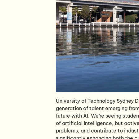
University of Technology Sydney Di
generation of talent emerging from 
future with AI. We’re seeing stude
of artificial intelligence, but acti
problems, and contribute to indust
significantly enhancing both the cul