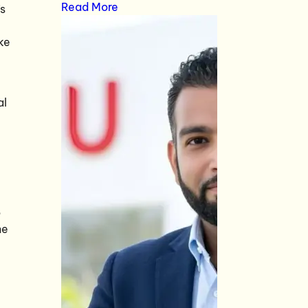
Read More
’s
ke
al
o
he