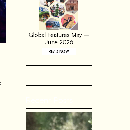
Global Features May –
June 2026
g
READ NOW
C
Recent Posts
s