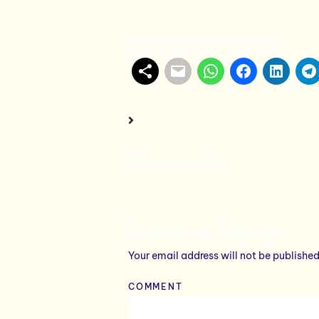
Share with others
Comments
Leave a Reply
Your email address will not be published
COMMENT
*