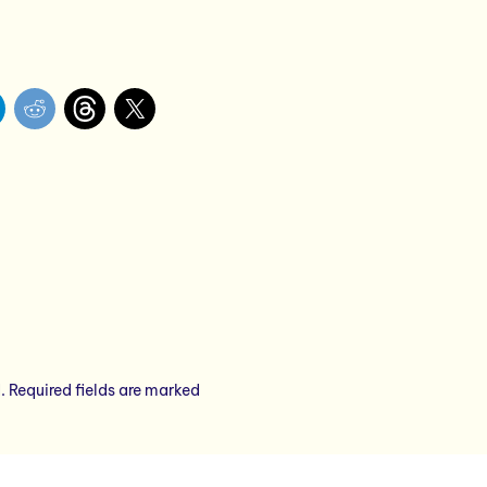
.
Required fields are marked
*