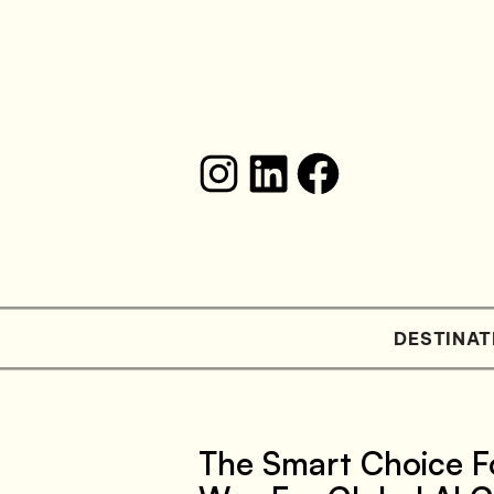
DESTINAT
The Smart Choice F