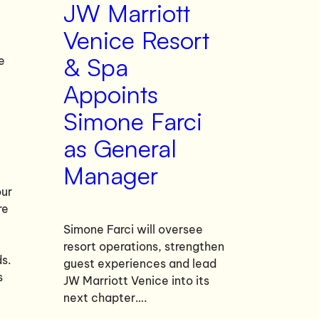
JW Marriott
Venice Resort
& Spa
e
Appoints
Simone Farci
as General
Manager
our
re
Simone Farci will oversee
resort operations, strengthen
ds.
guest experiences and lead
s
JW Marriott Venice into its
next chapter….