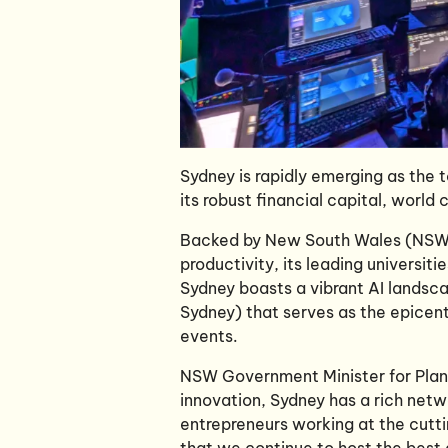
Sydney is rapidly emerging as the t
its robust financial capital, world
Backed by New South Wales (NSW)
productivity, its leading universit
Sydney boasts a vibrant AI landsc
Sydney) that serves as the epicen
events.
NSW Government Minister for Planni
innovation, Sydney has a rich netw
entrepreneurs working at the cuttin
that we continue to host the best a