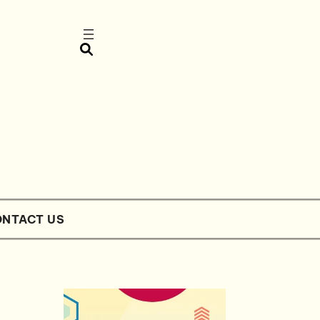
NTACT US