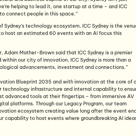
we’re helping to lead it, one startup at a time – and ICC
 to connect people in this space.”
 of Sydney’s technology ecosystem, ICC Sydney is the venu
 to host an estimated 60 events with an AI focus this
r, Adam Mather-Brown said that ICC Sydney is a premier
 within our city of innovation, ICC Sydney is more than a
ological advancements, investment and connections.”
vation Blueprint 2035 and with innovation at the core of 
ur technology infrastructure and internal capability to ensu
t advanced tools at their fingertips – from immersive AV
digital platforms. Through our Legacy Program, our team
ovation ecosystem creating value long after the event en
ur capability to host events where groundbreaking AI idea