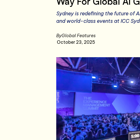
Way For Global AI G
Sydney is redefining the future of A
and world-class events at ICC Sydn
By
Global Features
October 23, 2025