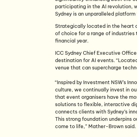
participating in the AI revolution, 
Sydney is an unparalleled platform
Strategically located in the heart
of choice for a range of industries
financial year.
ICC Sydney Chief Executive Office
destination for AI events. “Located
venue that can supercharge techn
“Inspired by Investment NSW’s Inno
culture, we continually invest in o
that event organisers have the mos
solutions to flexible, interactive 
connects clients with Sydney’s inn
This strong foundation underpins o
come to life,” Mather-Brown said.