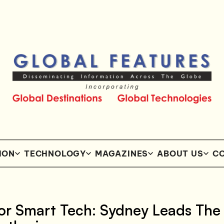
ION
TECHNOLOGY
MAGAZINES
ABOUT US
CO
or Smart Tech: Sydney Leads The