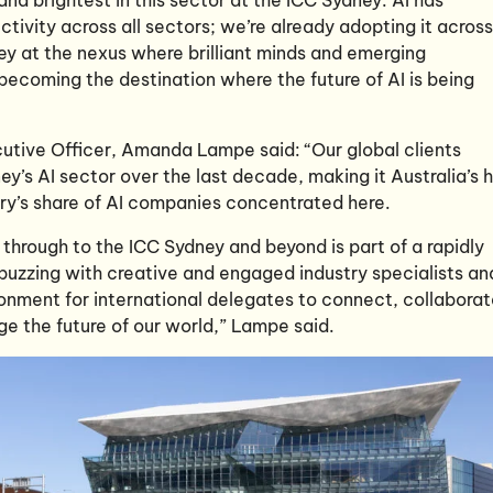
tivity across all sectors; we’re already adopting it across
ey at the nexus where brilliant minds and emerging
becoming the destination where the future of AI is being
utive Officer, Amanda Lampe said: “Our global clients
y’s AI sector over the last decade, making it Australia’s 
ntry’s share of AI companies concentrated here.
 through to the ICC Sydney and beyond is part of a rapidly
 buzzing with creative and engaged industry specialists an
ironment for international delegates to connect, collabora
e the future of our world,” Lampe said.