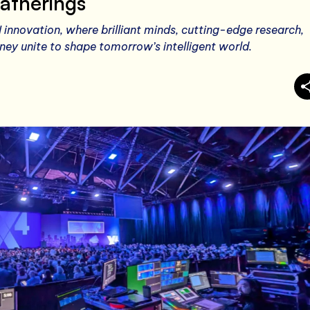
atherings
I innovation, where brilliant minds, cutting-edge research,
ey unite to shape tomorrow’s intelligent world.