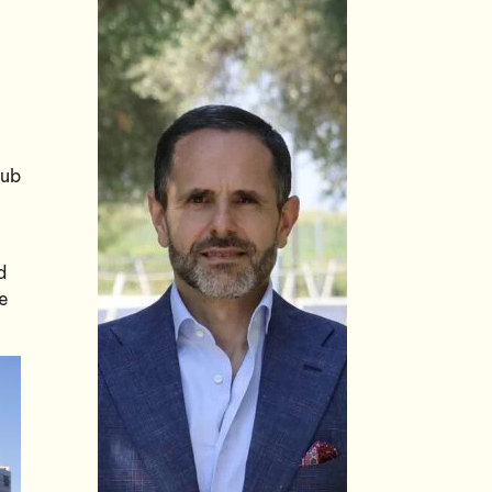
hub
d
te