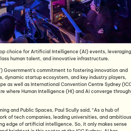
op choice for Artificial Intelligence (AI) events, leveragin
 class human talent, and innovative infrastructure.
 Government’s commitment to fostering innovation and
ies, dynamic startup ecosystem, and key industry players,
ape as well as International Convention Centre Sydney (IC
tre where Human Intelligence (HI) and AI converge through
ng and Public Spaces, Paul Scully said, “As a hub of
ork of tech companies, leading universities, and ambitiou
g edge of artificial intelligence. So, it only makes sense
nd brightest in this sector at the ICC Sydney. AI has