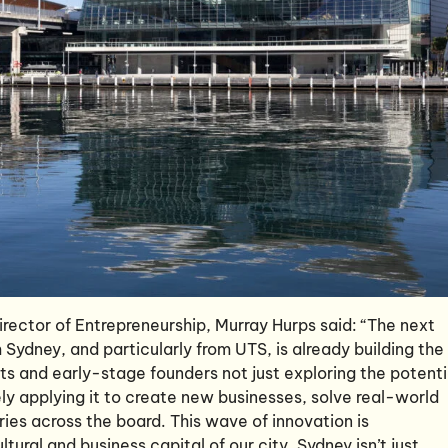
rector of Entrepreneurship, Murray Hurps said: “The next
Sydney, and particularly from UTS, is already building the
nts and early-stage founders not just exploring the potenti
vely applying it to create new businesses, solve real-world
ries across the board. This wave of innovation is
tural and business capital of our city. Sydney isn’t just