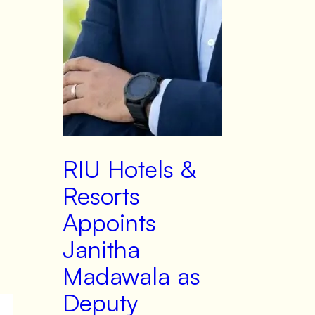
RIU Hotels &
Resorts
Appoints
Janitha
Madawala as
Deputy