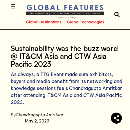
Sustainability was the buzz word
@ IT&CM Asia and CTW Asia
Pacific 2023
As always, a TTG Event made sure exhibitors,
buyers and media benefit from its networking and
knowledge sessions feels Chandragupta Amritkar
after attending IT&CM Asia and CTW Asia Pacific
2023.
By
Chandragupta Amritkar
May 2, 2023