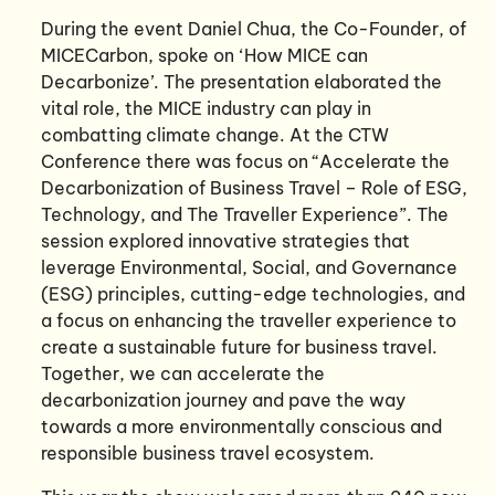
During the event Daniel Chua, the Co-Founder, of
MICECarbon, spoke on ‘How MICE can
Decarbonize’. The presentation elaborated the
vital role, the MICE industry can play in
combatting climate change. At the CTW
Conference there was focus on “Accelerate the
Decarbonization of Business Travel – Role of ESG,
Technology, and The Traveller Experience”. The
session explored innovative strategies that
leverage Environmental, Social, and Governance
(ESG) principles, cutting-edge technologies, and
a focus on enhancing the traveller experience to
create a sustainable future for business travel.
Together, we can accelerate the
decarbonization journey and pave the way
towards a more environmentally conscious and
responsible business travel ecosystem.