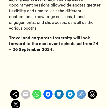
appointment sessions allowed delegates greater
flexibility and time to visit the different
conferences, knowledge sessions, brand
engagements, and showcases, as well as the
various booths.
Travel and corporate fraternity will look
forward to the next event scheduled from 24
– 26 September 2024.
Share with others