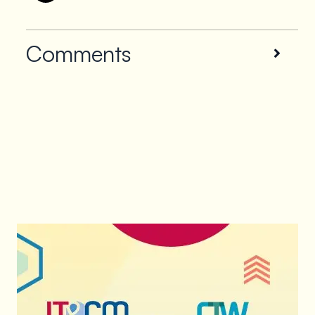
Comments