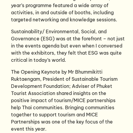
year’s programme featured a wide array of
activities, in and outside of booths, including
targeted networking and knowledge sessions.
Sustainability/ Environmental, Social, and
Governance (ESG) was at the forefront – not just
in the events agenda but even when I conversed
with the exhibitors, they felt that ESG was quite
critical in today’s world.
The Opening Keynote by Mr Bhummikitti
Ruktaengam, President of Sustainable Tourism
Development Foundation; Adviser of Phuket
Tourist Association shared insights on the
positive impact of tourism/MICE partnerships
help Thai communities. Bringing communities
together to support tourism and MICE
Partnerships was one of the key focus of the
event this year.