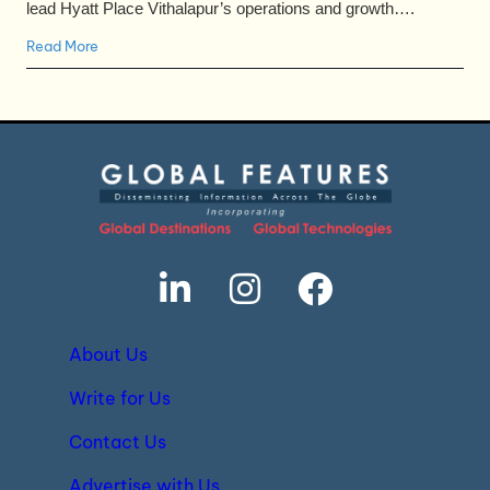
lead Hyatt Place Vithalapur’s operations and growth….
Read More
About Us
Write for Us
Contact Us
Advertise with Us