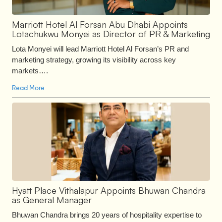
Marriott Hotel Al Forsan Abu Dhabi Appoints
Lotachukwu Monyei as Director of PR & Marketing
Lota Monyei will lead Marriott Hotel Al Forsan’s PR and
marketing strategy, growing its visibility across key
markets….
Read More
Hyatt Place Vithalapur Appoints Bhuwan Chandra
as General Manager
Bhuwan Chandra brings 20 years of hospitality expertise to