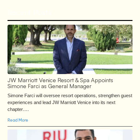
Recent Posts
JW Marriott Venice Resort & Spa Appoints
Simone Farci as General Manager
Simone Farci will oversee resort operations, strengthen guest
experiences and lead JW Marriott Venice into its next
chapter….
Read More