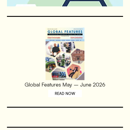
Global Features May – June 2026
READ NOW