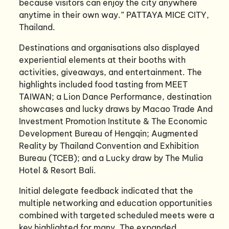
because visitors can enjoy the city anywhere
anytime in their own way.” PATTAYA MICE CITY,
Thailand.
Destinations and organisations also displayed
experiential elements at their booths with
activities, giveaways, and entertainment. The
highlights included food tasting from MEET
TAIWAN; a Lion Dance Performance, destination
showcases and lucky draws by Macao Trade And
Investment Promotion Institute & The Economic
Development Bureau of Hengqin; Augmented
Reality by Thailand Convention and Exhibition
Bureau (TCEB); and a Lucky draw by The Mulia
Hotel & Resort Bali.
Initial delegate feedback indicated that the
multiple networking and education opportunities
combined with targeted scheduled meets were a
key highlighted for many. The expanded