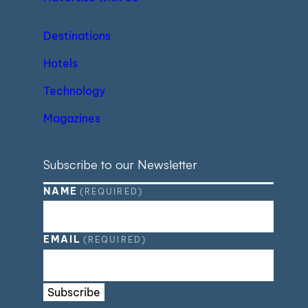
Destinations
Hotels
Technology
Magazines
Subscribe to our Newsletter
NAME
(REQUIRED)
EMAIL
(REQUIRED)
Subscribe