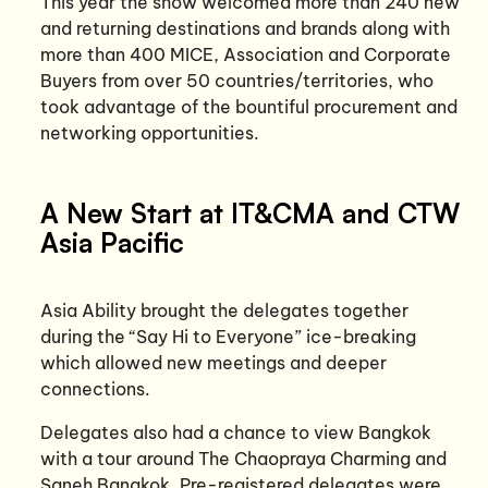
This year the show welcomed more than 240 new
and returning destinations and brands along with
more than 400 MICE, Association and Corporate
Buyers from over 50 countries/territories, who
took advantage of the bountiful procurement and
networking opportunities.
A New Start at IT&CMA and CTW
Asia Pacific
Asia Ability brought the delegates together
during the “Say Hi to Everyone” ice-breaking
which allowed new meetings and deeper
connections.
Delegates also had a chance to view Bangkok
with a tour around The Chaopraya Charming and
Saneh Bangkok. Pre-registered delegates were