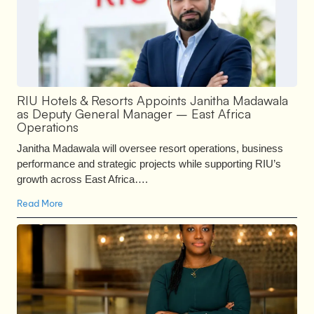
RIU Hotels & Resorts Appoints Janitha Madawala
as Deputy General Manager – East Africa
Operations
Janitha Madawala will oversee resort operations, business
performance and strategic projects while supporting RIU’s
growth across East Africa….
Read More