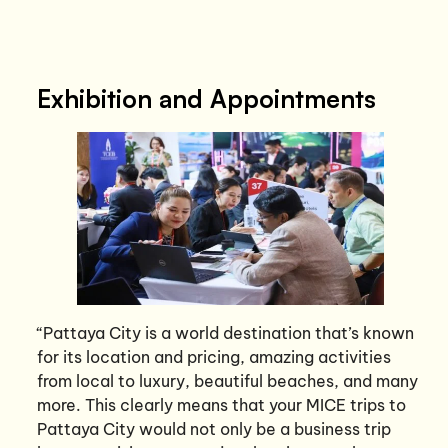
Exhibition and Appointments
“Pattaya City is a world destination that’s known
for its location and pricing, amazing activities
from local to luxury, beautiful beaches, and many
more. This clearly means that your MICE trips to
Pattaya City would not only be a business trip