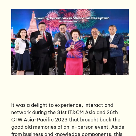
It was a delight to experience, interact and
network during the 31st IT&CM Asia and 26th
CTW Asia-Pacific 2023 that brought back the
good old memories of an in-person event. Aside
from business and knowledge components, this