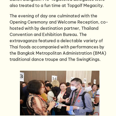
also treated to a fun time at Topgolf Megacity.
The evening of day one culminated with the
Opening Ceremony and Welcome Reception, co-
hosted with by destination partner, Thailand
Convention and Exhibition Bureau. The
extravaganza featured a delectable variety of
Thai foods accompanied with performances by
the Bangkok Metropolitan Administration (BMA)
traditional dance troupe and The SwingKings.