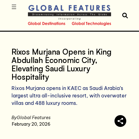
Rixos Murjana Opens in King
Abdullah Economic City,
Elevating Saudi Luxury
Hospitality
Rixos Murjana opens in KAEC as Saudi Arabia’s
largest ultra all-inclusive resort, with overwater
villas and 488 luxury rooms.
By
Global Features
February 20, 2026