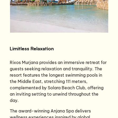
Limitless Relaxation
Rixos Murjana provides an immersive retreat for
guests seeking relaxation and tranquility. The
resort features the longest swimming pools in
the Middle East, stretching 111 meters,
complemented by Solara Beach Club, offering
an inviting setting to unwind throughout the
day.
The award-winning Anjana Spa delivers
wellness experiences inspired by global