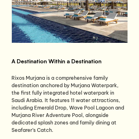
A Destination Within a Destination
Rixos Murjana is a comprehensive family
destination anchored by Murjana Waterpark,
the first fully integrated hotel waterpark in
Saudi Arabia. It features 11 water attractions,
including Emerald Drop, Wave Pool Lagoon and
Murjana River Adventure Pool, alongside
dedicated splash zones and family dining at
Seafarer’s Catch.