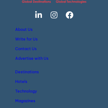
About Us
Write for Us
Contact Us
Advertise with Us
Destinations
Hotels
Technology
Magazines