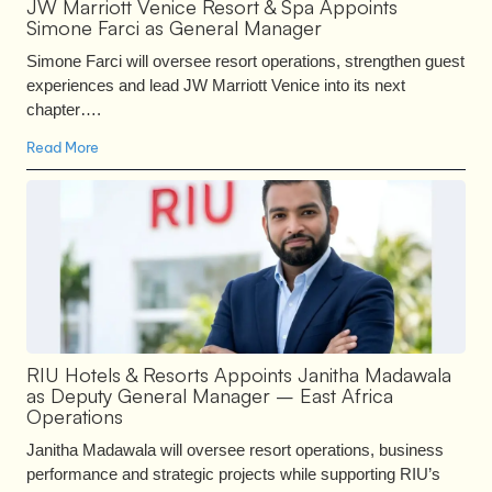
JW Marriott Venice Resort & Spa Appoints
Simone Farci as General Manager
Simone Farci will oversee resort operations, strengthen guest
experiences and lead JW Marriott Venice into its next
chapter….
Read More
RIU Hotels & Resorts Appoints Janitha Madawala
as Deputy General Manager – East Africa
Operations
Janitha Madawala will oversee resort operations, business
performance and strategic projects while supporting RIU’s