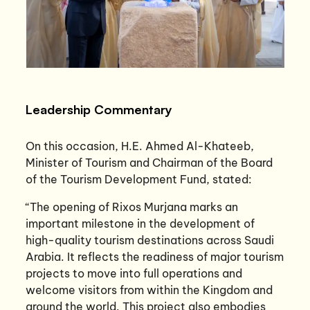
Leadership Commentary
On this occasion, H.E. Ahmed Al-Khateeb,
Minister of Tourism and Chairman of the Board
of the Tourism Development Fund, stated:
“The opening of Rixos Murjana marks an
important milestone in the development of
high-quality tourism destinations across Saudi
Arabia. It reflects the readiness of major tourism
projects to move into full operations and
welcome visitors from within the Kingdom and
around the world. This project also embodies