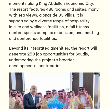
moments along King Abdullah Economic City.
The resort features 488 rooms and suites, many
with sea views, alongside 33 villas. It is
supported by a diverse range of hospitality,
leisure and wellness facilities, a full fitness
center, sports complex expansion, and meeting
and conference facilities.
Beyond its integrated amenities, the resort will
generate 250 job opportunities for Saudis,
underscoring the project’s broader
developmental contribution.