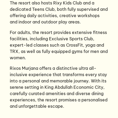
The resort also hosts Rixy Kids Club and a
dedicated Teens Club, both fully supervised and
offering daily activities, creative workshops
and indoor and outdoor play areas.
For adults, the resort provides extensive fitness
facilities, including Exclusive Sports Club,
expert-led classes such as CrossFit, yoga and
TRX, as well as fully equipped gyms for men and
women.
Rixos Murjana offers a distinctive ultra all-
inclusive experience that transforms every stay
into a personal and memorable journey. With its
serene setting in King Abdullah Economic City,
carefully curated amenities and diverse dining
experiences, the resort promises a personalised
and unforgettable escape.