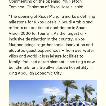
Commenting on the opening, Mr. Fettah
Tamince, Chairman of Rixos Hotels, said:
“The opening of Rixos Murjana marks a defining
milestone for Rixos Hotels in Saudi Arabia and
reflects our continued confidence in Saudi
Vision 2030 for tourism. As the largest all-
inclusive destination in the country, Rixos
Murjana brings together scale, innovation and
elevated guest experiences — from overwater
villas and world-class leisure facilities to
family-focused entertainment — setting a new
benchmark for ultra all-inclusive hospitality in
King Abdullah Economic City.”