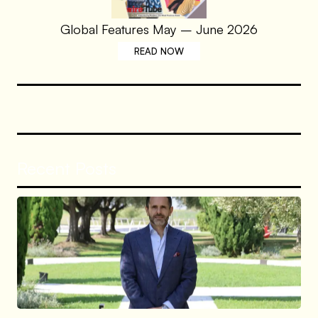
Global Features May – June 2026
READ NOW
Recent Posts