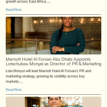
growth across East Africa….
Read More
Marriott Hotel Al Forsan Abu Dhabi Appoints
Lotachukwu Monyei as Director of PR & Marketing
Lota Monyei will lead Marriott Hotel Al Forsan’s PR and
marketing strategy, growing its visibility across key
markets….
Read More