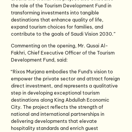
the role of the Tourism Development Fund in
transforming investments into tangible
destinations that enhance quality of life,
expand tourism choices for families, and
contribute to the goals of Saudi Vision 2030.”
Commenting on the opening, Mr. Qusai Al-
Fakhri, Chief Executive Officer of the Tourism
Development Fund, said:
“Rixos Murjana embodies the Fund’s vision to
empower the private sector and attract foreign
direct investment, and represents a qualitative
step in developing exceptional tourism
destinations along King Abdullah Economic
City. The project reflects the strength of
national and international partnerships in
delivering developments that elevate
hospitality standards and enrich guest