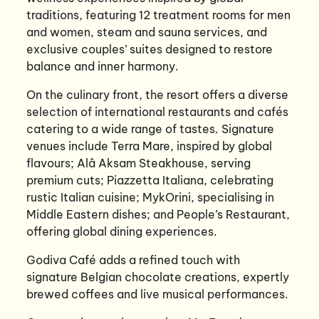
traditions, featuring 12 treatment rooms for men
and women, steam and sauna services, and
exclusive couples’ suites designed to restore
balance and inner harmony.
On the culinary front, the resort offers a diverse
selection of international restaurants and cafés
catering to a wide range of tastes. Signature
venues include Terra Mare, inspired by global
flavours; Alâ Aksam Steakhouse, serving
premium cuts; Piazzetta Italiana, celebrating
rustic Italian cuisine; MykOrini, specialising in
Middle Eastern dishes; and People’s Restaurant,
offering global dining experiences.
Godiva Café adds a refined touch with
signature Belgian chocolate creations, expertly
brewed coffees and live musical performances.