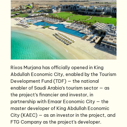
Rixos Murjana has officially opened in King
Abdullah Economic City, enabled by the Tourism
Development Fund (TDF) — the national
enabler of Saudi Arabia’s tourism sector — as
the project’s financier and investor, in
partnership with Emaar Economic City — the
master developer of King Abdullah Economic
City (KAEC) — as an investor in the project, and
FTG Company as the project’s developer.