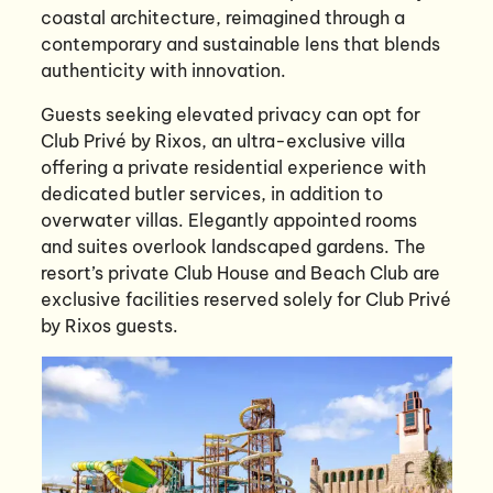
coastal architecture, reimagined through a
contemporary and sustainable lens that blends
authenticity with innovation.
Guests seeking elevated privacy can opt for
Club Privé by Rixos, an ultra-exclusive villa
offering a private residential experience with
dedicated butler services, in addition to
overwater villas. Elegantly appointed rooms
and suites overlook landscaped gardens. The
resort’s private Club House and Beach Club are
exclusive facilities reserved solely for Club Privé
by Rixos guests.