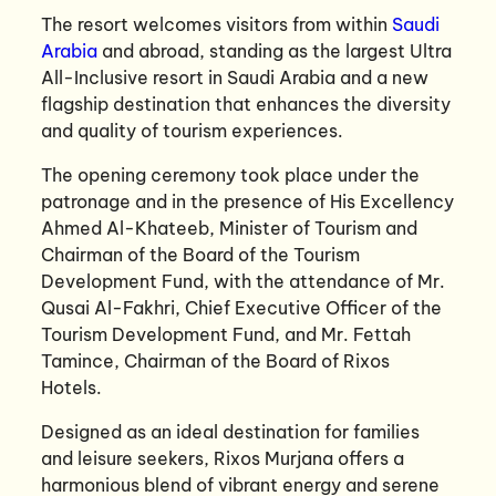
The resort welcomes visitors from within
Saudi
Arabia
and abroad, standing as the largest Ultra
All-Inclusive resort in Saudi Arabia and a new
flagship destination that enhances the diversity
and quality of tourism experiences.
The opening ceremony took place under the
patronage and in the presence of His Excellency
Ahmed Al-Khateeb, Minister of Tourism and
Chairman of the Board of the Tourism
Development Fund, with the attendance of Mr.
Qusai Al-Fakhri, Chief Executive Officer of the
Tourism Development Fund, and Mr. Fettah
Tamince, Chairman of the Board of Rixos
Hotels.
Designed as an ideal destination for families
and leisure seekers, Rixos Murjana offers a
harmonious blend of vibrant energy and serene