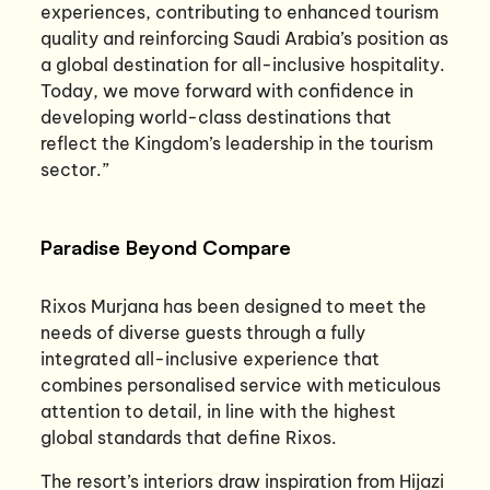
experiences, contributing to enhanced tourism
quality and reinforcing Saudi Arabia’s position as
a global destination for all-inclusive hospitality.
Today, we move forward with confidence in
developing world-class destinations that
reflect the Kingdom’s leadership in the tourism
sector.”
Paradise Beyond Compare
Rixos Murjana has been designed to meet the
needs of diverse guests through a fully
integrated all-inclusive experience that
combines personalised service with meticulous
attention to detail, in line with the highest
global standards that define Rixos.
The resort’s interiors draw inspiration from Hijazi