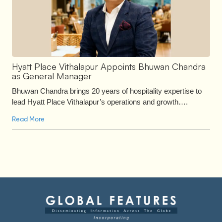
Hyatt Place Vithalapur Appoints Bhuwan Chandra
as General Manager
Bhuwan Chandra brings 20 years of hospitality expertise to
lead Hyatt Place Vithalapur’s operations and growth….
Read More