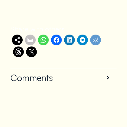
Share with others
Comments