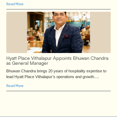
Read More
Hyatt Place Vithalapur Appoints Bhuwan Chandra
as General Manager
Bhuwan Chandra brings 20 years of hospitality expertise to
lead Hyatt Place Vithalapur’s operations and growth….
Read More