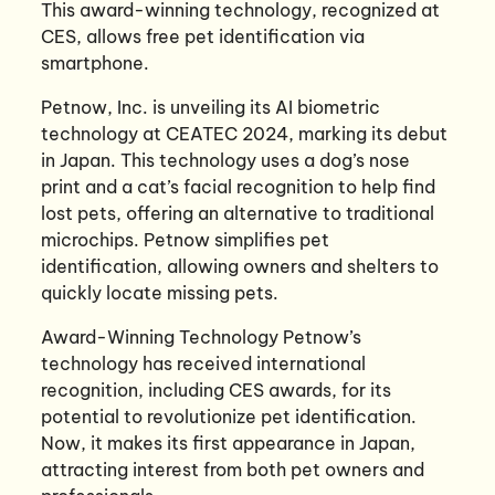
This award-winning technology, recognized at
CES, allows free pet identification via
smartphone.
Petnow, Inc. is unveiling its AI biometric
technology at CEATEC 2024, marking its debut
in Japan. This technology uses a dog’s nose
print and a cat’s facial recognition to help find
lost pets, offering an alternative to traditional
microchips. Petnow simplifies pet
identification, allowing owners and shelters to
quickly locate missing pets.
Award-Winning Technology Petnow’s
technology has received international
recognition, including CES awards, for its
potential to revolutionize pet identification.
Now, it makes its first appearance in Japan,
attracting interest from both pet owners and