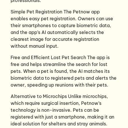
professionals.
Simple Pet Registration The Petnow app
enables easy pet registration. Owners can use
their smartphones to capture biometric data,
and the app’s AI automatically selects the
clearest image for accurate registration
without manual input.
Free and Efficient Lost Pet Search The app is
free and helps streamline the search for lost
pets. When a pet is found, the AI matches its
biometric data to registered pets and alerts the
owner, speeding up reunions with their pets.
Alternative to Microchips Unlike microchips,
which require surgical insertion, Petnow’s
technology is non-invasive. Pets can be
registered with just a smartphone, making it an
ideal solution for shelters and stray animals.