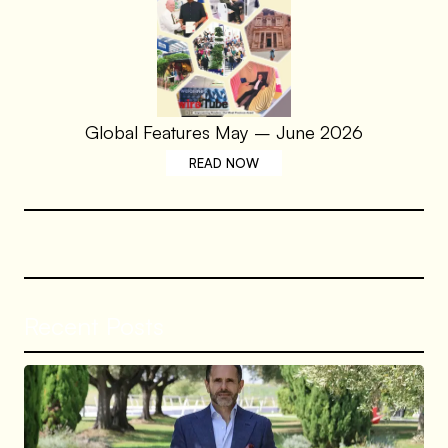
Global Features May – June 2026
READ NOW
Recent Posts