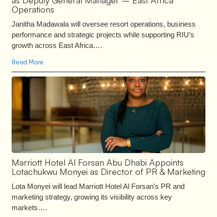
as Deputy General Manager – East Africa
Operations
Janitha Madawala will oversee resort operations, business
performance and strategic projects while supporting RIU’s
growth across East Africa….
Read More
Marriott Hotel Al Forsan Abu Dhabi Appoints
Lotachukwu Monyei as Director of PR & Marketing
Lota Monyei will lead Marriott Hotel Al Forsan’s PR and
marketing strategy, growing its visibility across key
markets….