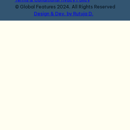
© Global Features 2024. All Rights Reserved
Design & Dev. by Rutuja D.