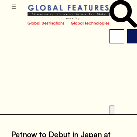
Petnow to Debut in Japan at