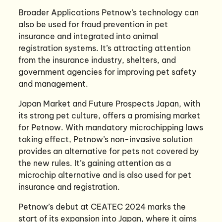
Broader Applications Petnow’s technology can
also be used for fraud prevention in pet
insurance and integrated into animal
registration systems. It’s attracting attention
from the insurance industry, shelters, and
government agencies for improving pet safety
and management.
Japan Market and Future Prospects Japan, with
its strong pet culture, offers a promising market
for Petnow. With mandatory microchipping laws
taking effect, Petnow’s non-invasive solution
provides an alternative for pets not covered by
the new rules. It’s gaining attention as a
microchip alternative and is also used for pet
insurance and registration.
Petnow’s debut at CEATEC 2024 marks the
start of its expansion into Japan, where it aims