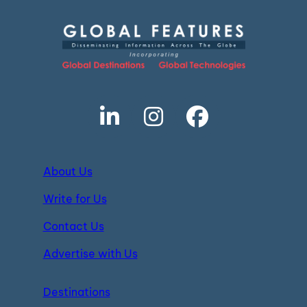
About Us
Write for Us
Contact Us
Advertise with Us
Destinations