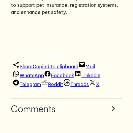
to support pet insurance, registration systems,
and enhance pet safety.
Share with others
Share
Copied to clipboard
Mail
WhatsApp
Facebook
LinkedIn
Telegram
Reddit
Threads
X
Comments