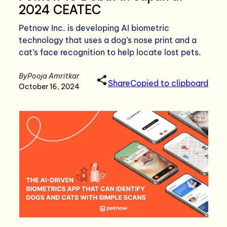
2024 CEATEC
Petnow Inc. is developing AI biometric
technology that uses a dog’s nose print and a
cat’s face recognition to help locate lost pets.
By
Pooja Amritkar
Share
Copied to clipboard
October 16, 2024