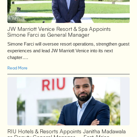
JW Marriott Venice Resort & Spa Appoints
Simone Farci as General Manager
Simone Farci will oversee resort operations, strengthen guest
experiences and lead JW Marriott Venice into its next
chapter….
Read More
RIU Hotels & Resorts Appoints Janitha Madawala