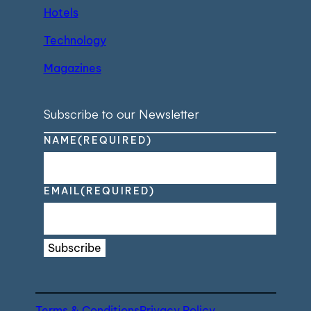
Hotels
Technology
Magazines
Subscribe to our Newsletter
NAME
(REQUIRED)
EMAIL
(REQUIRED)
Subscribe
Terms & Conditions
Privacy Policy