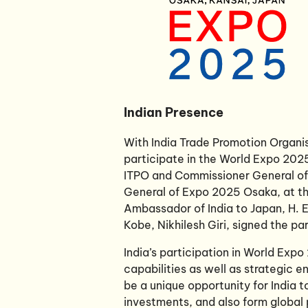
Indian Presence
With India Trade Promotion Organis
participate in the World Expo 2025
ITPO and Commissioner General of I
General of Expo 2025 Osaka, at the
Ambassador of India to Japan, H. E
Kobe, Nikhilesh Giri, signed the pa
India’s participation in World Exp
capabilities as well as strategic
be a unique opportunity for India 
investments, and also form global 