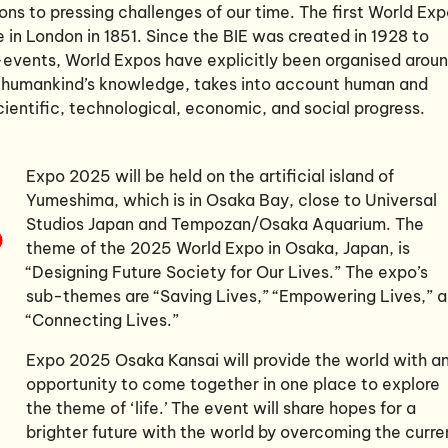
ons to pressing challenges of our time. The first World Ex
e in London in 1851. Since the BIE was created in 1928 to
events, World Expos have explicitly been organised arou
 humankind’s knowledge, takes into account human and
scientific, technological, economic, and social progress.
Expo 2025 will be held on the artificial island of
Yumeshima, which is in Osaka Bay, close to Universal
Studios Japan and Tempozan/Osaka Aquarium. The
theme of the 2025 World Expo in Osaka, Japan, is
“Designing Future Society for Our Lives.” The expo’s
sub-themes are “Saving Lives,” “Empowering Lives,” 
“Connecting Lives.”
Expo 2025 Osaka Kansai will provide the world with a
opportunity to come together in one place to explore
the theme of ‘life.’ The event will share hopes for a
brighter future with the world by overcoming the curre