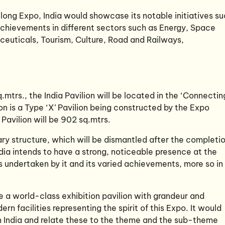
ong Expo, India would showcase its notable initiatives s
chievements in different sectors such as Energy, Space
ceuticals, Tourism, Culture, Road and Railways,
.mtrs., the India Pavilion will be located in the ‘Connectin
n is a Type ‘X’ Pavilion being constructed by the Expo
 Pavilion will be 902 sq.mtrs.
ary structure, which will be dismantled after the completi
ia intends to have a strong, noticeable presence at the
 undertaken by it and its varied achievements, more so in
be a world-class exhibition pavilion with grandeur and
 facilities representing the spirit of this Expo. It would
n India and relate these to the theme and the sub-theme