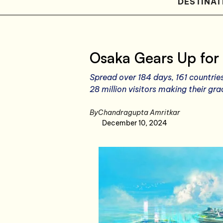
DESTINAT
Osaka Gears Up for
Spread over 184 days, 161 countrie
28 million visitors making their gr
By
Chandragupta Amritkar
December 10, 2024