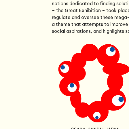
nations dedicated to finding soluti
– the Great Exhibition – took plac
regulate and oversee these mega-
a theme that attempts to improve
social aspirations, and highlights 