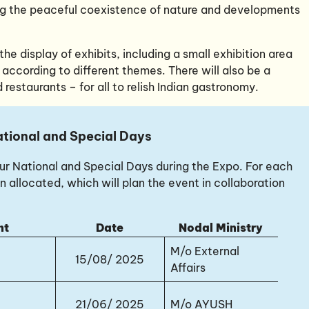
ng the peaceful coexistence of nature and developments
he display of exhibits, including a small exhibition area
 according to different themes. There will also be a
 restaurants – for all to relish Indian gastronomy.
tional and Special Days
four National and Special Days during the Expo. For each
n allocated, which will plan the event in collaboration
nt
Date
Nodal Ministry
M/o External
15/08/ 2025
Affairs
21/06/ 2025
M/o AYUSH