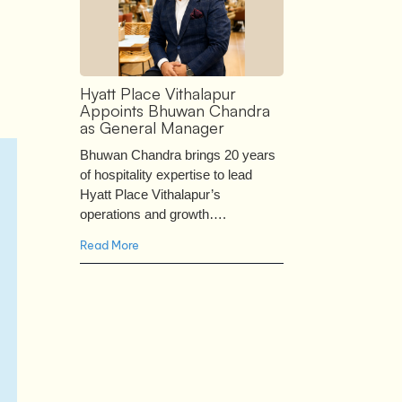
Hyatt Place Vithalapur
Appoints Bhuwan Chandra
as General Manager
Bhuwan Chandra brings 20 years
of hospitality expertise to lead
Hyatt Place Vithalapur’s
operations and growth….
Read More