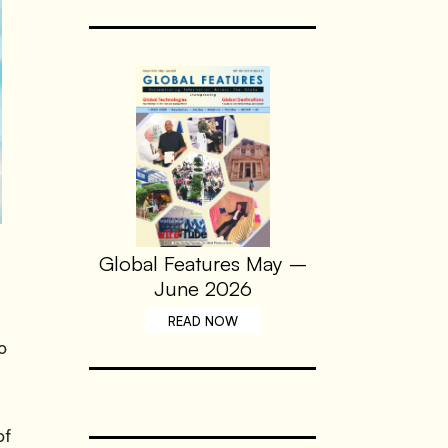
Global Features May –
June 2026
READ NOW
o
of