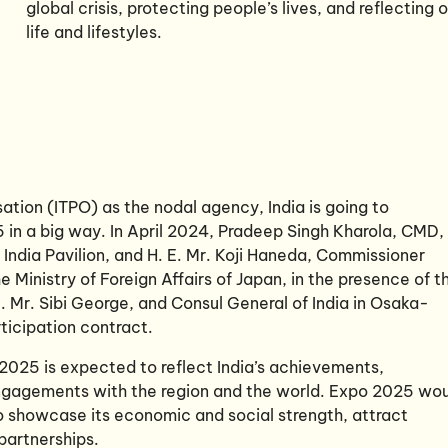
global crisis, protecting people’s lives, and reflecting 
life and lifestyles.
ation (ITPO) as the nodal agency, India is going to
 in a big way. In April 2024, Pradeep Singh Kharola, CMD,
ndia Pavilion, and H. E. Mr. Koji Haneda, Commissioner
 Ministry of Foreign Affairs of Japan, in the presence of t
. Mr. Sibi George, and Consul General of India in Osaka-
rticipation contract.
o 2025 is expected to reflect India’s achievements,
 engagements with the region and the world. Expo 2025 wo
to showcase its economic and social strength, attract
partnerships.