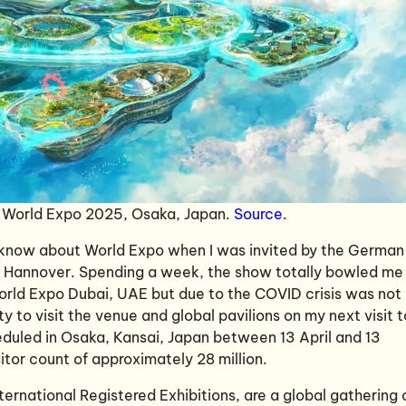
t World Expo 2025, Osaka, Japan.
Source
.
to know about World Expo when I was invited by the German
n Hannover. Spending a week, the show totally bowled me
World Expo Dubai, UAE but due to the COVID crisis was not
ty to visit the venue and global pavilions on my next visit t
eduled in Osaka, Kansai, Japan between 13 April and 13
tor count of approximately 28 million.
ternational Registered Exhibitions, are a global gathering 