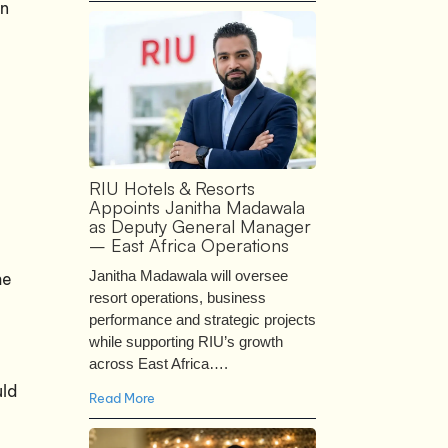
on
RIU Hotels & Resorts
Appoints Janitha Madawala
as Deputy General Manager
– East Africa Operations
Janitha Madawala will oversee
he
resort operations, business
performance and strategic projects
while supporting RIU’s growth
across East Africa….
uld
Read More