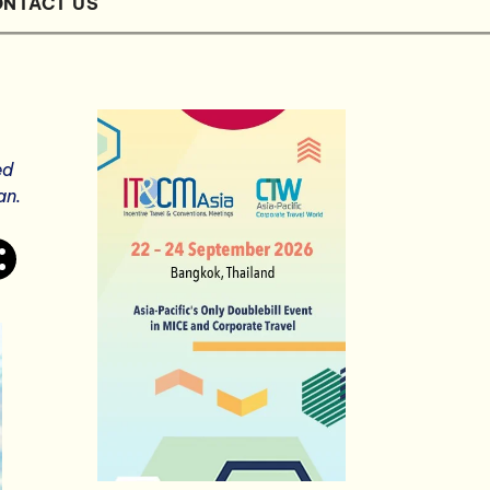
NTACT US
ed
an.