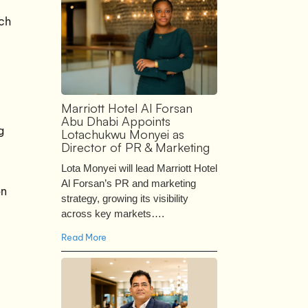
uch
Marriott Hotel Al Forsan
Abu Dhabi Appoints
g
Lotachukwu Monyei as
Director of PR & Marketing
Lota Monyei will lead Marriott Hotel
Al Forsan’s PR and marketing
on
strategy, growing its visibility
across key markets….
Read More