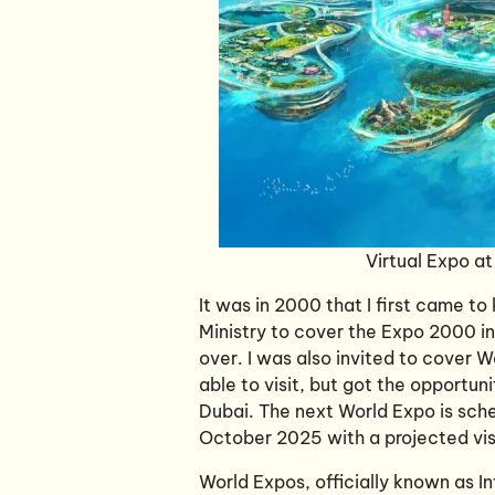
Virtual Expo a
It was in 2000 that I first came 
Ministry to cover the Expo 2000 i
over. I was also invited to cover 
able to visit, but got the opportuni
Dubai. The next World Expo is sch
October 2025 with a projected visi
World Expos, officially known as In