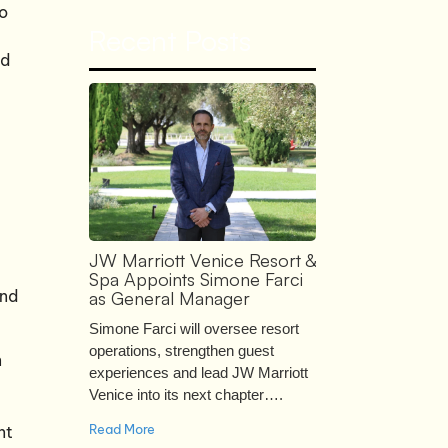
po
Recent Posts
nd
JW Marriott Venice Resort &
Spa Appoints Simone Farci
and
as General Manager
Simone Farci will oversee resort
operations, strengthen guest
n
experiences and lead JW Marriott
Venice into its next chapter….
Read More
nt