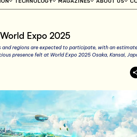
ION
TECHNOLOGY
MAGAZINES
ABOUT US
CO
 World Expo 2025
s and regions are expected to participate, with an estimat
acious presence felt at World Expo 2025 Osaka, Kansai, Jap