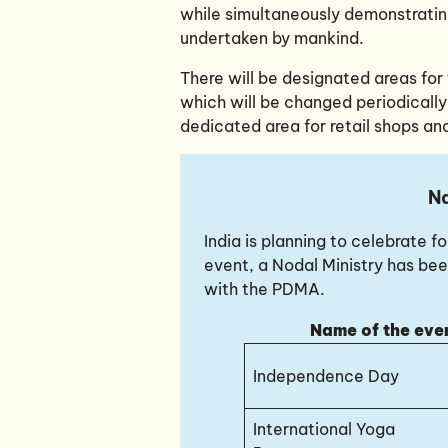
while simultaneously demonstrati
undertaken by mankind.
There will be designated areas for t
which will be changed periodically
dedicated area for retail shops and
Na
India is planning to celebrate 
event, a Nodal Ministry has bee
with the PDMA.
Name of the eve
Independence Day
International Yoga