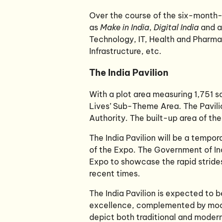
Over the course of the six-month-l
as
Make in India
,
Digital India
and a
Technology, IT, Health and Pharma
Infrastructure, etc.
The India Pavilion
With a plot area measuring 1,751 sq
Lives’ Sub-Theme Area. The Pavilio
Authority. The built-up area of the
The India Pavilion will be a tempor
of the Expo. The Government of Ind
Expo to showcase the rapid strides
recent times.
The India Pavilion is expected to 
excellence, complemented by modern
depict both traditional and moder