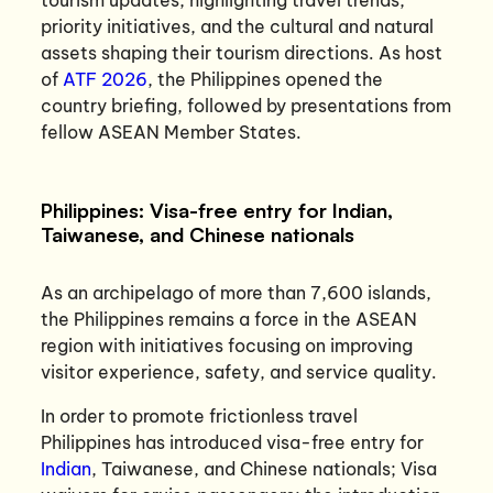
priority initiatives, and the cultural and natural
assets shaping their tourism directions. As host
of
ATF 2026
, the Philippines opened the
country briefing, followed by presentations from
fellow ASEAN Member States.
Philippines: Visa-free entry for Indian,
Taiwanese, and Chinese nationals
As an archipelago of more than 7,600 islands,
the Philippines remains a force in the ASEAN
region with initiatives focusing on improving
visitor experience, safety, and service quality.
In order to promote frictionless travel
Philippines has introduced visa-free entry for
Indian
, Taiwanese, and Chinese nationals; Visa