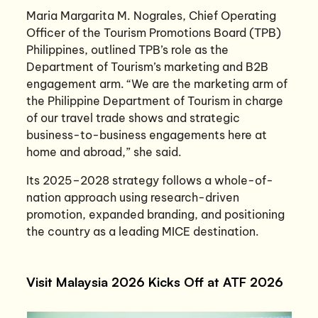
Maria Margarita M. Nograles, Chief Operating
Officer of the Tourism Promotions Board (TPB)
Philippines, outlined TPB’s role as the
Department of Tourism’s marketing and B2B
engagement arm. “We are the marketing arm of
the Philippine Department of Tourism in charge
of our travel trade shows and strategic
business-to-business engagements here at
home and abroad,” she said.
Its 2025–2028 strategy follows a whole-of-
nation approach using research-driven
promotion, expanded branding, and positioning
the country as a leading MICE destination.
Visit Malaysia 2026 Kicks Off at ATF 2026