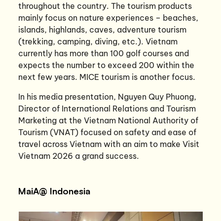
throughout the country. The tourism products
mainly focus on nature experiences – beaches,
islands, highlands, caves, adventure tourism
(trekking, camping, diving, etc.). Vietnam
currently has more than 100 golf courses and
expects the number to exceed 200 within the
next few years. MICE tourism is another focus.
In his media presentation, Nguyen Quy Phuong,
Director of International Relations and Tourism
Marketing at the Vietnam National Authority of
Tourism (VNAT) focused on safety and ease of
travel across Vietnam with an aim to make Visit
Vietnam 2026 a grand success.
MaiA@ Indonesia