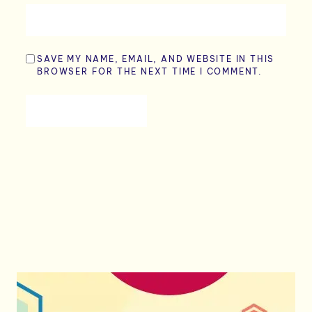
SAVE MY NAME, EMAIL, AND WEBSITE IN THIS
BROWSER FOR THE NEXT TIME I COMMENT.