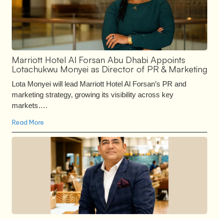
Marriott Hotel Al Forsan Abu Dhabi Appoints
Lotachukwu Monyei as Director of PR & Marketing
Lota Monyei will lead Marriott Hotel Al Forsan’s PR and
marketing strategy, growing its visibility across key
markets….
Read More