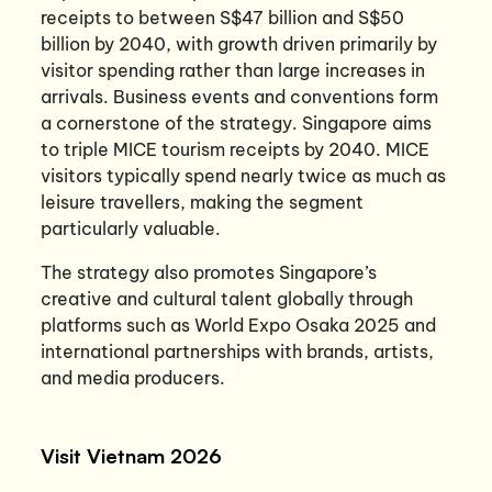
receipts to between S$47 billion and S$50
billion by 2040, with growth driven primarily by
visitor spending rather than large increases in
arrivals. Business events and conventions form
a cornerstone of the strategy. Singapore aims
to triple MICE tourism receipts by 2040. MICE
visitors typically spend nearly twice as much as
leisure travellers, making the segment
particularly valuable.
The strategy also promotes Singapore’s
creative and cultural talent globally through
platforms such as World Expo Osaka 2025 and
international partnerships with brands, artists,
and media producers.
Visit Vietnam 2026