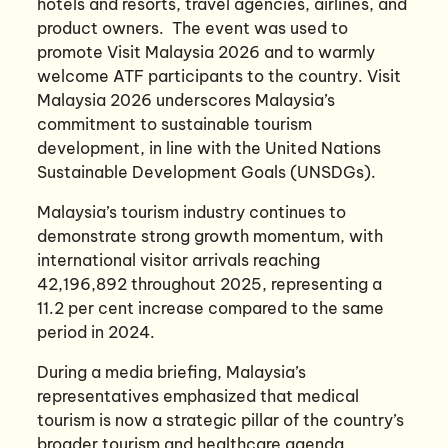
hotels and resorts, travel agencies, airlines, and
product owners. The event was used to
promote Visit Malaysia 2026 and to warmly
welcome ATF participants to the country. Visit
Malaysia 2026 underscores Malaysia’s
commitment to sustainable tourism
development, in line with the United Nations
Sustainable Development Goals (UNSDGs).
Malaysia’s tourism industry continues to
demonstrate strong growth momentum, with
international visitor arrivals reaching
42,196,892 throughout 2025, representing a
11.2 per cent increase compared to the same
period in 2024.
During a media briefing, Malaysia’s
representatives emphasized that medical
tourism is now a strategic pillar of the country’s
broader tourism and healthcare agenda,