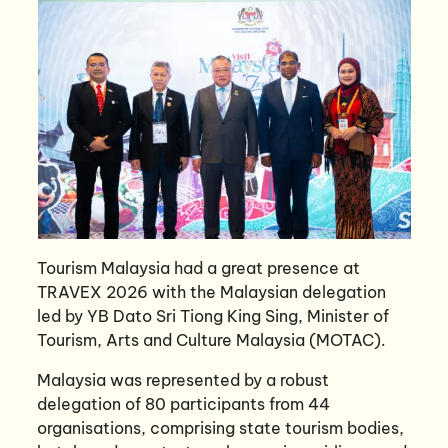
Tourism Malaysia had a great presence at
TRAVEX 2026 with the Malaysian delegation
led by YB Dato Sri Tiong King Sing, Minister of
Tourism, Arts and Culture Malaysia (MOTAC).
Malaysia was represented by a robust
delegation of 80 participants from 44
organisations, comprising state tourism bodies,