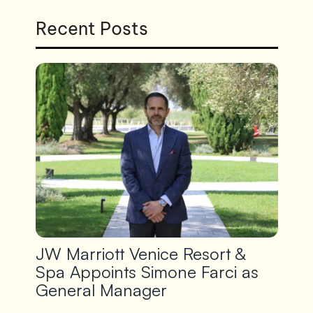
Recent Posts
JW Marriott Venice Resort &
Spa Appoints Simone Farci as
General Manager