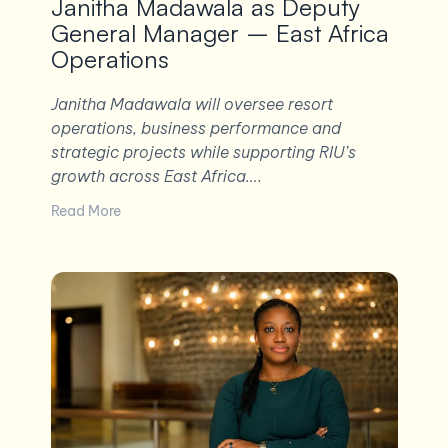
Janitha Madawala as Deputy
General Manager – East Africa
Operations
Janitha Madawala will oversee resort
operations, business performance and
strategic projects while supporting RIU’s
growth across East Africa….
Read More