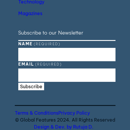
Technology
Magazines
Subscribe to our Newsletter
NAME
(REQUIRED)
EMAIL
(REQUIRED)
Subscribe
Terms & Conditions
Privacy Policy
© Global Features 2024. All Rights Reserved
Design & Dev. by Rutuja D.