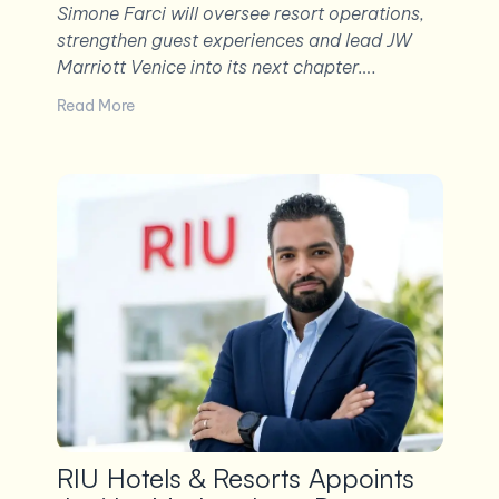
Simone Farci will oversee resort operations,
strengthen guest experiences and lead JW
Marriott Venice into its next chapter….
Read More
RIU Hotels & Resorts Appoints