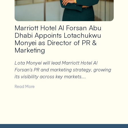
Marriott Hotel Al Forsan Abu
Dhabi Appoints Lotachukwu
Monyei as Director of PR &
Marketing
Lota Monyei will lead Marriott Hotel Al
Forsan’s PR and marketing strategy, growing
its visibility across key markets….
Read More