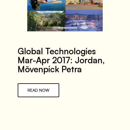
Global Technologies
Mar-Apr 2017: Jordan,
Mövenpick Petra
READ NOW