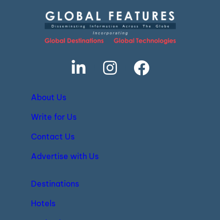
About Us
Write for Us
Contact Us
Advertise with Us
Destinations
Hotels