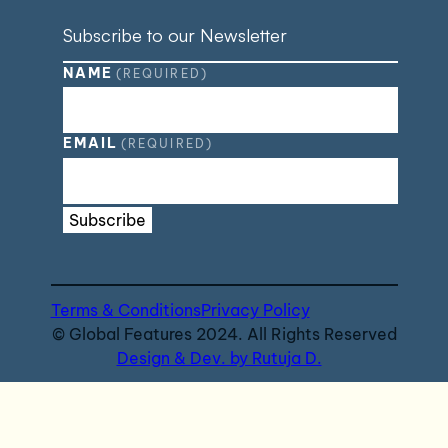
Subscribe to our Newsletter
NAME
(REQUIRED)
EMAIL
(REQUIRED)
Subscribe
Terms & Conditions
Privacy Policy
© Global Features 2024. All Rights Reserved
Design & Dev. by Rutuja D.