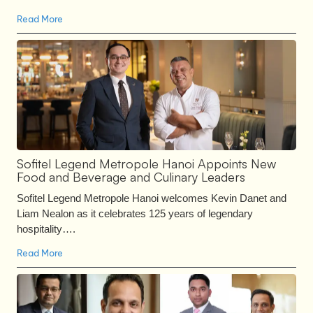
Read More
Sofitel Legend Metropole Hanoi Appoints New
Food and Beverage and Culinary Leaders
Sofitel Legend Metropole Hanoi welcomes Kevin Danet and
Liam Nealon as it celebrates 125 years of legendary
hospitality….
Read More