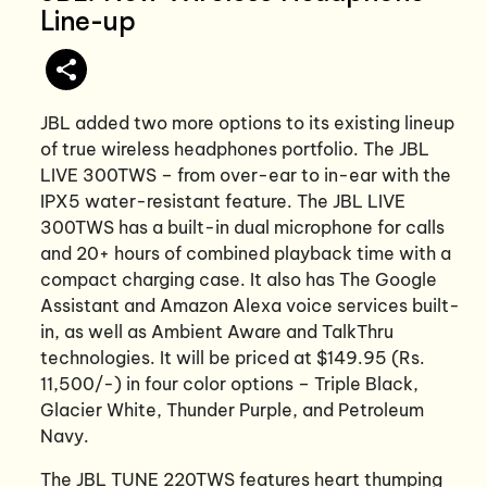
Line-up
JBL added two more options to its existing lineup
of true wireless headphones portfolio. The JBL
LIVE 300TWS – from over-ear to in-ear with the
IPX5 water-resistant feature. The JBL LIVE
300TWS has a built-in dual microphone for calls
and 20+ hours of combined playback time with a
compact charging case. It also has The Google
Assistant and Amazon Alexa voice services built-
in, as well as Ambient Aware and TalkThru
technologies. It will be priced at $149.95 (Rs.
11,500/-) in four color options – Triple Black,
Glacier White, Thunder Purple, and Petroleum
Navy.
The JBL TUNE 220TWS features heart thumping