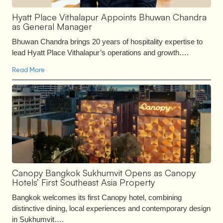
Hyatt Place Vithalapur Appoints Bhuwan Chandra
as General Manager
Bhuwan Chandra brings 20 years of hospitality expertise to
lead Hyatt Place Vithalapur’s operations and growth….
Read More
Canopy Bangkok Sukhumvit Opens as Canopy
Hotels’ First Southeast Asia Property
Bangkok welcomes its first Canopy hotel, combining
distinctive dining, local experiences and contemporary design
in Sukhumvit….