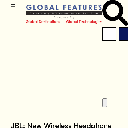
JBL: New Wireless Headphone