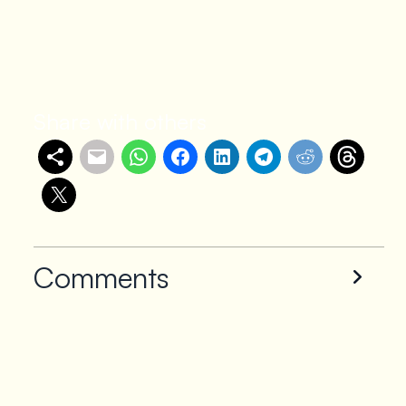
Share with others
Comments