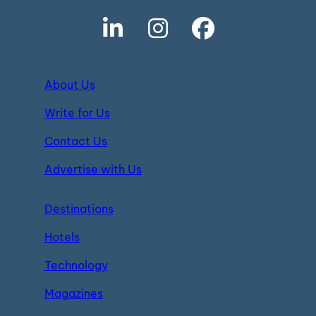
About Us
Write for Us
Contact Us
Advertise with Us
Destinations
Hotels
Technology
Magazines