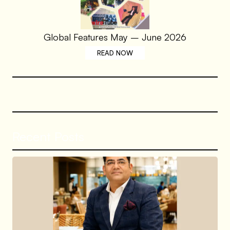
Global Features May – June 2026
READ NOW
Recent Posts