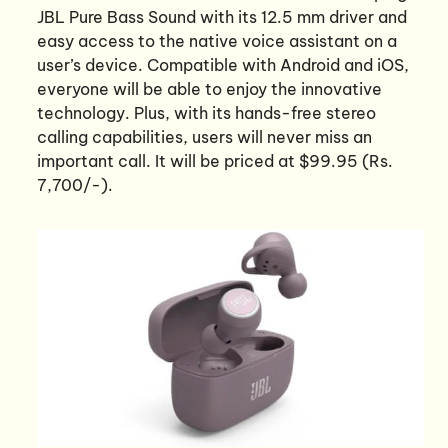
JBL Pure Bass Sound with its 12.5 mm driver and
easy access to the native voice assistant on a
user’s device. Compatible with Android and iOS,
everyone will be able to enjoy the innovative
technology. Plus, with its hands-free stereo
calling capabilities, users will never miss an
important call. It will be priced at $99.95 (Rs.
7,700/-).