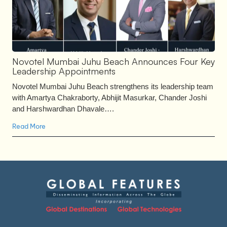
Novotel Mumbai Juhu Beach Announces Four Key
Leadership Appointments
Novotel Mumbai Juhu Beach strengthens its leadership team
with Amartya Chakraborty, Abhijit Masurkar, Chander Joshi
and Harshwardhan Dhavale….
Read More