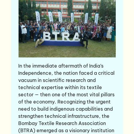
In the immediate aftermath of India’s
Independence, the nation faced a critical
vacuum in scientific research and
technical expertise within its textile
sector — then one of the most vital pillars
of the economy. Recognizing the urgent
need to build indigenous capabilities and
strengthen technical infrastructure, the
Bombay Textile Research Association
(BTRA) emerged as a visionary institution