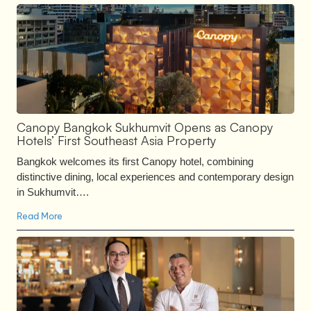
Canopy Bangkok Sukhumvit Opens as Canopy
Hotels’ First Southeast Asia Property
Bangkok welcomes its first Canopy hotel, combining
distinctive dining, local experiences and contemporary design
in Sukhumvit….
Read More