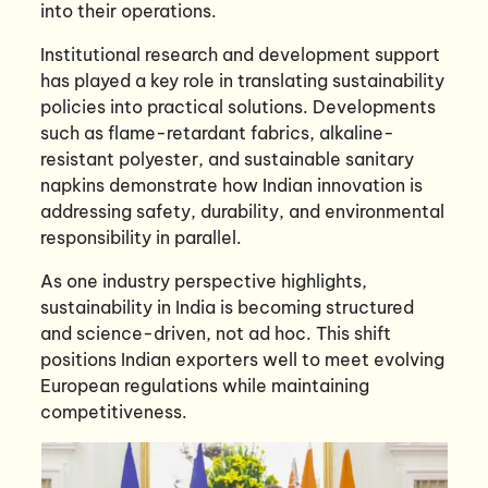
into their operations.
Institutional research and development support
has played a key role in translating sustainability
policies into practical solutions. Developments
such as flame-retardant fabrics, alkaline-
resistant polyester, and sustainable sanitary
napkins demonstrate how Indian innovation is
addressing safety, durability, and environmental
responsibility in parallel.
As one industry perspective highlights,
sustainability in India is becoming structured
and science-driven, not ad hoc. This shift
positions Indian exporters well to meet evolving
European regulations while maintaining
competitiveness.