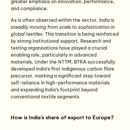
greater emphasis on innovation, performance,
and compliance.
As is often observed within the sector,
India is
steadily moving from scale to sophistication in
global textiles
. This transition is being reinforced
by strong institutional support. Research and
testing organisations have played a crucial
enabling role, particularly in advanced
materials. Under the NTTM, BTRA successfully
developed India’s first indigenous carbon fibre
precursor, marking a significant step toward
self-reliance in high-performance materials
and expanding India’s footprint beyond
conventional textile segments.
How is India’s share of export to Europe?