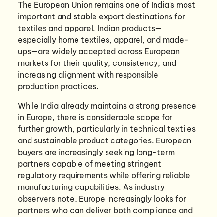
The European Union remains one of India’s most
important and stable export destinations for
textiles and apparel. Indian products—
especially home textiles, apparel, and made-
ups—are widely accepted across European
markets for their quality, consistency, and
increasing alignment with responsible
production practices.
While India already maintains a strong presence
in Europe, there is considerable scope for
further growth, particularly in technical textiles
and sustainable product categories. European
buyers are increasingly seeking long-term
partners capable of meeting stringent
regulatory requirements while offering reliable
manufacturing capabilities. As industry
observers note, Europe increasingly looks for
partners who can deliver both compliance and