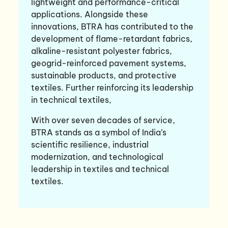
lightweight and performance-critical
applications. Alongside these
innovations, BTRA has contributed to the
development of flame-retardant fabrics,
alkaline-resistant polyester fabrics,
geogrid-reinforced pavement systems,
sustainable products, and protective
textiles. Further reinforcing its leadership
in technical textiles,
With over seven decades of service,
BTRA stands as a symbol of India’s
scientific resilience, industrial
modernization, and technological
leadership in textiles and technical
textiles.