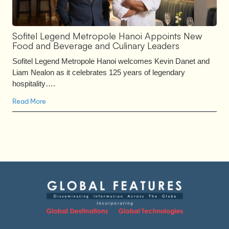
Sofitel Legend Metropole Hanoi Appoints New
Food and Beverage and Culinary Leaders
Sofitel Legend Metropole Hanoi welcomes Kevin Danet and
Liam Nealon as it celebrates 125 years of legendary
hospitality….
Read More