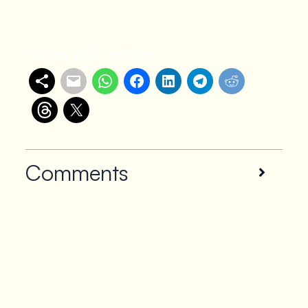
Share with others
Comments