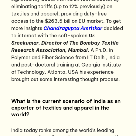
eliminating tariffs (up to 12% previously) on
textiles and apparel, providing duty-free
access to the $263.5 billion EU market. To get
more insights
Chandragupta Amritkar
decided
to interact with the soft-spoken
Dr.
Sreekumar, Director of The Bombay Textile
Research Association, Mumbai
. A Ph.D. in
Polymer and Fiber Science from IIT Delhi, India
and post-doctoral training at Georgia Institute
of Technology, Atlanta, USA his experience
brought out some interesting thought process.
What is the current scenario of India as an
exporter of textiles and apparel in the
world?
India today ranks among the world’s leading