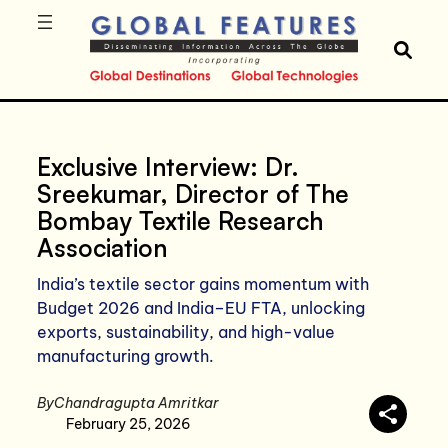
Exclusive Interview: Dr.
Sreekumar, Director of The
Bombay Textile Research
Association
India’s textile sector gains momentum with
Budget 2026 and India–EU FTA, unlocking
exports, sustainability, and high-value
manufacturing growth.
By
Chandragupta Amritkar
February 25, 2026