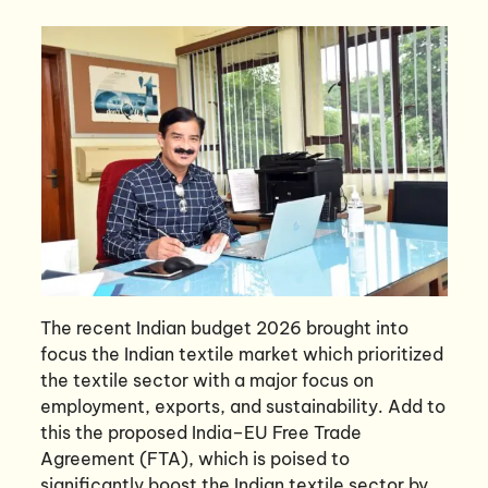
The recent Indian budget 2026 brought into
focus the Indian textile market which prioritized
the textile sector with a major focus on
employment, exports, and sustainability. Add to
this the proposed India–EU Free Trade
Agreement (FTA), which is poised to
significantly boost the Indian textile sector by