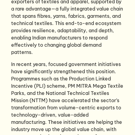
exporters of textiles and apparel, supported by
a rare advantage—a fully integrated value chain
that spans fibres, yarns, fabrics, garments, and
technical textiles. This end-to-end ecosystem
provides resilience, adaptability, and depth,
enabling Indian manufacturers to respond
effectively to changing global demand
patterns.
In recent years, focused government initiatives
have significantly strengthened this position.
Programmes such as the Production Linked
Incentive (PLI) scheme, PM MITRA Mega Textile
Parks, and the National Technical Textiles
Mission (NTTM) have accelerated the sector’s
transformation from volume-centric exports to
technology-driven, value-added
manufacturing. These initiatives are helping the
industry move up the global value chain, with