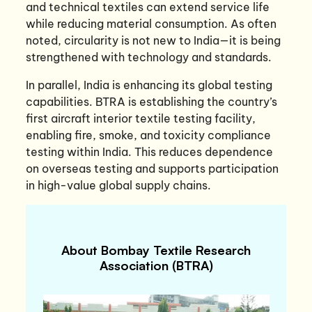
and technical textiles can extend service life
while reducing material consumption. As often
noted, circularity is not new to India—it is being
strengthened with technology and standards.
In parallel, India is enhancing its global testing
capabilities. BTRA is establishing the country’s
first aircraft interior textile testing facility,
enabling fire, smoke, and toxicity compliance
testing within India. This reduces dependence
on overseas testing and supports participation
in high-value global supply chains.
About Bombay Textile Research
Association (BTRA)