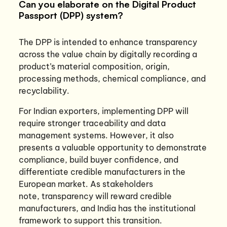
Can you elaborate on the Digital Product
Passport (DPP) system?
The DPP is intended to enhance transparency
across the value chain by digitally recording a
product’s material composition, origin,
processing methods, chemical compliance, and
recyclability.
For Indian exporters, implementing DPP will
require stronger traceability and data
management systems. However, it also
presents a valuable opportunity to demonstrate
compliance, build buyer confidence, and
differentiate credible manufacturers in the
European market. As stakeholders
note, transparency will reward credible
manufacturers, and India has the institutional
framework to support this transition.