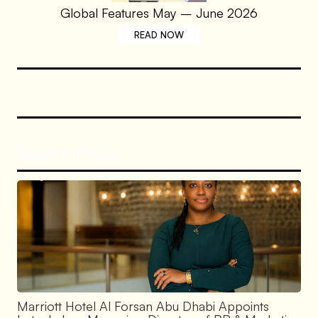
Global Features May – June 2026
READ NOW
Recent Posts
Marriott Hotel Al Forsan Abu Dhabi Appoints