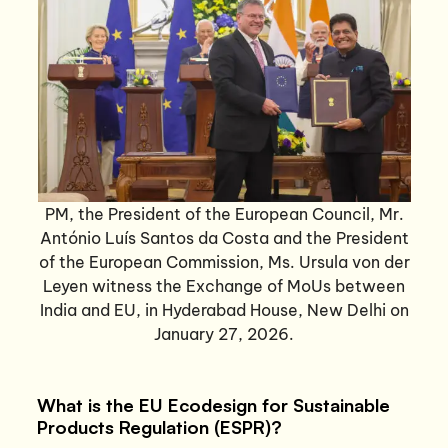
PM, the President of the European Council, Mr.
António Luís Santos da Costa and the President
of the European Commission, Ms. Ursula von der
Leyen witness the Exchange of MoUs between
India and EU, in Hyderabad House, New Delhi on
January 27, 2026.
What is the EU Ecodesign for Sustainable
Products Regulation (ESPR)?