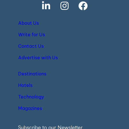
About Us
Write for Us
Contact Us
Advertise with Us
Destinations
Hotels
Technology
Magazines
Subscribe to our Newsletter