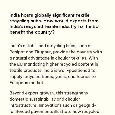
India hosts globally significant textile
recycling hubs. How would exports from
India’s recycled textile industry to the EU
benefit the country?
India’s established recycling hubs, such as
Panipat and Tiruppur, provide the country with
a natural advantage in circular textiles. With
the EU mandating higher recycled content in
textile products, India is well-positioned to
supply recycled fibres, yarns, and fabrics to
European markets.
Beyond export growth, this strengthens
domestic sustainability and circular
infrastructure. Innovations such as geogrid-
reinforced pavements illustrate how recycled