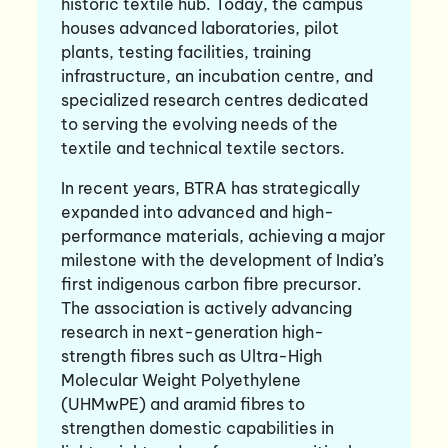
historic textile hub. Today, the campus
houses advanced laboratories, pilot
plants, testing facilities, training
infrastructure, an incubation centre, and
specialized research centres dedicated
to serving the evolving needs of the
textile and technical textile sectors.
In recent years, BTRA has strategically
expanded into advanced and high-
performance materials, achieving a major
milestone with the development of India’s
first indigenous carbon fibre precursor.
The association is actively advancing
research in next-generation high-
strength fibres such as Ultra-High
Molecular Weight Polyethylene
(UHMwPE) and aramid fibres to
strengthen domestic capabilities in