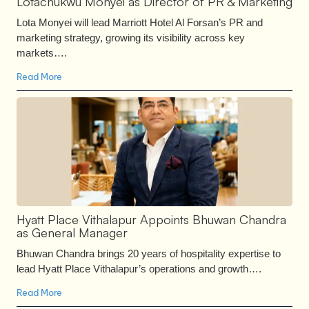
Lotachukwu Monyei as Director of PR & Marketing
Lota Monyei will lead Marriott Hotel Al Forsan’s PR and
marketing strategy, growing its visibility across key
markets….
Read More
Hyatt Place Vithalapur Appoints Bhuwan Chandra
as General Manager
Bhuwan Chandra brings 20 years of hospitality expertise to
lead Hyatt Place Vithalapur’s operations and growth….
Read More