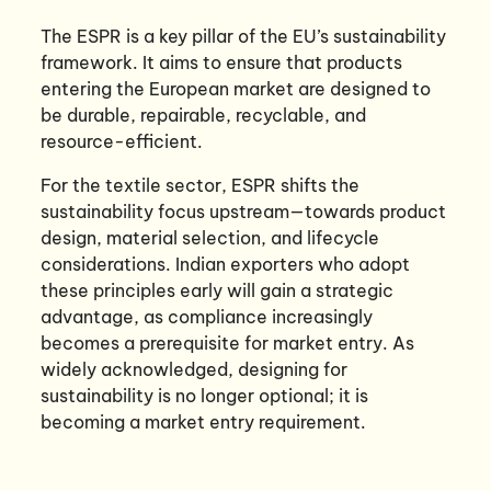
The ESPR is a key pillar of the EU’s sustainability
framework. It aims to ensure that products
entering the European market are designed to
be durable, repairable, recyclable, and
resource-efficient.
For the textile sector, ESPR shifts the
sustainability focus upstream—towards product
design, material selection, and lifecycle
considerations. Indian exporters who adopt
these principles early will gain a strategic
advantage, as compliance increasingly
becomes a prerequisite for market entry. As
widely acknowledged, designing for
sustainability is no longer optional; it is
becoming a market entry requirement.