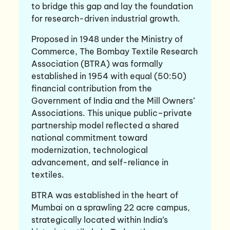
to bridge this gap and lay the foundation
for research-driven industrial growth.
Proposed in 1948 under the Ministry of
Commerce, The Bombay Textile Research
Association (BTRA) was formally
established in 1954 with equal (50:50)
financial contribution from the
Government of India and the Mill Owners’
Associations. This unique public–private
partnership model reflected a shared
national commitment toward
modernization, technological
advancement, and self-reliance in
textiles.
BTRA was established in the heart of
Mumbai on a sprawling 22 acre campus,
strategically located within India’s