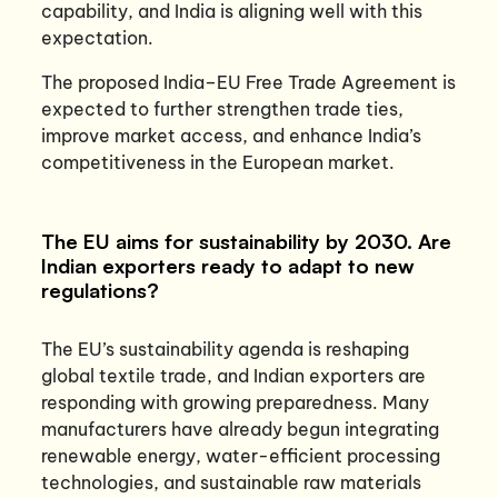
capability, and India is aligning well with this
expectation.
The proposed India–EU Free Trade Agreement is
expected to further strengthen trade ties,
improve market access, and enhance India’s
competitiveness in the European market.
The EU aims for sustainability by 2030. Are
Indian exporters ready to adapt to new
regulations?
The EU’s sustainability agenda is reshaping
global textile trade, and Indian exporters are
responding with growing preparedness. Many
manufacturers have already begun integrating
renewable energy, water-efficient processing
technologies, and sustainable raw materials