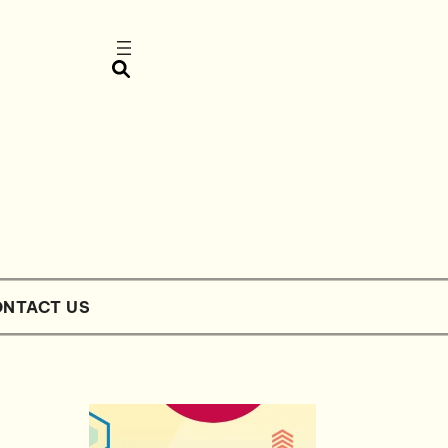
NTACT US