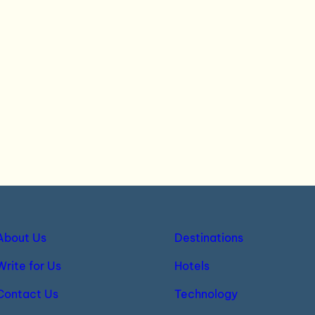
About Us
Destinations
Write for Us
Hotels
Contact Us
Technology