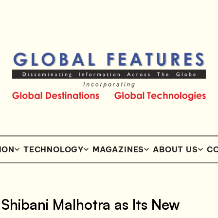
ION
TECHNOLOGY
MAGAZINES
ABOUT US
CO
hibani Malhotra as Its New