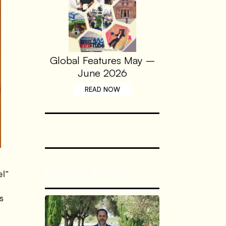
Global Features May –
June 2026
READ NOW
Recent Posts
el”
s