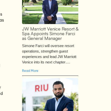
as
 as
JW Marriott Venice Resort &
Spa Appoints Simone Farci
as General Manager
Simone Farci will oversee resort
operations, strengthen guest
experiences and lead JW Marriott
Venice into its next chapter….
d
Read More
r
ed