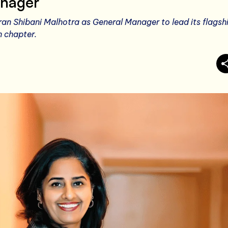
nager
an Shibani Malhotra as General Manager to lead its flagsh
h chapter.