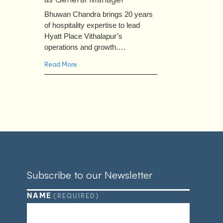
Bhuwan Chandra brings 20 years
of hospitality expertise to lead
Hyatt Place Vithalapur’s
operations and growth….
Read More
Subscribe to our Newsletter
NAME
(REQUIRED)