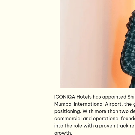
ICONIQA Hotels has appointed Shi
Mumbai International Airport, the g
positioning. With more than two de
commercial and operational founda
into the role with a proven track r
growth.