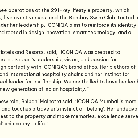
ee operations at the 291-key lifestyle property, which
ts, five event venues, and The Bombay Swim Club, touted 
der her leadership, ICONIQA aims to reinforce its identity
nd rooted in design innovation, smart technology, and a
Hotels and Resorts, said, “ICONIQA was created to
hotel. Shibani’s leadership, vision, and passion for
gn perfectly with ICONIQA’s brand ethos. Her plethora of
d international hospitality chains and her instinct for
al leader for our flagship. We are thrilled to have her lea
ew generation of Indian hospitality.”
new role, Shibani Malhotra said, “ICONIQA Mumbai is more
e and touches a traveler’s instinct of ‘belong’. Her endeavo
guest to the property and make memories, excellence serv
 philosophy to life.”