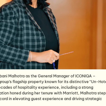
bani Malhotra as the General Manager of ICONIQA –
roup’s flagship property known for its distinctive “Un-Hot
cades of hospitality experience, including a strong
tion honed during her tenure with Marriott, Malhotra step
ecord in elevating guest experience and driving strategic