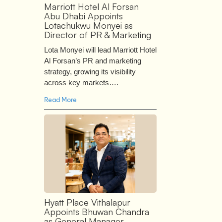
Marriott Hotel Al Forsan
Abu Dhabi Appoints
Lotachukwu Monyei as
Director of PR & Marketing
Lota Monyei will lead Marriott Hotel
Al Forsan’s PR and marketing
strategy, growing its visibility
across key markets….
Read More
Hyatt Place Vithalapur
Appoints Bhuwan Chandra
as General Manager