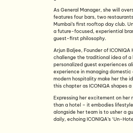
As General Manager, she will overs
features four bars, two restauran
Mumbai’s first rooftop day club. Un
a future-focused, experiential bra
guest-first philosophy.
Arjun Baljee, Founder of ICONIQA 
challenge the traditional idea of a 
personalized guest experiences ali
experience in managing domestic an
modern hospitality make her the ide
this chapter as ICONIQA shapes a n
Expressing her excitement on her 
than a hotel – it embodies lifestyl
alongside her team is to usher a 
daily, echoing ICONIQA’s ‘Un-Hotel’