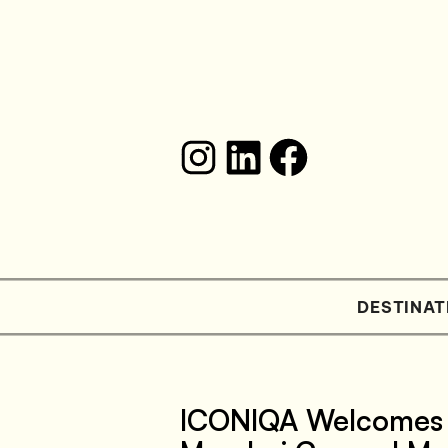
DESTINAT
ICONIQA Welcomes S