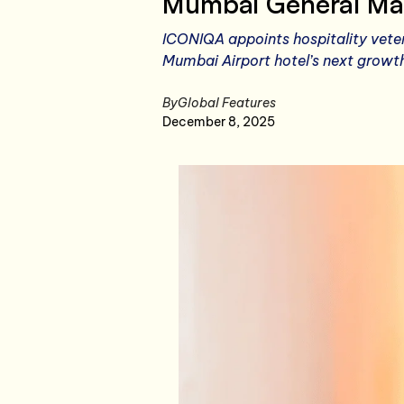
Mumbai General Ma
ICONIQA appoints hospitality veter
Mumbai Airport hotel’s next growt
By
Global Features
December 8, 2025