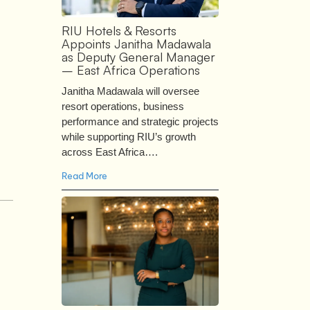
RIU Hotels & Resorts
Appoints Janitha Madawala
as Deputy General Manager
– East Africa Operations
Janitha Madawala will oversee
resort operations, business
performance and strategic projects
while supporting RIU’s growth
across East Africa….
Read More