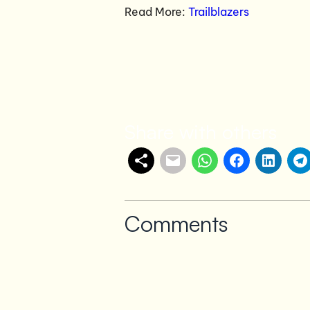
Read More:
Trailblazers
Share with others
Comments