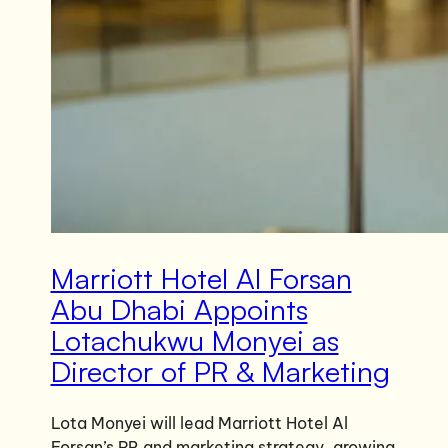
Marriott Hotel Al Forsan
Abu Dhabi Appoints
Lotachukwu Monyei as
Director of PR & Marketing
Lota Monyei will lead Marriott Hotel Al
Forsan’s PR and marketing strategy, growing