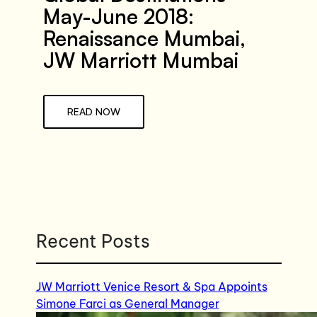
May-June 2018:
Renaissance Mumbai,
JW Marriott Mumbai
READ NOW
Recent Posts
JW Marriott Venice Resort & Spa Appoints
Simone Farci as General Manager