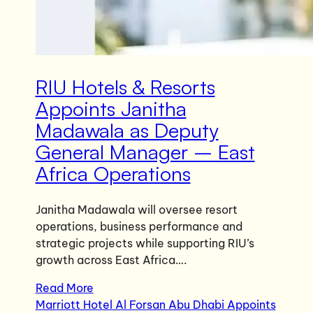
RIU Hotels & Resorts
Appoints Janitha
Madawala as Deputy
General Manager – East
Africa Operations
Janitha Madawala will oversee resort
operations, business performance and
strategic projects while supporting RIU’s
growth across East Africa….
Read More
Marriott Hotel Al Forsan Abu Dhabi Appoints