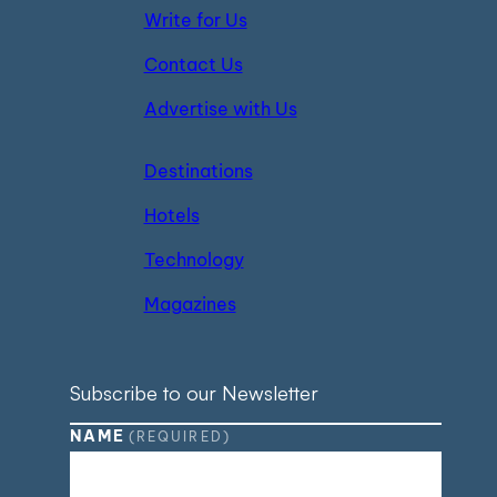
Write for Us
Contact Us
Advertise with Us
Destinations
Hotels
Technology
Magazines
Subscribe to our Newsletter
NAME
(REQUIRED)