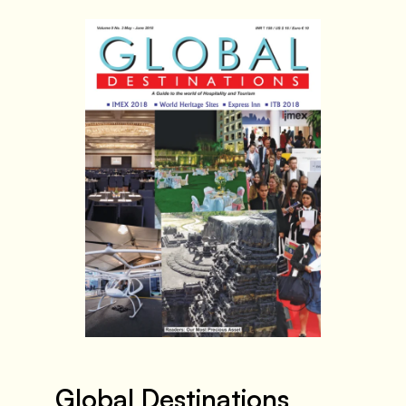
Global Destinations