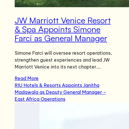
JW Marriott Venice Resort
& Spa Appoints Simone
Farci as General Manager
Simone Farci will oversee resort operations,
strengthen guest experiences and lead JW
Marriott Venice into its next chapter….
Read More
RIU Hotels & Resorts Appoints Janitha
Madawala as Deputy General Manager –
East Africa Operations