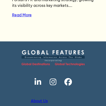
its visibility across key markets….
Read More
About Us