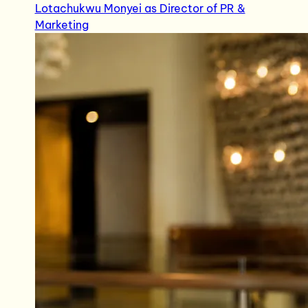
Lotachukwu Monyei as Director of PR &
Marketing