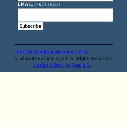
EMAIL
(REQUIRED)
Subscribe
Terms & Conditions
Privacy Policy
© Global Features 2024. All Rights Reserved
Design & Dev. by Rutuja D.