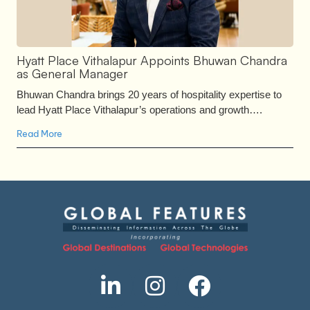
Hyatt Place Vithalapur Appoints Bhuwan Chandra
as General Manager
Bhuwan Chandra brings 20 years of hospitality expertise to
lead Hyatt Place Vithalapur’s operations and growth….
Read More