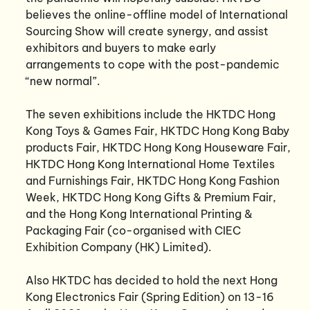
believes the online-offline model of International
Sourcing Show will create synergy, and assist
exhibitors and buyers to make early
arrangements to cope with the post-pandemic
“new normal”.
The seven exhibitions include the HKTDC Hong
Kong Toys & Games Fair, HKTDC Hong Kong Baby
products Fair, HKTDC Hong Kong Houseware Fair,
HKTDC Hong Kong International Home Textiles
and Furnishings Fair, HKTDC Hong Kong Fashion
Week, HKTDC Hong Kong Gifts & Premium Fair,
and the Hong Kong International Printing &
Packaging Fair (co-organised with CIEC
Exhibition Company (HK) Limited).
Also HKTDC has decided to hold the next Hong
Kong Electronics Fair (Spring Edition) on 13-16