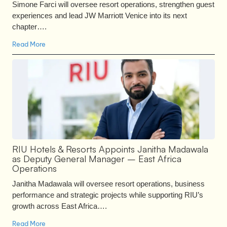
Simone Farci will oversee resort operations, strengthen guest
experiences and lead JW Marriott Venice into its next
chapter….
Read More
RIU Hotels & Resorts Appoints Janitha Madawala
as Deputy General Manager – East Africa
Operations
Janitha Madawala will oversee resort operations, business
performance and strategic projects while supporting RIU’s
growth across East Africa….
Read More