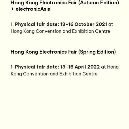
Hong Kong Electronics Fair (Autumn Edition)
+ electronicAsia
1.
Physical fair date: 13-16 October 2021
at
Hong Kong Convention and Exhibition Centre
Hong Kong Electronics Fair (Spring Edition)
1.
Physical fair date: 13-16 April 2022
at Hong
Kong Convention and Exhibition Centre