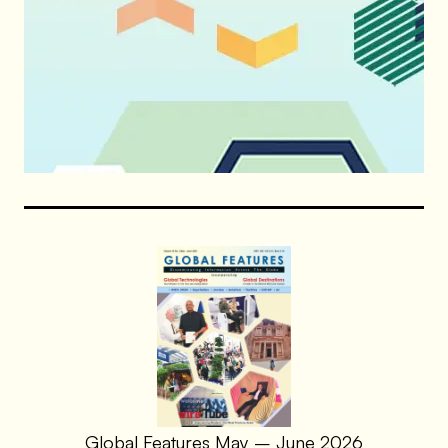
Global Features May – June 2026