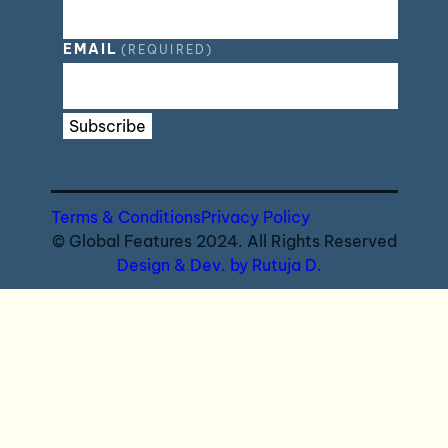
EMAIL
(REQUIRED)
Subscribe
Terms & Conditions
Privacy Policy
© Global Features 2024. All Rights Reserved
Design & Dev. by Rutuja D.