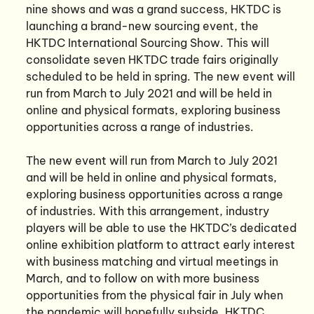
nine shows and was a grand success, HKTDC is
launching a brand-new sourcing event, the
HKTDC International Sourcing Show. This will
consolidate seven HKTDC trade fairs originally
scheduled to be held in spring. The new event will
run from March to July 2021 and will be held in
online and physical formats, exploring business
opportunities across a range of industries.
The new event will run from March to July 2021
and will be held in online and physical formats,
exploring business opportunities across a range
of industries. With this arrangement, industry
players will be able to use the HKTDC’s dedicated
online exhibition platform to attract early interest
with business matching and virtual meetings in
March, and to follow on with more business
opportunities from the physical fair in July when
the pandemic will hopefully subside. HKTDC