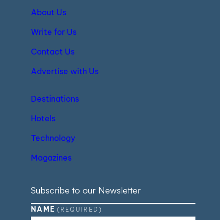
About Us
Write for Us
Contact Us
Advertise with Us
Destinations
Hotels
Technology
Magazines
Subscribe to our Newsletter
NAME
(REQUIRED)