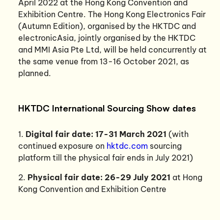
April 2022 at the Hong Kong Convention and
Exhibition Centre. The Hong Kong Electronics Fair
(Autumn Edition), organised by the HKTDC and
electronicAsia, jointly organised by the HKTDC
and MMI Asia Pte Ltd, will be held concurrently at
the same venue from 13-16 October 2021, as
planned.
HKTDC International Sourcing Show dates
1.
Digital fair date: 17-31 March 2021
(with
continued exposure on
hktdc.com
sourcing
platform till the physical fair ends in July 2021)
2.
Physical fair date: 26-29 July 2021
at Hong
Kong Convention and Exhibition Centre