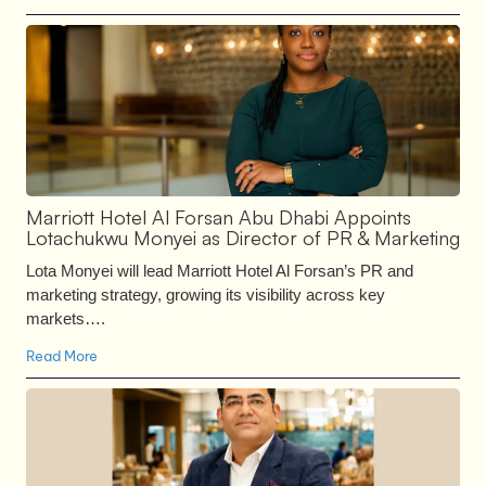
Marriott Hotel Al Forsan Abu Dhabi Appoints
Lotachukwu Monyei as Director of PR & Marketing
Lota Monyei will lead Marriott Hotel Al Forsan’s PR and
marketing strategy, growing its visibility across key
markets….
Read More