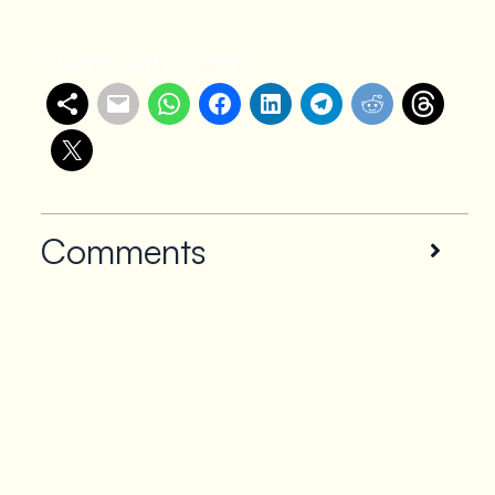
Share with others
Comments