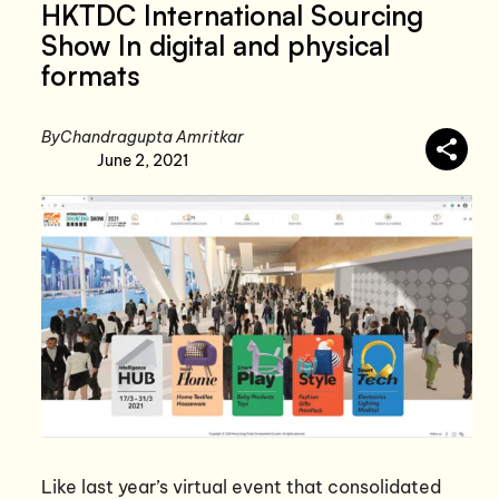
HKTDC International Sourcing
Show In digital and physical
formats
By
Chandragupta Amritkar
June 2, 2021
Like last year’s virtual event that consolidated