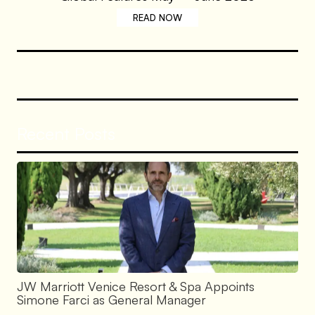
READ NOW
Recent Posts
JW Marriott Venice Resort & Spa Appoints
Simone Farci as General Manager