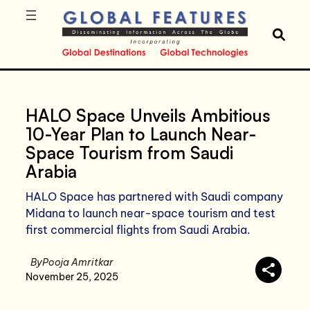
HALO Space Unveils Ambitious
10-Year Plan to Launch Near-
Space Tourism from Saudi
Arabia
HALO Space has partnered with Saudi company
Midana to launch near-space tourism and test
first commercial flights from Saudi Arabia.
By
Pooja Amritkar
November 25, 2025