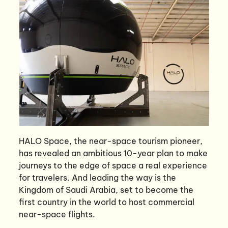
HALO Space, the near-space tourism pioneer,
has revealed an ambitious 10-year plan to make
journeys to the edge of space a real experience
for travelers. And leading the way is the
Kingdom of Saudi Arabia, set to become the
first country in the world to host commercial
near-space flights.