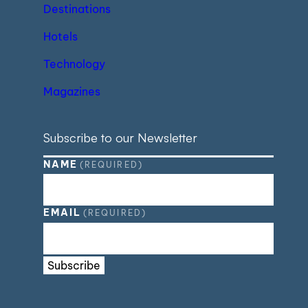
Destinations
Hotels
Technology
Magazines
Subscribe to our Newsletter
NAME
(REQUIRED)
EMAIL
(REQUIRED)
Subscribe