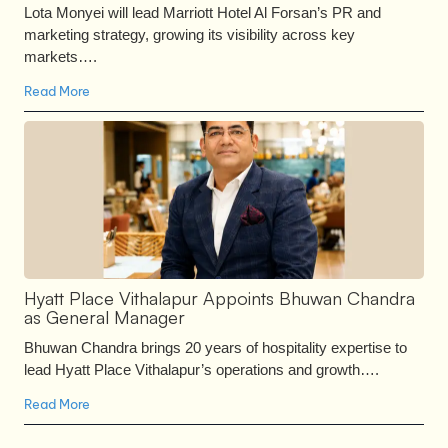
Lota Monyei will lead Marriott Hotel Al Forsan’s PR and
marketing strategy, growing its visibility across key
markets….
Read More
Hyatt Place Vithalapur Appoints Bhuwan Chandra
as General Manager
Bhuwan Chandra brings 20 years of hospitality expertise to
lead Hyatt Place Vithalapur’s operations and growth….
Read More