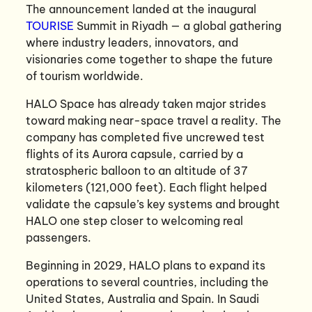
The announcement landed at the inaugural
TOURISE
Summit in Riyadh — a global gathering
where industry leaders, innovators, and
visionaries come together to shape the future
of tourism worldwide.
HALO Space has already taken major strides
toward making near-space travel a reality. The
company has completed five uncrewed test
flights of its Aurora capsule, carried by a
stratospheric balloon to an altitude of 37
kilometers (121,000 feet). Each flight helped
validate the capsule’s key systems and brought
HALO one step closer to welcoming real
passengers.
Beginning in 2029, HALO plans to expand its
operations to several countries, including the
United States, Australia and Spain. In Saudi