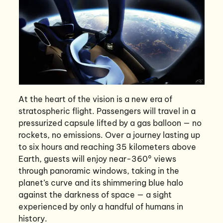
At the heart of the vision is a new era of
stratospheric flight. Passengers will travel in a
pressurized capsule lifted by a gas balloon — no
rockets, no emissions. Over a journey lasting up
to six hours and reaching 35 kilometers above
Earth, guests will enjoy near-360° views
through panoramic windows, taking in the
planet’s curve and its shimmering blue halo
against the darkness of space — a sight
experienced by only a handful of humans in
history.