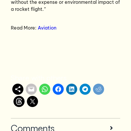
without the expense or environmental impact of
a rocket flight.”
Read More:
Aviation
Share with others
Comments