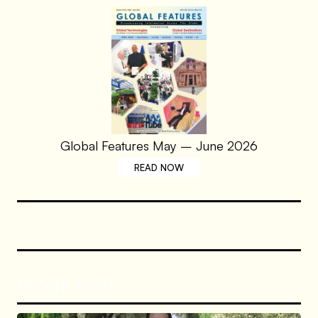
Global Features May – June 2026
READ NOW
Recent Posts