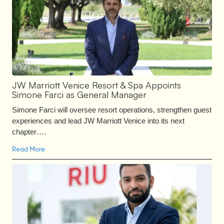
JW Marriott Venice Resort & Spa Appoints
Simone Farci as General Manager
Simone Farci will oversee resort operations, strengthen guest
experiences and lead JW Marriott Venice into its next
chapter….
Read More