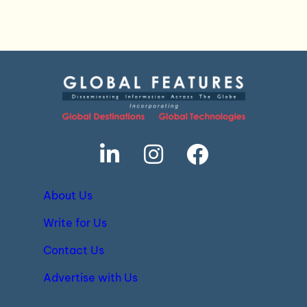
About Us
Write for Us
Contact Us
Advertise with Us