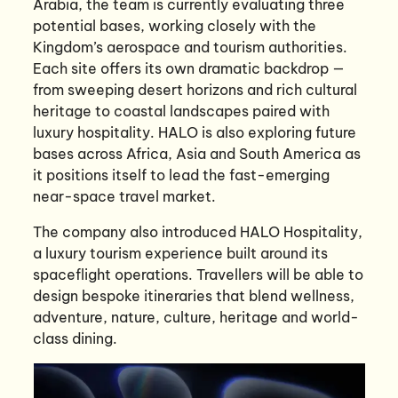
Arabia, the team is currently evaluating three
potential bases, working closely with the
Kingdom’s aerospace and tourism authorities.
Each site offers its own dramatic backdrop —
from sweeping desert horizons and rich cultural
heritage to coastal landscapes paired with
luxury hospitality. HALO is also exploring future
bases across Africa, Asia and South America as
it positions itself to lead the fast-emerging
near-space travel market.
The company also introduced HALO Hospitality,
a luxury tourism experience built around its
spaceflight operations. Travellers will be able to
design bespoke itineraries that blend wellness,
adventure, nature, culture, heritage and world-
class dining.