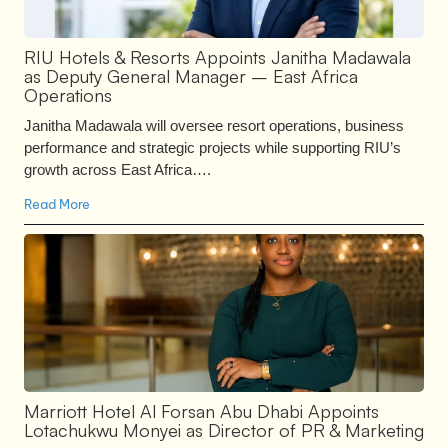
RIU Hotels & Resorts Appoints Janitha Madawala
as Deputy General Manager – East Africa
Operations
Janitha Madawala will oversee resort operations, business
performance and strategic projects while supporting RIU’s
growth across East Africa….
Read More
Marriott Hotel Al Forsan Abu Dhabi Appoints
Lotachukwu Monyei as Director of PR & Marketing