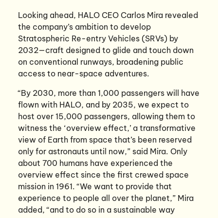
Looking ahead, HALO CEO Carlos Mira revealed
the company’s ambition to develop
Stratospheric Re-entry Vehicles (SRVs) by
2032—craft designed to glide and touch down
on conventional runways, broadening public
access to near-space adventures.
“By 2030, more than 1,000 passengers will have
flown with HALO, and by 2035, we expect to
host over 15,000 passengers, allowing them to
witness the ‘overview effect,’ a transformative
view of Earth from space that’s been reserved
only for astronauts until now,” said Mira. Only
about 700 humans have experienced the
overview effect since the first crewed space
mission in 1961. “We want to provide that
experience to people all over the planet,” Mira
added, “and to do so in a sustainable way