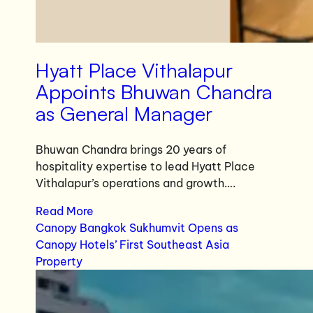
Hyatt Place Vithalapur
Appoints Bhuwan Chandra
as General Manager
Bhuwan Chandra brings 20 years of
hospitality expertise to lead Hyatt Place
Vithalapur’s operations and growth….
Read More
Canopy Bangkok Sukhumvit Opens as
Canopy Hotels’ First Southeast Asia
Property