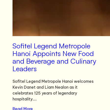
Sofitel Legend Metropole
Hanoi Appoints New Food
and Beverage and Culinary
Leaders
Sofitel Legend Metropole Hanoi welcomes
Kevin Danet and Liam Nealon as it
celebrates 125 years of legendary
hospitality….
Read More