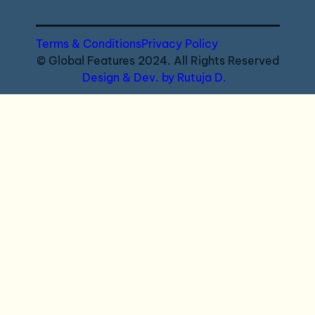
Terms & Conditions
Privacy Policy
© Global Features 2024. All Rights Reserved
Design & Dev. by Rutuja D.