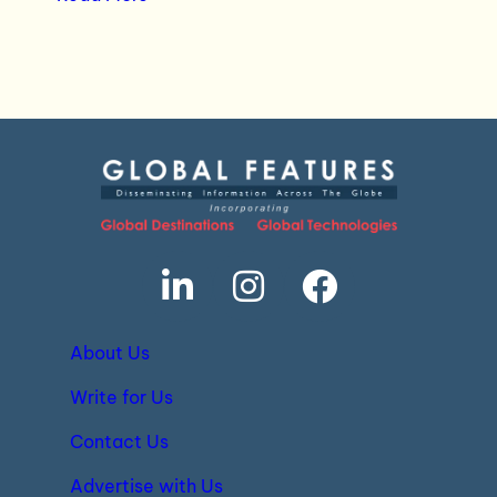
About Us
Write for Us
Contact Us
Advertise with Us