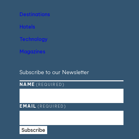
Destinations
Hotels
Technology
Magazines
Subscribe to our Newsletter
NAME
(REQUIRED)
EMAIL
(REQUIRED)
Subscribe