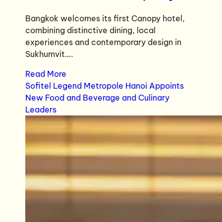
Bangkok welcomes its first Canopy hotel,
combining distinctive dining, local
experiences and contemporary design in
Sukhumvit….
Read More
Sofitel Legend Metropole Hanoi Appoints
New Food and Beverage and Culinary
Leaders