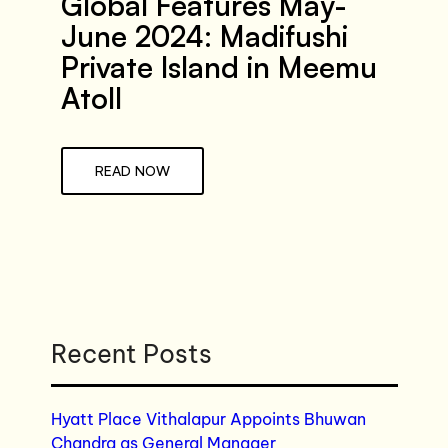
Global Features May-
June 2024: Madifushi
Private Island in Meemu
Atoll
READ NOW
Recent Posts
Hyatt Place Vithalapur Appoints Bhuwan
Chandra as General Manager