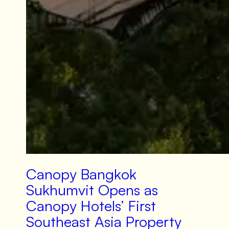
Canopy Bangkok
Sukhumvit Opens as
Canopy Hotels’ First
Southeast Asia Property