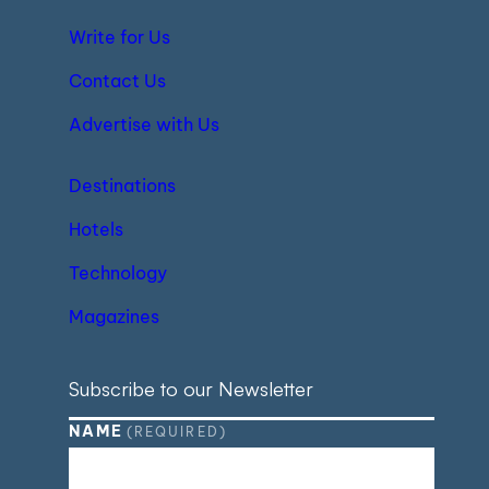
Write for Us
Contact Us
Advertise with Us
Destinations
Hotels
Technology
Magazines
Subscribe to our Newsletter
NAME
(REQUIRED)