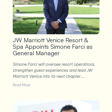
JW Marriott Venice Resort &
Spa Appoints Simone Farci as
General Manager
Simone Farci will oversee resort operations,
strengthen guest experiences and lead JW
Marriott Venice into its next chapter….
Read More