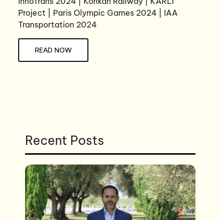
InnoTrans 2024 | Konkan Railway | KARLI
Project | Paris Olympic Games 2024 | IAA
Transportation 2024
READ NOW
Recent Posts