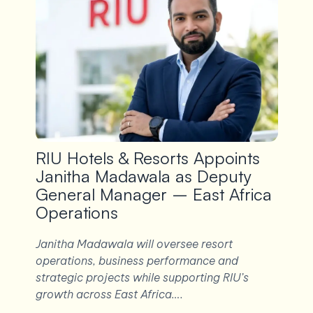
RIU Hotels & Resorts Appoints
Janitha Madawala as Deputy
General Manager – East Africa
Operations
Janitha Madawala will oversee resort
operations, business performance and
strategic projects while supporting RIU’s
growth across East Africa….