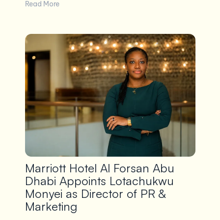
Read More
Marriott Hotel Al Forsan Abu
Dhabi Appoints Lotachukwu
Monyei as Director of PR &
Marketing