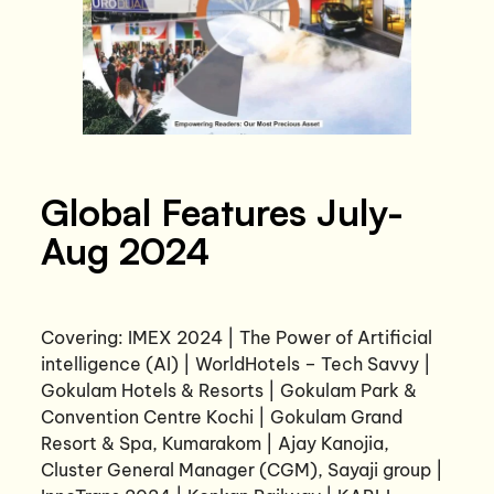
Global Features July-
Aug 2024
Covering: IMEX 2024 | The Power of Artificial
intelligence (AI) | WorldHotels – Tech Savvy |
Gokulam Hotels & Resorts | Gokulam Park &
Convention Centre Kochi | Gokulam Grand
Resort & Spa, Kumarakom | Ajay Kanojia,
Cluster General Manager (CGM), Sayaji group |