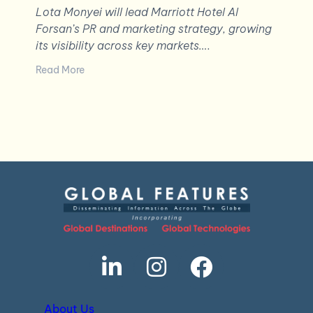
Lota Monyei will lead Marriott Hotel Al
Forsan’s PR and marketing strategy, growing
its visibility across key markets….
Read More
About Us