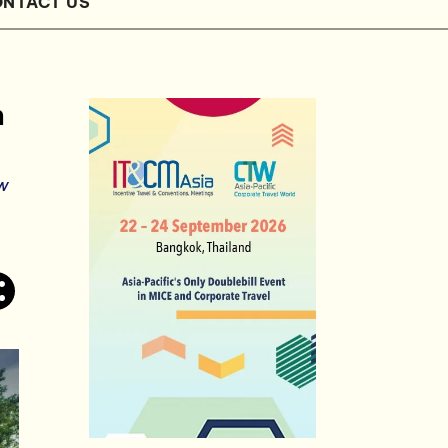
NTACT US
n
ew