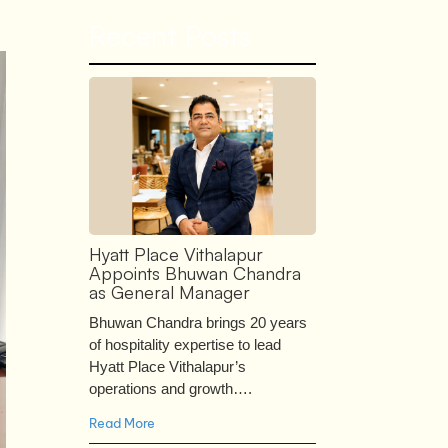
Recent Posts
Hyatt Place Vithalapur
Appoints Bhuwan Chandra
as General Manager
Bhuwan Chandra brings 20 years
of hospitality expertise to lead
Hyatt Place Vithalapur’s
operations and growth….
Read More