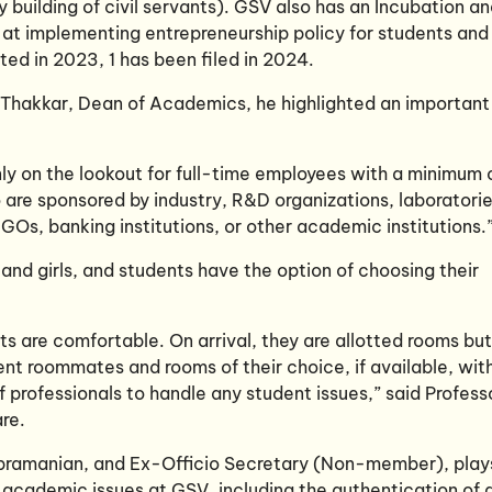
 building of civil servants). GSV also has an Incubation a
 at implementing entrepreneurship policy for students and
ted in 2023, 1 has been filed in 2024.
h Thakkar, Dean of Academics, he highlighted an important
ly on the lookout for full-time employees with a minimum 
are sponsored by industry, R&D organizations, laboratorie
GOs, banking institutions, or other academic institutions.
and girls, and students have the option of choosing their
ts are comfortable. On arrival, they are allotted rooms but
ent roommates and rooms of their choice, if available, wit
f professionals to handle any student issues,” said Profess
re.
bramanian, and Ex-Officio Secretary (Non-member), play
n-academic issues at GSV, including the authentication of a