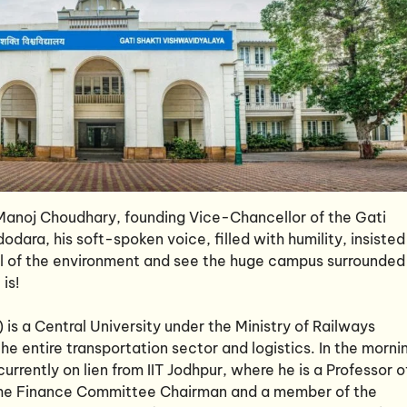
) Manoj Choudhary, founding Vice-Chancellor of the Gati
dara, his soft-spoken voice, filled with humility, insisted
eel of the environment and see the huge campus surrounded
is!
is a Central University under the Ministry of Railways
the entire transportation sector and logistics. In the morni
urrently on lien from IIT Jodhpur, where he is a Professor o
o the Finance Committee Chairman and a member of the