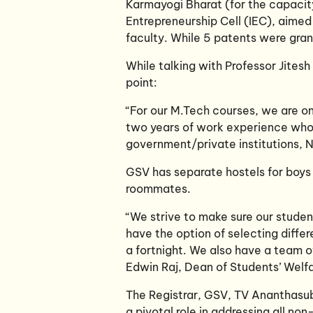
Karmayogi Bharat (for the capacity
Entrepreneurship Cell (IEC), aimed
faculty. While 5 patents were gran
While talking with Professor Jites
point:
“For our M.Tech courses, we are on
two years of work experience who 
government/private institutions, N
GSV has separate hostels for boys 
roommates.
“We strive to make sure our studen
have the option of selecting differ
a fortnight. We also have a team o
Edwin Raj, Dean of Students’ Welfa
The Registrar, GSV, TV Ananthasu
a pivotal role in addressing all no