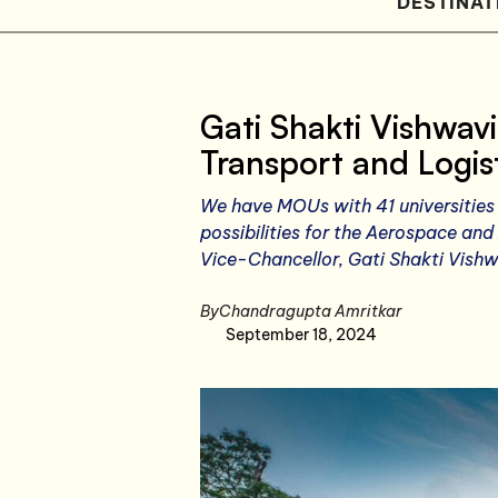
DESTINAT
Gati Shakti Vishwav
Transport and Logist
We have MOUs with 41 universities 
possibilities for the Aerospace and
Vice-Chancellor, Gati Shakti Vish
By
Chandragupta Amritkar
September 18, 2024