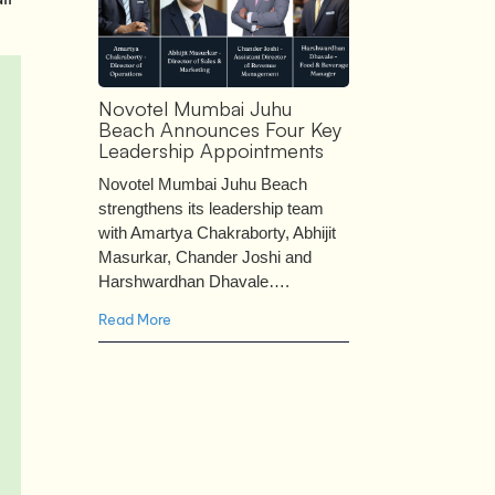
Novotel Mumbai Juhu
Beach Announces Four Key
Leadership Appointments
Novotel Mumbai Juhu Beach
strengthens its leadership team
with Amartya Chakraborty, Abhijit
Masurkar, Chander Joshi and
Harshwardhan Dhavale….
Read More