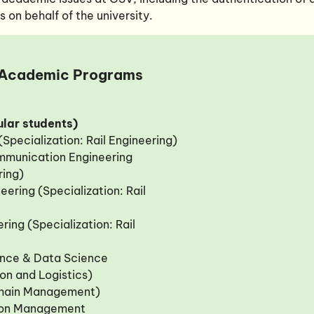
on behalf of the university.
Academic Programs
lar students)
 (Specialization: Rail Engineering)
ommunication Engineering
ring)
eering (Specialization: Rail
ring (Specialization: Rail
igence & Data Science
ion and Logistics)
Chain Management)
tion Management