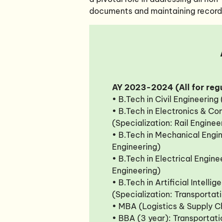
documents and maintaining records 
AY 2023-2024 (All for regu
• B.Tech in Civil Engineering
• B.Tech in Electronics & C
(Specialization: Rail Enginee
• B.Tech in Mechanical Engin
Engineering)
• B.Tech in Electrical Enginee
Engineering)
• B.Tech in Artificial Intell
(Specialization: Transportat
• MBA (Logistics & Supply 
• BBA (3 year): Transporta