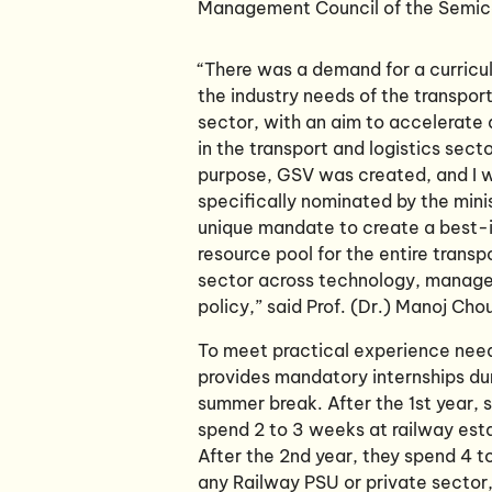
Management Council of the Semicon
“There was a demand for a curric
the industry needs of the transpor
sector, with an aim to accelerat
in the transport and logistics secto
purpose, GSV was created, and I 
specifically nominated by the mini
unique mandate to create a best-
resource pool for the entire transp
sector across technology, manag
policy,” said Prof. (Dr.) Manoj Cho
To meet practical experience nee
provides mandatory internships du
summer break. After the 1st year, 
spend 2 to 3 weeks at railway est
After the 2nd year, they spend 4 t
any Railway PSU or private sector,