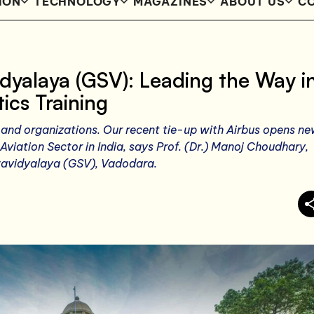
ION
TECHNOLOGY
MAGAZINES
ABOUT US
CO
idyalaya (GSV): Leading the Way i
ics Training
and organizations. Our recent tie-up with Airbus opens n
 Aviation Sector in India, says Prof. (Dr.) Manoj Choudhary,
wavidyalaya (GSV), Vadodara.