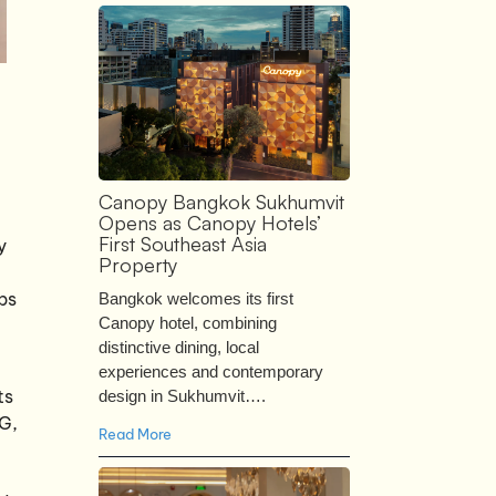
Canopy Bangkok Sukhumvit
Opens as Canopy Hotels’
First Southeast Asia
y
Property
ps
Bangkok welcomes its first
Canopy hotel, combining
distinctive dining, local
experiences and contemporary
ts
design in Sukhumvit….
6G,
Read More