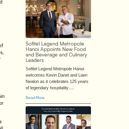
nd
Sofitel Legend Metropole
of
Hanoi Appoints New Food
s,
and Beverage and Culinary
”
Leaders
Sofitel Legend Metropole Hanoi
welcomes Kevin Danet and Liam
Nealon as it celebrates 125 years
of legendary hospitality….
hin
Read More
or
s
ll