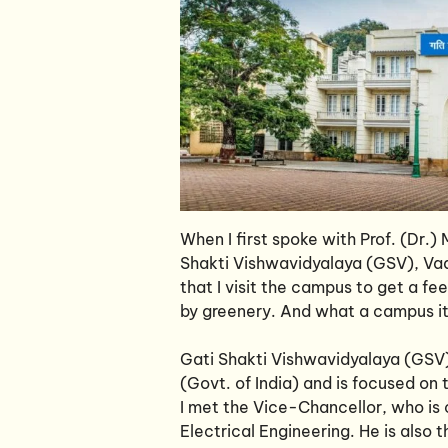
When I first spoke with Prof. (Dr.
Shakti Vishwavidyalaya (GSV), Vado
that I visit the campus to get a f
by greenery. And what a campus it 
Gati Shakti Vishwavidyalaya (GSV) 
(Govt. of India) and is focused on 
I met the Vice-Chancellor, who is c
Electrical Engineering. He is als