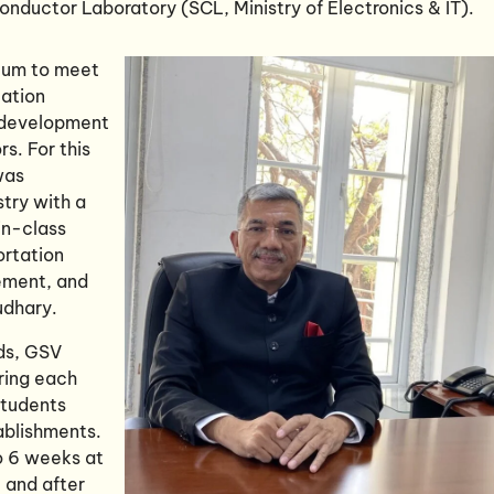
ductor Laboratory (SCL, Ministry of Electronics & IT).
ulum to meet
tation
e development
rs. For this
was
stry with a
in-class
ortation
ement, and
udhary.
ds, GSV
ring each
students
ablishments.
o 6 weeks at
 and after