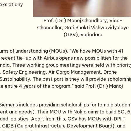
eks at any
Prof. (Dr.) Manoj Choudhary, Vice-
Chancellor, Gati Shakti Vishwavidyalaya
(GSV), Vadodara
ums of understanding (MOUs). “We have MOUs with 41
 recent tie-up with Airbus opens new possibilities for the
ndia. Three working group meetings were held with priorit
s, Safety Engineering, Air Cargo Management, Drone
stainability. The best part is they will provide scholarshi
 entire 4 years of the program,” said Prof. (Dr.) Manoj
h Siemens includes providing scholarships for female studen
(merit and needs). Their MOU with Nokia aims to build 5G, 
 and logistics. Apart from this, GSV has MOUs with DPIIT
, GIDB (Gujarat Infrastructure Development Board), and