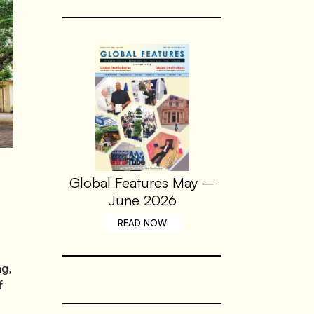
Global Features May –
June 2026
READ NOW
ng,
f