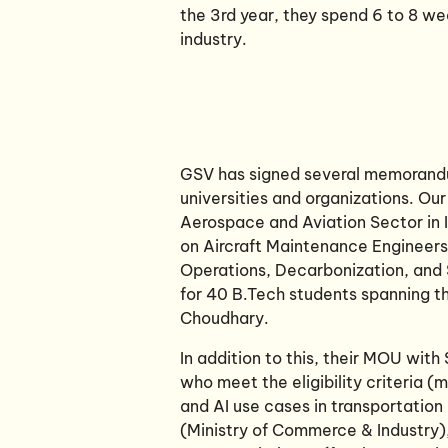
the 3rd year, they spend 6 to 8 we
industry.
GSV has signed several memorand
universities and organizations. Our
Aerospace and Aviation Sector in I
on Aircraft Maintenance Engineer
Operations, Decarbonization, and Su
for 40 B.Tech students spanning the
Choudhary.
In addition to this, their MOU wit
who meet the eligibility criteria 
and AI use cases in transportation
(Ministry of Commerce & Industry)