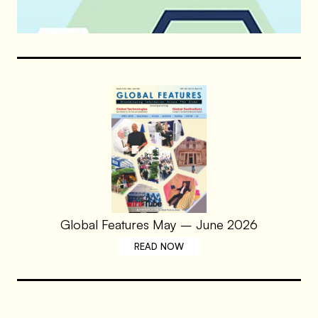
Global Features May – June 2026
READ NOW