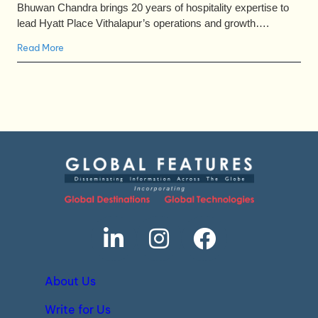
Bhuwan Chandra brings 20 years of hospitality expertise to
lead Hyatt Place Vithalapur’s operations and growth….
Read More
About Us
Write for Us