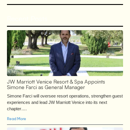
Recent Posts
JW Marriott Venice Resort & Spa Appoints
Simone Farci as General Manager
Simone Farci will oversee resort operations, strengthen guest
experiences and lead JW Marriott Venice into its next
chapter….
Read More