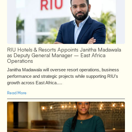
RIU Hotels & Resorts Appoints Janitha Madawala
as Deputy General Manager – East Africa
Operations
Janitha Madawala will oversee resort operations, business
performance and strategic projects while supporting RIU’s
growth across East Africa….
Read More