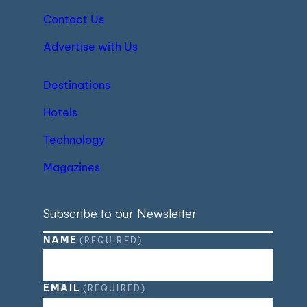
Contact Us
Advertise with Us
Destinations
Hotels
Technology
Magazines
Subscribe to our Newsletter
NAME
(REQUIRED)
EMAIL
(REQUIRED)