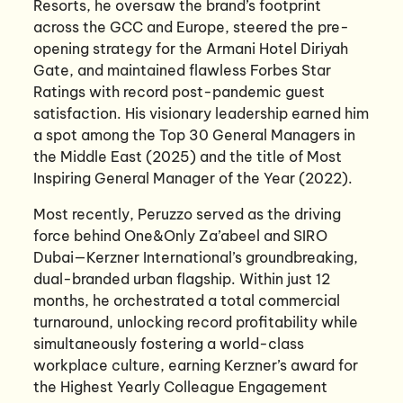
Resorts, he oversaw the brand’s footprint
across the GCC and Europe, steered the pre-
opening strategy for the Armani Hotel Diriyah
Gate, and maintained flawless Forbes Star
Ratings with record post-pandemic guest
satisfaction. His visionary leadership earned him
a spot among the Top 30 General Managers in
the Middle East (2025) and the title of Most
Inspiring General Manager of the Year (2022).
Most recently, Peruzzo served as the driving
force behind One&Only Za’abeel and SIRO
Dubai—Kerzner International’s groundbreaking,
dual-branded urban flagship. Within just 12
months, he orchestrated a total commercial
turnaround, unlocking record profitability while
simultaneously fostering a world-class
workplace culture, earning Kerzner’s award for
the Highest Yearly Colleague Engagement