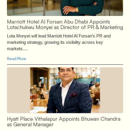
Marriott Hotel Al Forsan Abu Dhabi Appoints
Lotachukwu Monyei as Director of PR & Marketing
Lota Monyei will lead Marriott Hotel Al Forsan’s PR and
marketing strategy, growing its visibility across key
markets….
Read More
Hyatt Place Vithalapur Appoints Bhuwan Chandra
as General Manager