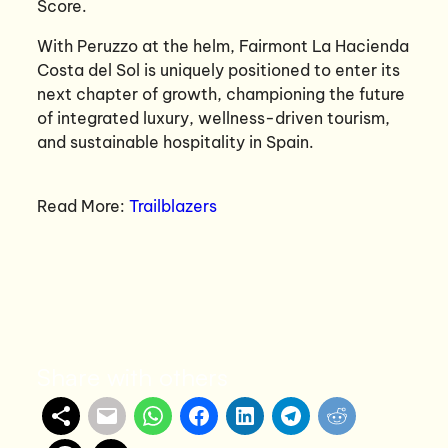
Score.
With Peruzzo at the helm, Fairmont La Hacienda
Costa del Sol is uniquely positioned to enter its
next chapter of growth, championing the future
of integrated luxury, wellness-driven tourism,
and sustainable hospitality in Spain.
Read More:
Trailblazers
Share with others