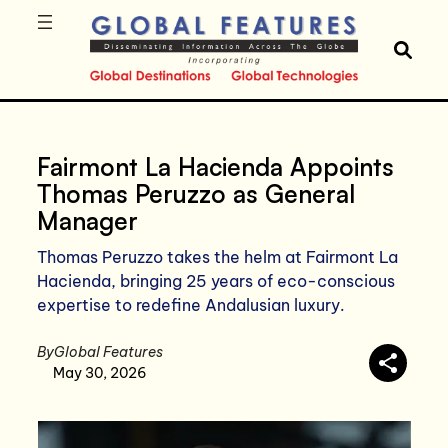
Fairmont La Hacienda Appoints
Thomas Peruzzo as General
Manager
Thomas Peruzzo takes the helm at Fairmont La
Hacienda, bringing 25 years of eco-conscious
expertise to redefine Andalusian luxury.
By
Global Features
May 30, 2026