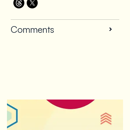
Comments