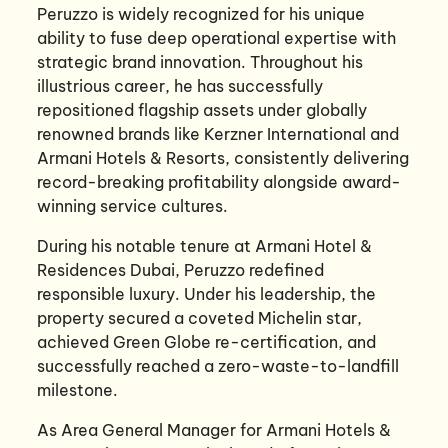
Peruzzo is widely recognized for his unique
ability to fuse deep operational expertise with
strategic brand innovation. Throughout his
illustrious career, he has successfully
repositioned flagship assets under globally
renowned brands like Kerzner International and
Armani Hotels & Resorts, consistently delivering
record-breaking profitability alongside award-
winning service cultures.
During his notable tenure at Armani Hotel &
Residences Dubai, Peruzzo redefined
responsible luxury. Under his leadership, the
property secured a coveted Michelin star,
achieved Green Globe re-certification, and
successfully reached a zero-waste-to-landfill
milestone.
As Area General Manager for Armani Hotels &