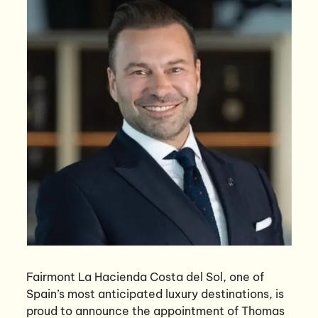
Fairmont La Hacienda Costa del Sol, one of
Spain’s most anticipated luxury destinations, is
proud to announce the appointment of Thomas