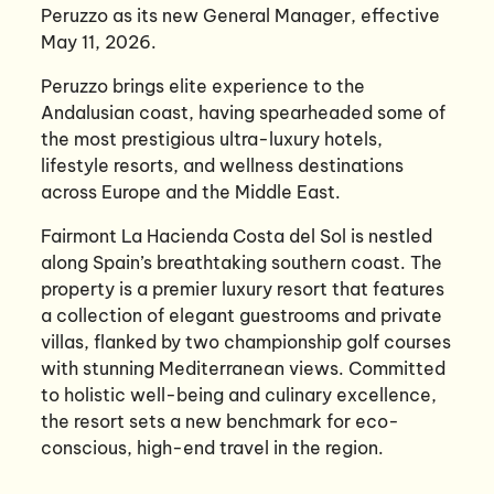
Peruzzo as its new General Manager, effective
May 11, 2026.
Peruzzo brings elite experience to the
Andalusian coast, having spearheaded some of
the most prestigious ultra-luxury hotels,
lifestyle resorts, and wellness destinations
across Europe and the Middle East.
Fairmont La Hacienda Costa del Sol is nestled
along Spain’s breathtaking southern coast. The
property is a premier luxury resort that features
a collection of elegant guestrooms and private
villas, flanked by two championship golf courses
with stunning Mediterranean views. Committed
to holistic well-being and culinary excellence,
the resort sets a new benchmark for eco-
conscious, high-end travel in the region.