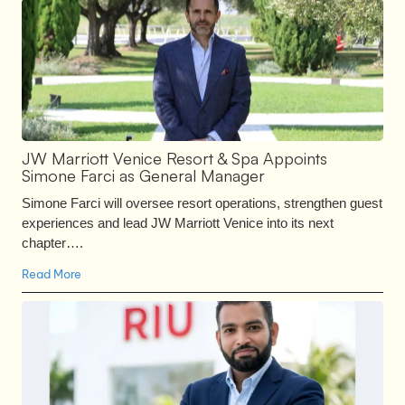
JW Marriott Venice Resort & Spa Appoints
Simone Farci as General Manager
Simone Farci will oversee resort operations, strengthen guest
experiences and lead JW Marriott Venice into its next
chapter….
Read More