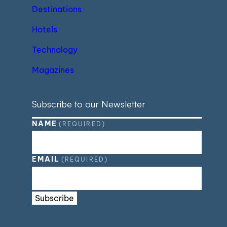
Destinations
Hotels
Technology
Magazines
Subscribe to our Newsletter
NAME
(REQUIRED)
EMAIL
(REQUIRED)
Subscribe