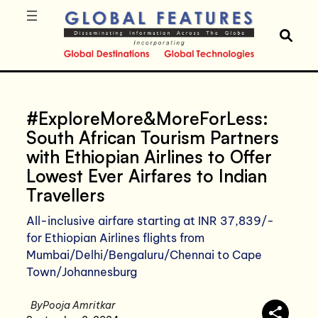
#ExploreMore&MoreForLess:
South African Tourism Partners
with Ethiopian Airlines to Offer
Lowest Ever Airfares to Indian
Travellers
All-inclusive airfare starting at INR 37,839/-
for Ethiopian Airlines flights from
Mumbai/Delhi/Bengaluru/Chennai to Cape
Town/Johannesburg
By
Pooja Amritkar