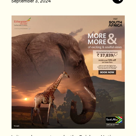
September 3, 2024