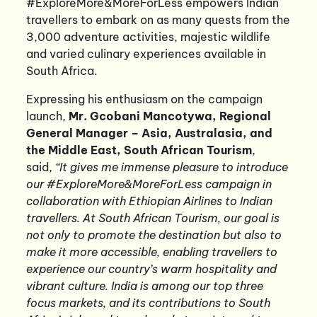
#ExploreMore&MoreForLess empowers Indian
travellers to embark on as many quests from the
3,000 adventure activities, majestic wildlife
and varied culinary experiences available in
South Africa.
Expressing his enthusiasm on the campaign
launch,
Mr. Gcobani Mancotywa, Regional
General Manager – Asia, Australasia, and
the Middle East, South African Tourism
,
said,
“It gives me immense pleasure to introduce
our #ExploreMore&MoreForLess campaign in
collaboration with Ethiopian Airlines to Indian
travellers. At South African Tourism, our goal is
not only to promote the destination but also to
make it more accessible, enabling travellers to
experience our country’s warm hospitality and
vibrant culture. India is among our top three
focus markets, and its contributions to South