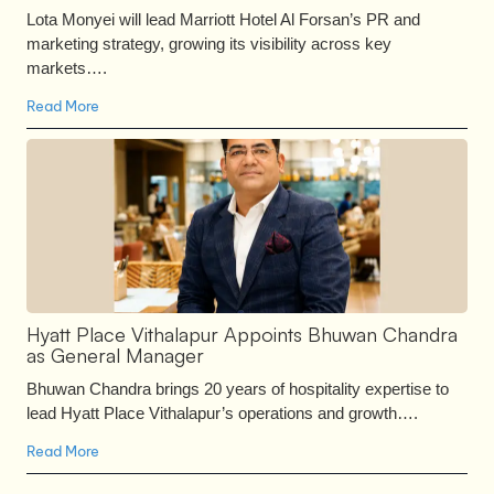
Lota Monyei will lead Marriott Hotel Al Forsan’s PR and
marketing strategy, growing its visibility across key
markets….
Read More
Hyatt Place Vithalapur Appoints Bhuwan Chandra
as General Manager
Bhuwan Chandra brings 20 years of hospitality expertise to
lead Hyatt Place Vithalapur’s operations and growth….
Read More