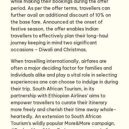
while making their bookings during the offer
period. As per the offer terms, travellers can
further avail an additional discount of 10% on
the base fare. Announced at the onset of
festive season, the offer enables Indian
travellers to effectively plan their long-haul
journey keeping in mind two significant
occasions – Diwali and Christmas.
When travelling internationally, airfares are
often a major deciding factor for families and
individuals alike and play a vital role in selecting
experiences one can choose to indulge in during
their trip. South African Tourism, in its
partnership with Ethiopian Airlines’ aims to
empower travellers to curate their itinerary
more freely and cherish their time away whole-
heartedly. An extension to South African
Tourism’s wildly popular More&More campaign,