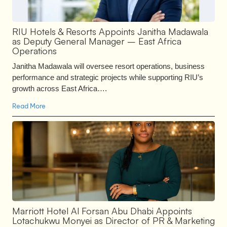
RIU Hotels & Resorts Appoints Janitha Madawala
as Deputy General Manager – East Africa
Operations
Janitha Madawala will oversee resort operations, business
performance and strategic projects while supporting RIU’s
growth across East Africa….
Read More
Marriott Hotel Al Forsan Abu Dhabi Appoints
Lotachukwu Monyei as Director of PR & Marketing