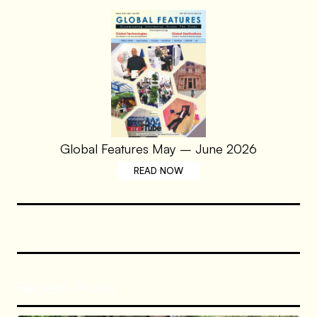
Global Features May – June 2026
READ NOW
Recent Posts