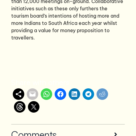
than 12,000 meetings on-ground. Collaborative
initiatives such as these only furthers the
tourism board’s intentions of hosting more and
more Indians to South Africa each year whilst
providing a value for money proposition to
travellers.
Share with others
Comments