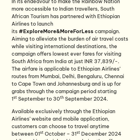
In its endeavour to make the Rainbow Nation
more accessible to Indian travellers, South
African Tourism has partnered with Ethiopian
Airlines to launch
its
#ExploreMore&MoreForLess
campaign.
Aiming to alleviate the burden of air travel costs
while visiting international destinations, the
campaign offers lowest ever fares for visiting
South Africa from India at just INR 37,839/-.
The airfare is applicable to Ethiopian Airlines’
routes from Mumbai, Delhi, Bengaluru, Chennai
to Cape Town and Johannesburg and is up for
grabs through the campaign period starting
st
th
1
September to 30
September 2024.
Available exclusively through the Ethiopian
Airlines’ website and mobile application,
customers can choose to travel anytime
st
st
between 01
October – 31
December 2024