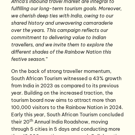
Africa’s inbound travel market are integral to
fulfilling our long-term tourism goals. Moreover,
we cherish deep ties with India, owing to our
shared history and unwavering camaraderie
over the years. This campaign reflects our
commitment to delivering value to Indian
travellers, and we invite them to explore the
different shades of the Rainbow Nation this
festive season.”
On the back of strong traveller momentum,
South African Tourism witnessed a 43% growth
from India in 2023 as compared to its previous
year. Building on the increased traction, the
tourism board now aims to attract more than
100,000 visitors to the Rainbow Nation in 2024.
Early this year, South African Tourism concluded
th
their 20
Annual India Roadshow, moving
through 5 cities in 5 days and conducting more