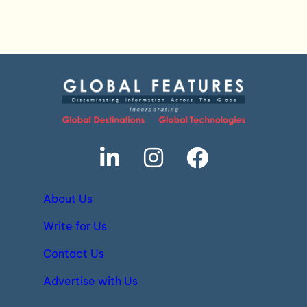
About Us
Write for Us
Contact Us
Advertise with Us