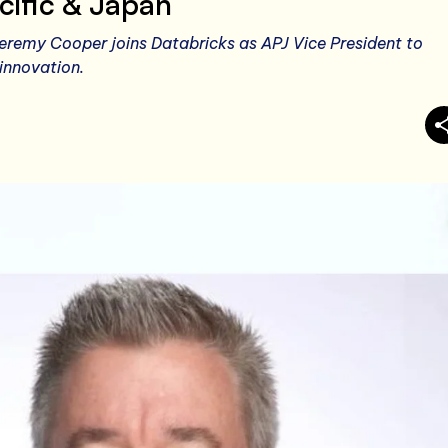
cific & Japan
remy Cooper joins Databricks as APJ Vice President to
innovation.