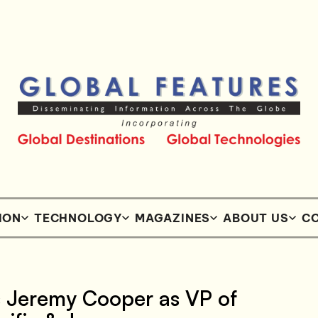
ION
TECHNOLOGY
MAGAZINES
ABOUT US
CO
s Jeremy Cooper as VP of