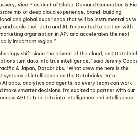
hussery, Vice President of Global Demand Generation & Fie
a rare mix of deep cloud experience, brand-building
gional and global experience that will be instrumental as 
y and scale their data and AI. I’m excited to partner with
marketing organisation in APJ and accelerates the next
ically important region.”
echnology shift since the advent of the cloud, and Databric
isations turn data into true intelligence,” said Jeremy Coop
Pacific & Japan, Databricks. “What drew me here is the
d systems of intelligence on the Databricks Data
es AI apps, analytics and agents, so every team can work
d make smarter decisions. I’m excited to partner with our
ross APJ to turn data into intelligence and intelligence