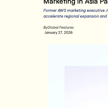
Marketing in Asia Pa
Former AWS marketing executive Je
accelerate regional expansion and 
By
Global Features
January 27, 2026