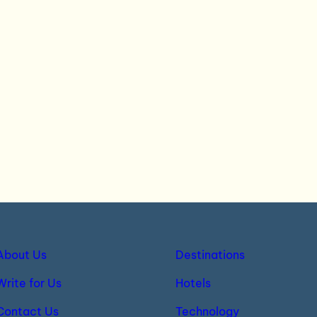
About Us
Destinations
Write for Us
Hotels
Contact Us
Technology