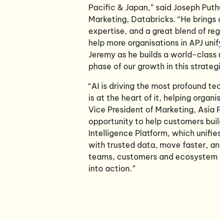
Pacific & Japan,” said Joseph Put
Marketing, Databricks. “He brings 
expertise, and a great blend of re
help more organisations in APJ unif
Jeremy as he builds a world-class 
phase of our growth in this strateg
“AI is driving the most profound t
is at the heart of it, helping organ
Vice President of Marketing, Asia 
opportunity to help customers buil
Intelligence Platform, which unifi
with trusted data, move faster, an
teams, customers and ecosystem ac
into action.”