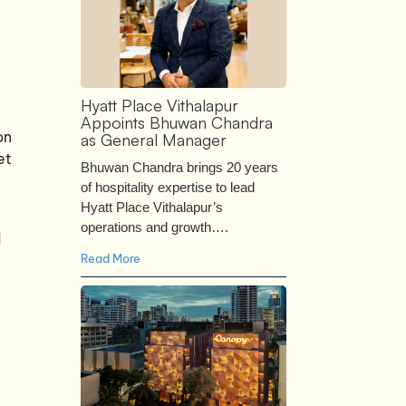
Hyatt Place Vithalapur
Appoints Bhuwan Chandra
on
as General Manager
et
Bhuwan Chandra brings 20 years
of hospitality expertise to lead
Hyatt Place Vithalapur’s
operations and growth….
d
Read More