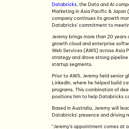
Databricks
, the Data and AI com
Marketing in Asia Pacific & Japan (
company continues its growth mom
Databricks’ commitment to meeting
Jeremy brings more than 20 years 
growth cloud and enterprise softw
Web Services (AWS) across Asia P
strategy and drove strong pipeline
startup segments.
Prior to AWS, Jeremy held senior g
LinkedIn, where he helped build c
programs. This combination of dee
positions him to help Databricks c
Based in Australia, Jeremy will le
Databricks’ presence and driving r
“Jeremy’s appointment comes at a 