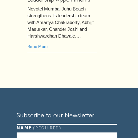
Novotel Mumbai Juhu Beach
strengthens its leadership team
with Amartya Chakraborty, Abhijit
Masurkar, Chander Joshi and
Harshwardhan Dhavale….
Read More
Subscribe to our Newsletter
NAME
(REQUIRED)