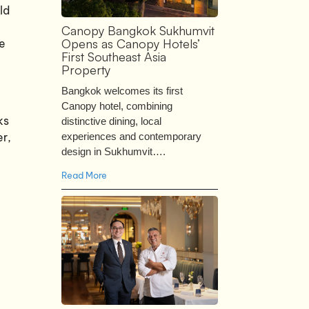
ld
Canopy Bangkok Sukhumvit
Opens as Canopy Hotels’
we
First Southeast Asia
Property
Bangkok welcomes its first
Canopy hotel, combining
ks
distinctive dining, local
er,
experiences and contemporary
design in Sukhumvit….
Read More