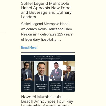
Sofitel Legend Metropole
Hanoi Appoints New Food
and Beverage and Culinary
Leaders
Sofitel Legend Metropole Hanoi
welcomes Kevin Danet and Liam
Nealon as it celebrates 125 years
of legendary hospitality….
Read More
Novotel Mumbai Juhu
Beach Announces Four Key
Leadership Appointments