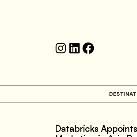
DESTINAT
Databricks Appoint