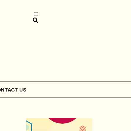
NTACT US