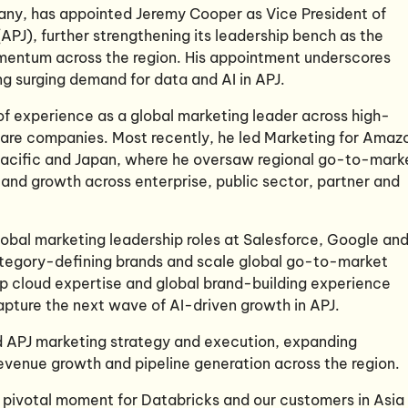
pany, has appointed Jeremy Cooper
as
Vice President of
APJ), further strengthening its leadership bench as the
entum across the region. His appointment underscores
 surging demand for data and AI in APJ.
of experience as a global marketing leader across high-
are companies. Most recently, he led Marketing for Amaz
acific and Japan, where he oversaw regional go-to-mark
 and growth across enterprise, public sector, partner and
lobal marketing leadership roles at Salesforce, Google an
ategory-defining brands and scale global go-to-market
p cloud expertise and global brand-building experience
apture the next wave of AI-driven growth in APJ.
ad APJ marketing strategy and execution, expanding
evenue growth and pipeline generation across the region.
pivotal moment for Databricks and our customers in Asia