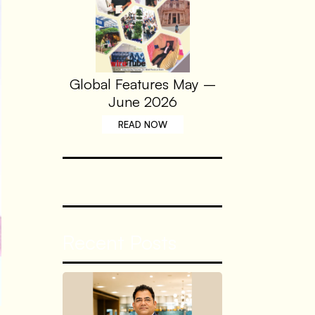
Global Features May –
June 2026
READ NOW
Recent Posts