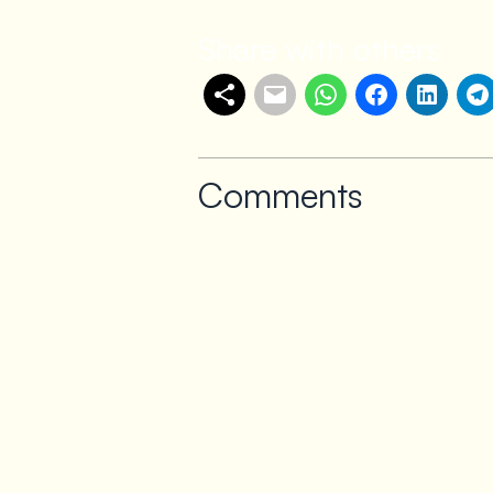
Share with others
Comments