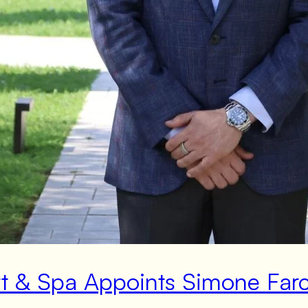
rt & Spa Appoints Simone Far