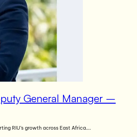
Deputy General Manager –
ting RIU’s growth across East Africa….