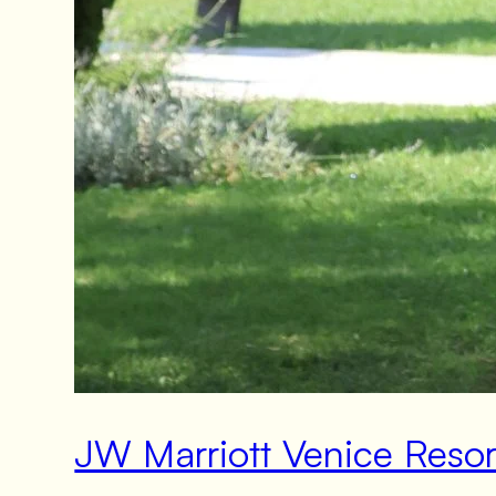
JW Marriott Venice Reso