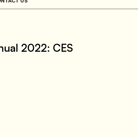
NTACT US
nual 2022: CES