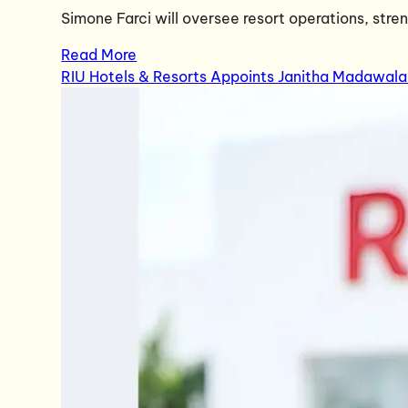
Simone Farci will oversee resort operations, str
Read More
RIU Hotels & Resorts Appoints Janitha Madawala