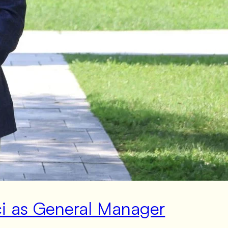
ci as General Manager