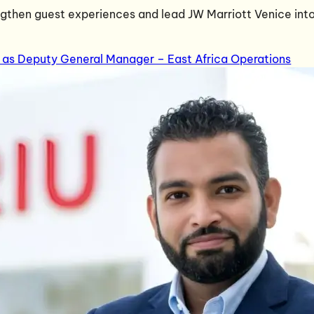
engthen guest experiences and lead JW Marriott Venice into
 as Deputy General Manager – East Africa Operations