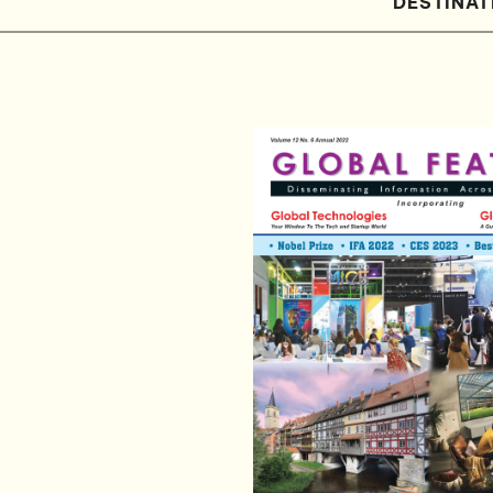
DESTINAT