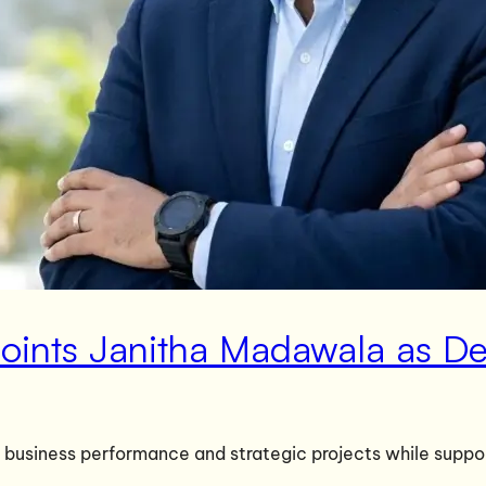
points Janitha Madawala as 
 business performance and strategic projects while suppor