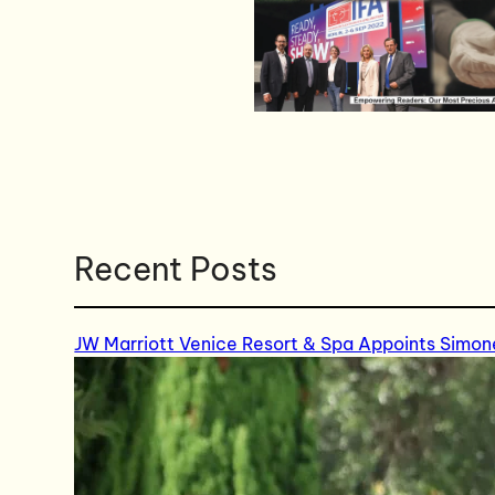
Recent Posts
JW Marriott Venice Resort & Spa Appoints Simon