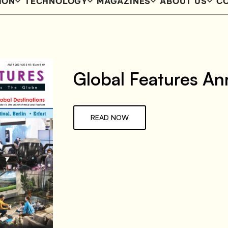
ION
TECHNOLOGY
MAGAZINES
ABOUT US
CO
Global Features An
READ NOW