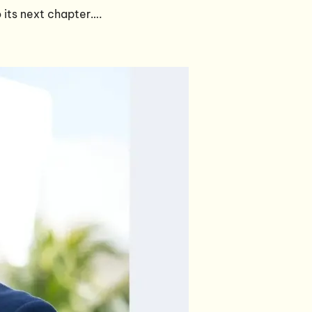
 its next chapter….