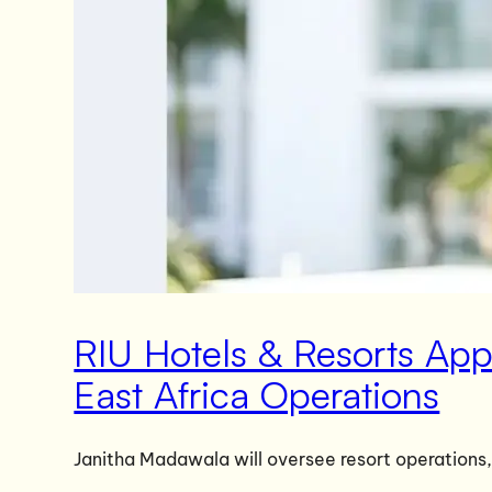
RIU Hotels & Resorts Ap
East Africa Operations
Janitha Madawala will oversee resort operations,