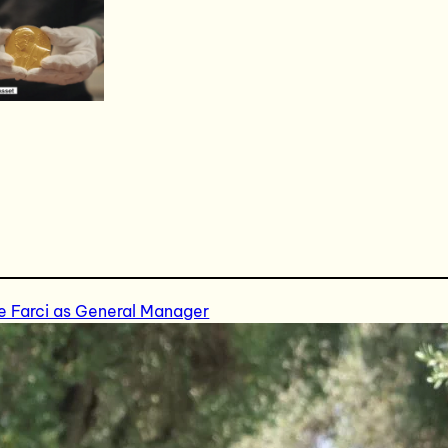
e Farci as General Manager