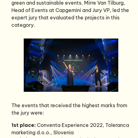
green and sustainable events. Mirre Van Tilburg,
Head of Events at Capgemini and Jury VP, led the
expert jury that evaluated the projects in this
category.
The events that received the highest marks from
the jury were:
1st place:
Conventa Experience 2022, Toleranca
marketing d.o.o., Slovenia