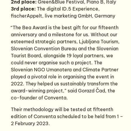
2nd place:
Green&Blue Festival, Piano B, Italy
3rd place:
The digital ID.5 Experience,
fischerAppelt, live marketing GmbH, Germany
“The Bea Award is the best gift for our fifteenth
anniversary and a milestone for us. Without our
esteemed strategic partners, Ljubljana Tourism,
Slovenian Convention Bureau and the Slovenian
Tourist Board, alongside 19 loyal partners, we
could never organise such a project. The
Slovenian NGO Umanotera and Climate Partner
played a pivotal role in organising the event in
2022. They helped us sustainably transform the
award-winning project,” said Gorazd Čad, the
co-founder of Conventa.
Their methodology will be tested at fifteenth
edition of Conventa scheduled to be held from 1 –
2 February 2023.