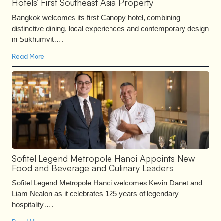
Hotels’ First Southeast Asia Property
Bangkok welcomes its first Canopy hotel, combining
distinctive dining, local experiences and contemporary design
in Sukhumvit….
Read More
Sofitel Legend Metropole Hanoi Appoints New
Food and Beverage and Culinary Leaders
Sofitel Legend Metropole Hanoi welcomes Kevin Danet and
Liam Nealon as it celebrates 125 years of legendary
hospitality….