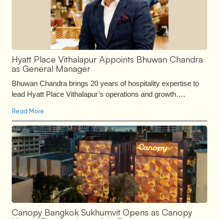
Hyatt Place Vithalapur Appoints Bhuwan Chandra
as General Manager
Bhuwan Chandra brings 20 years of hospitality expertise to
lead Hyatt Place Vithalapur’s operations and growth….
Read More
Canopy Bangkok Sukhumvit Opens as Canopy