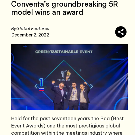
Conventa’s groundbreaking 5R
model wins an award
By
Global Features
December 2, 2022
Held for the past seventeen years the Bea (Best
Event Awards) one the most prestigious global
competition within the meetings industry where