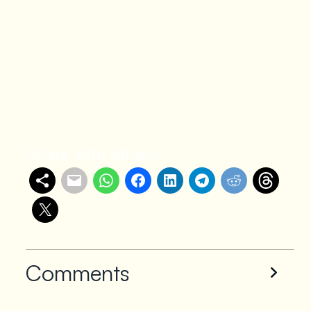
Share with others
Comments