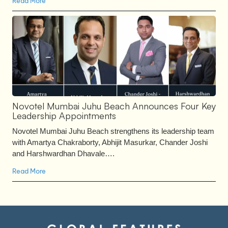
Read More
Novotel Mumbai Juhu Beach Announces Four Key
Leadership Appointments
Novotel Mumbai Juhu Beach strengthens its leadership team
with Amartya Chakraborty, Abhijit Masurkar, Chander Joshi
and Harshwardhan Dhavale….
Read More