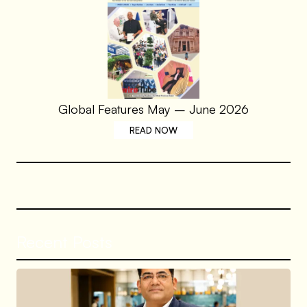
Global Features May – June 2026
READ NOW
Recent Posts