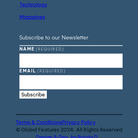
Technology
Magazines
Subscribe to our Newsletter
NAME
(REQUIRED)
EMAIL
(REQUIRED)
Subscribe
Terms & Conditions
Privacy Policy
© Global Features 2024. All Rights Reserved
Design & Dev. by Rutuja D.