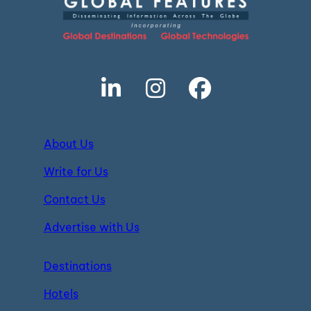
About Us
Write for Us
Contact Us
Advertise with Us
Destinations
Hotels