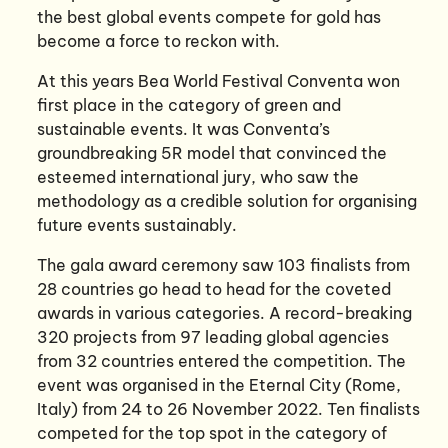
the best global events compete for gold has
become a force to reckon with.
At this years Bea World Festival Conventa won
first place in the category of green and
sustainable events. It was Conventa’s
groundbreaking 5R model that convinced the
esteemed international jury, who saw the
methodology as a credible solution for organising
future events sustainably.
The gala award ceremony saw 103 finalists from
28 countries go head to head for the coveted
awards in various categories. A record-breaking
320 projects from 97 leading global agencies
from 32 countries entered the competition. The
event was organised in the Eternal City (Rome,
Italy) from 24 to 26 November 2022. Ten finalists
competed for the top spot in the category of