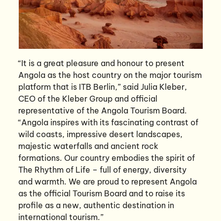
“It is a great pleasure and honour to present
Angola as the host country on the major tourism
platform that is ITB Berlin,” said Julia Kleber,
CEO of the Kleber Group and official
representative of the Angola Tourism Board.
“Angola inspires with its fascinating contrast of
wild coasts, impressive desert landscapes,
majestic waterfalls and ancient rock
formations. Our country embodies the spirit of
The Rhythm of Life – full of energy, diversity
and warmth. We are proud to represent Angola
as the official Tourism Board and to raise its
profile as a new, authentic destination in
international tourism.”