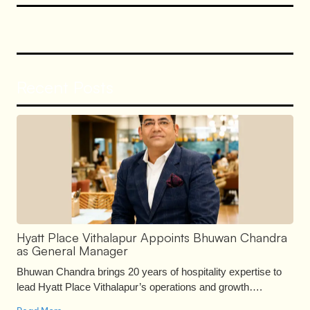
Recent Posts
Hyatt Place Vithalapur Appoints Bhuwan Chandra
as General Manager
Bhuwan Chandra brings 20 years of hospitality expertise to
lead Hyatt Place Vithalapur’s operations and growth….