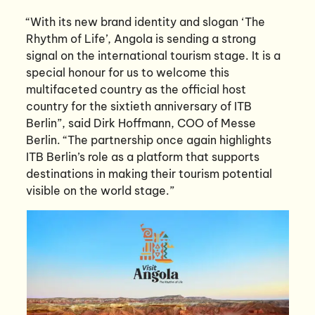
“With its new brand identity and slogan ‘The
Rhythm of Life’, Angola is sending a strong
signal on the international tourism stage. It is a
special honour for us to welcome this
multifaceted country as the official host
country for the sixtieth anniversary of ITB
Berlin”, said Dirk Hoffmann, COO of Messe
Berlin. “The partnership once again highlights
ITB Berlin’s role as a platform that supports
destinations in making their tourism potential
visible on the world stage.”