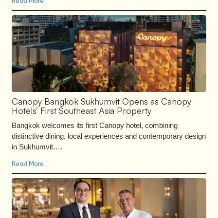
Read More
Canopy Bangkok Sukhumvit Opens as Canopy
Hotels’ First Southeast Asia Property
Bangkok welcomes its first Canopy hotel, combining
distinctive dining, local experiences and contemporary design
in Sukhumvit….
Read More