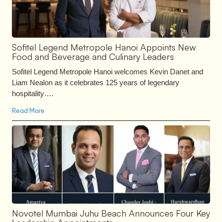
Sofitel Legend Metropole Hanoi Appoints New
Food and Beverage and Culinary Leaders
Sofitel Legend Metropole Hanoi welcomes Kevin Danet and
Liam Nealon as it celebrates 125 years of legendary
hospitality….
Read More
Novotel Mumbai Juhu Beach Announces Four Key