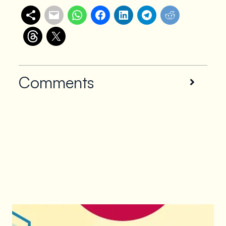
Comments