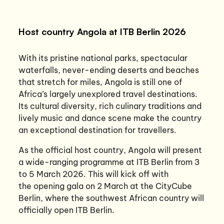
Host country Angola at ITB Berlin 2026
With its pristine national parks, spectacular
waterfalls, never-ending deserts and beaches
that stretch for miles, Angola is still one of
Africa’s largely unexplored travel destinations.
Its cultural diversity, rich culinary traditions and
lively music and dance scene make the country
an exceptional destination for travellers.
As the official host country, Angola will present
a wide-ranging programme at ITB Berlin from 3
to 5 March 2026. This will kick off with
the opening gala on 2 March at the CityCube
Berlin, where the southwest African country will
officially open ITB Berlin.