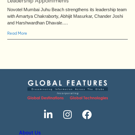
Leadership Appointments
Novotel Mumbai Juhu Beach strengthens its leadership team
with Amartya Chakraborty, Abhijit Masurkar, Chander Joshi
and Harshwardhan Dhavale….
Read More
About Us