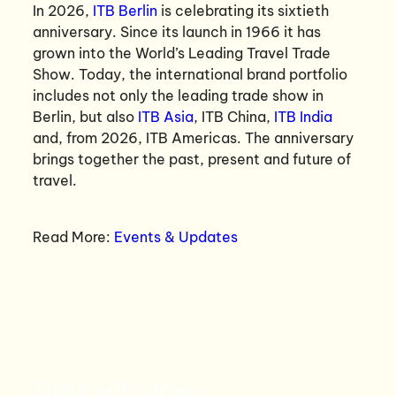
In 2026,
ITB Berlin
is celebrating its sixtieth
anniversary. Since its launch in 1966 it has
grown into the World’s Leading Travel Trade
Show. Today, the international brand portfolio
includes not only the leading trade show in
Berlin, but also
ITB Asia
, ITB China,
ITB India
and, from 2026, ITB Americas. The anniversary
brings together the past, present and future of
travel.
Read More:
Events & Updates
Share with others