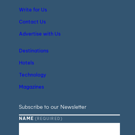
Write for Us
Contact Us
Advertise with Us
Destinations
Hotels
Technology
Magazines
Subscribe to our Newsletter
NAME
(REQUIRED)