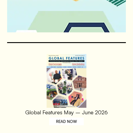
Global Features May – June 2026
READ NOW