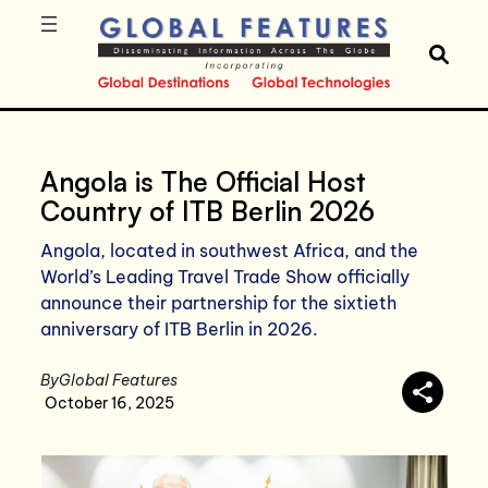
Angola is The Official Host
Country of ITB Berlin 2026
Angola, located in southwest Africa, and the
World’s Leading Travel Trade Show officially
announce their partnership for the sixtieth
anniversary of ITB Berlin in 2026.
By
Global Features
October 16, 2025