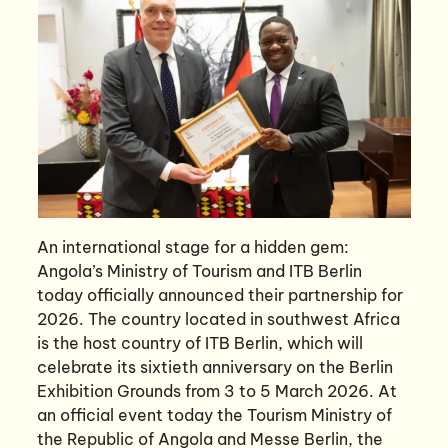
An international stage for a hidden gem:
Angola’s Ministry of Tourism and ITB Berlin
today officially announced their partnership for
2026. The country located in southwest Africa
is the host country of ITB Berlin, which will
celebrate its sixtieth anniversary on the Berlin
Exhibition Grounds from 3 to 5 March 2026. At
an official event today the Tourism Ministry of
the Republic of Angola and Messe Berlin, the