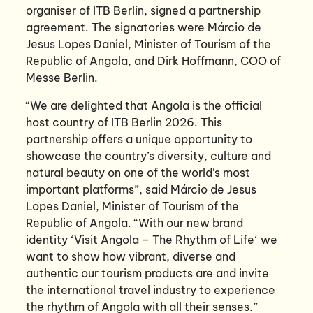
organiser of ITB Berlin, signed a partnership
agreement. The signatories were Márcio de
Jesus Lopes Daniel, Minister of Tourism of the
Republic of Angola, and Dirk Hoffmann, COO of
Messe Berlin.
“We are delighted that Angola is the official
host country of ITB Berlin 2026. This
partnership offers a unique opportunity to
showcase the country’s diversity, culture and
natural beauty on one of the world’s most
important platforms”, said Márcio de Jesus
Lopes Daniel, Minister of Tourism of the
Republic of Angola. “With our new brand
identity ‘Visit Angola – The Rhythm of Life‘ we
want to show how vibrant, diverse and
authentic our tourism products are and invite
the international travel industry to experience
the rhythm of Angola with all their senses.”