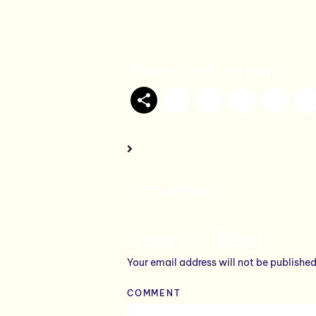
Share with others
Comments
Leave a Reply
Your email address will not be published
COMMENT
*