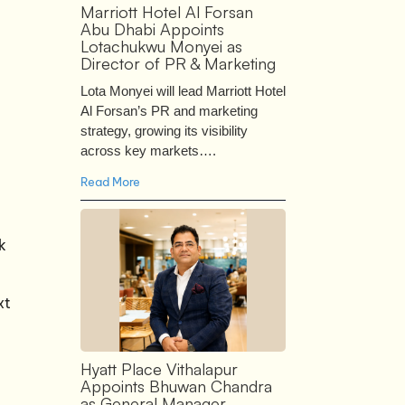
Marriott Hotel Al Forsan
Abu Dhabi Appoints
Lotachukwu Monyei as
Director of PR & Marketing
Lota Monyei will lead Marriott Hotel
Al Forsan’s PR and marketing
strategy, growing its visibility
across key markets….
Read More
k
xt
Hyatt Place Vithalapur
Appoints Bhuwan Chandra
as General Manager