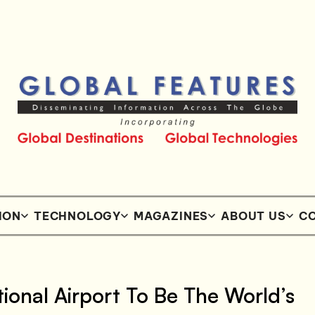
ION
TECHNOLOGY
MAGAZINES
ABOUT US
CO
ional Airport To Be The World’s