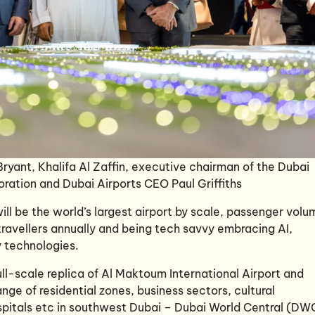
 Bryant, Khalifa Al Zaffin, executive chairman of the Dubai
oration and Dubai Airports CEO Paul Griffiths
ill be the world’s largest airport by scale, passenger volu
 travellers annually and being tech savvy embracing AI,
y technologies.
l-scale replica of Al Maktoum International Airport and
nge of residential zones, business sectors, cultural
hospitals etc in southwest Dubai – Dubai World Central (DW