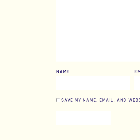
NAME
*
E
SAVE MY NAME, EMAIL, AND WEBS