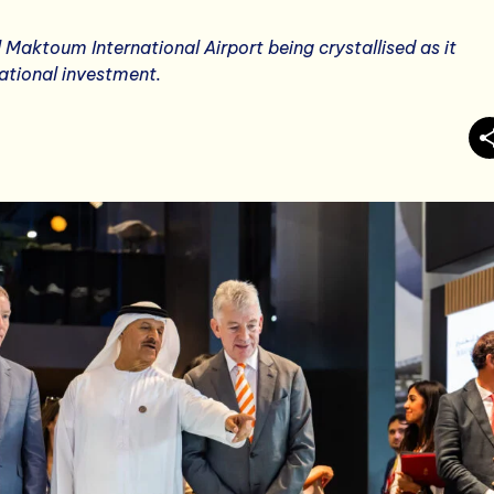
 Maktoum International Airport being crystallised as it
ational investment.