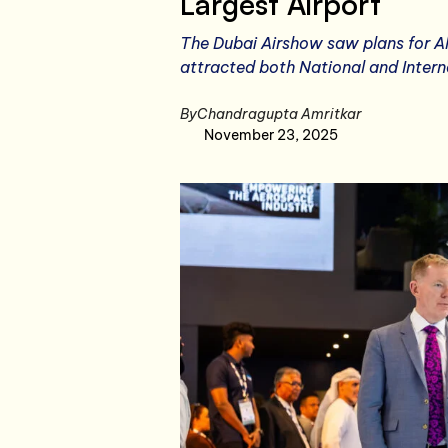
Largest Airport
The Dubai Airshow saw plans for Al
attracted both National and Intern
By
Chandragupta Amritkar
November 23, 2025