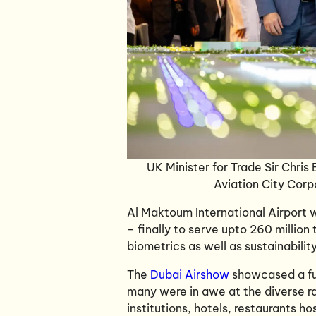
UK Minister for Trade Sir Chris
Aviation City Corp
Al Maktoum International Airport w
– finally to serve upto 260 million
biometrics as well as sustainabilit
The
Dubai Airshow
showcased a ful
many were in awe at the diverse ra
institutions, hotels, restaurants 