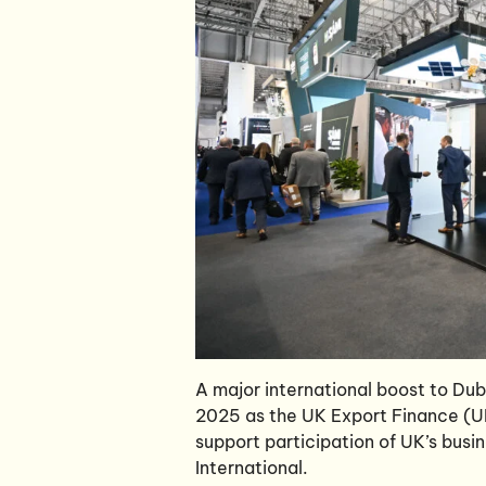
A major international boost to Du
2025 as the UK Export Finance (UKE
support participation of UK’s busi
International.