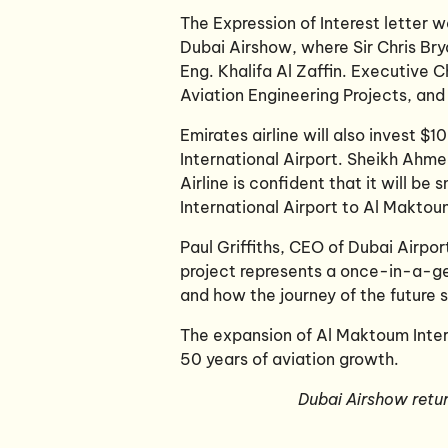
The Expression of Interest letter
Dubai Airshow, where Sir Chris Bry
Eng. Khalifa Al Zaffin. Executive 
Aviation Engineering Projects, and 
Emirates airline will also invest $
International Airport. Sheikh Ah
Airline is confident that it will be
International Airport to Al Maktou
Paul Griffiths, CEO of Dubai Airpo
project represents a once-in-a-ge
and how the journey of the future s
The expansion of Al Maktoum Intern
50 years of aviation growth.
Dubai Airshow retu