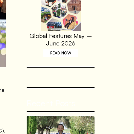
Global Features May –
June 2026
READ NOW
me
Recent Posts
C).