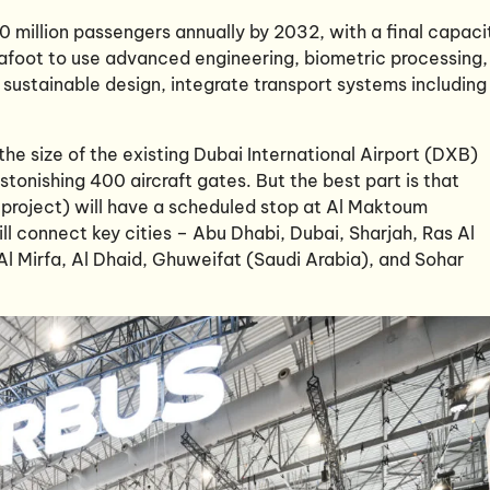
50 million passengers annually by 2032, with a final capaci
re afoot to use advanced engineering, biometric processing,
sustainable design, integrate transport systems including
he size of the existing Dubai International Airport (DXB)
stonishing 400 aircraft gates. But the best part is that
y project) will have a scheduled stop at Al Maktoum
will connect key cities – Abu Dhabi, Dubai, Sharjah, Ras Al
 Al Mirfa, Al Dhaid, Ghuweifat (Saudi Arabia), and Sohar