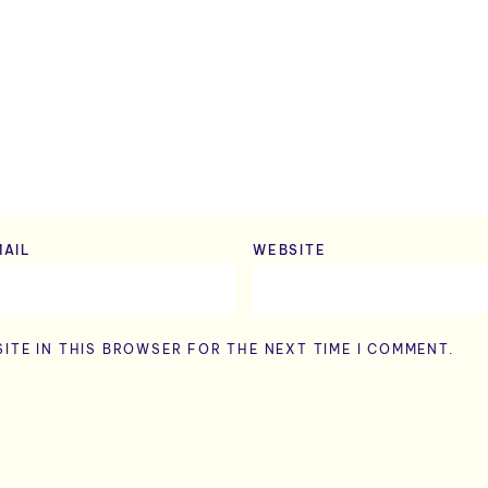
MAIL
*
WEBSITE
ITE IN THIS BROWSER FOR THE NEXT TIME I COMMENT.