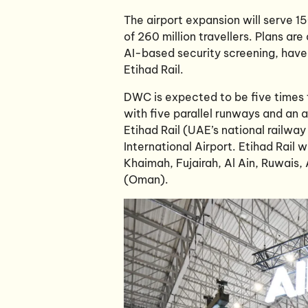
The airport expansion will serve 1
of 260 million travellers. Plans a
AI-based security screening, have 
Etihad Rail.
DWC is expected to be five times t
with five parallel runways and an a
Etihad Rail (UAE’s national railwa
International Airport. Etihad Rail 
Khaimah, Fujairah, Al Ain, Ruwais,
(Oman).