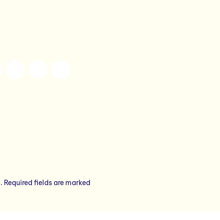
.
Required fields are marked
*