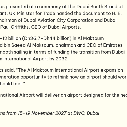
 was presented at a ceremony at the Dubai South Stand at
ant, UK Minister for Trade handed the document to H. E.
Chairman of Dubai Aviation City Corporation and Dubai
Paul Griffiths, CEO of Dubai Airports.
10-12 billion (Dh36.7-Dh44 billion) in Al Maktoum
med bin Saeed Al Maktoum, chairman and CEO of Emirates
 smooth sailing in terms of funding the transition from Dubai
m International Airport by 2032.
rts said, “The Al Maktoum International Airport expansion
neration opportunity to rethink how an airport should wor
hould feel.”
ational Airport will deliver an airport designed for the ne
rns from 15-19 November 2027 at DWC, Dubai