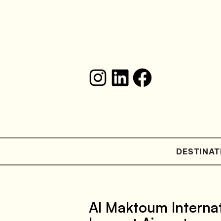
DESTINAT
Al Maktoum Internat