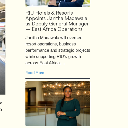
RIU Hotels & Resorts
Appoints Janitha Madawala
as Deputy General Manager
– East Africa Operations
Janitha Madawala will oversee
resort operations, business
performance and strategic projects
while supporting RIU’s growth
across East Africa….
Read More
w
o