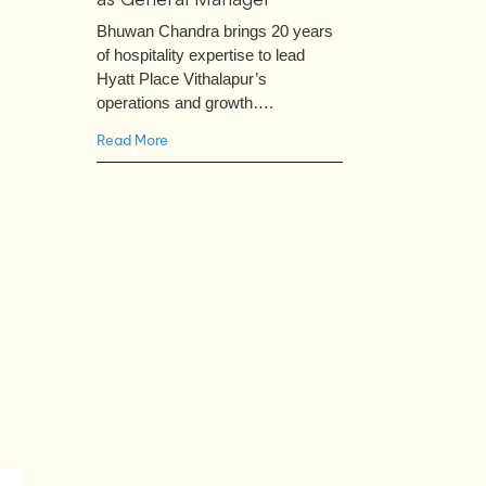
Bhuwan Chandra brings 20 years
of hospitality expertise to lead
Hyatt Place Vithalapur’s
operations and growth….
Read More