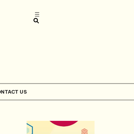
NTACT US