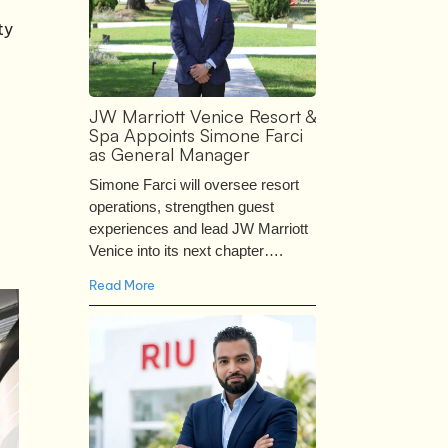
ty
JW Marriott Venice Resort &
Spa Appoints Simone Farci
as General Manager
Simone Farci will oversee resort
operations, strengthen guest
experiences and lead JW Marriott
Venice into its next chapter….
Read More