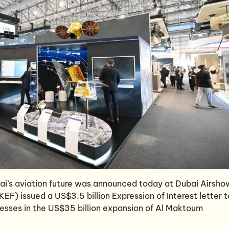
bai’s aviation future was announced today at Dubai Airsho
F) issued a US$3.5 billion Expression of Interest letter t
nesses in the US$35 billion expansion of Al Maktoum