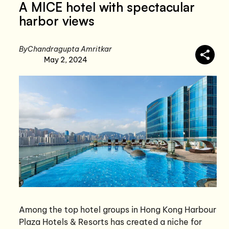
A MICE hotel with spectacular
harbor views
By
Chandragupta Amritkar
May 2, 2024
Among the top hotel groups in Hong Kong Harbour
Plaza Hotels & Resorts has created a niche for