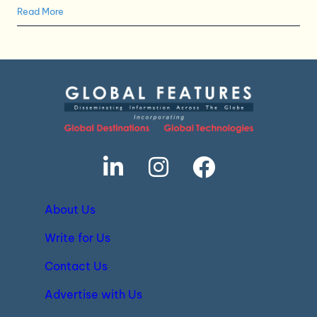
Read More
About Us
Write for Us
Contact Us
Advertise with Us