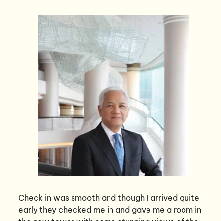
Check in was smooth and though I arrived quite
early they checked me in and gave me a room in