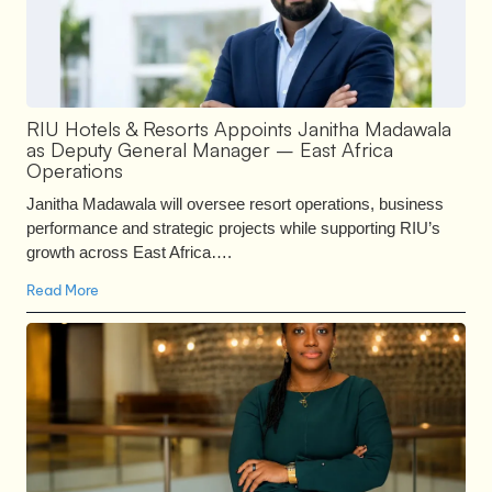
RIU Hotels & Resorts Appoints Janitha Madawala
as Deputy General Manager – East Africa
Operations
Janitha Madawala will oversee resort operations, business
performance and strategic projects while supporting RIU’s
growth across East Africa….
Read More