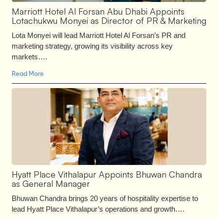
Marriott Hotel Al Forsan Abu Dhabi Appoints
Lotachukwu Monyei as Director of PR & Marketing
Lota Monyei will lead Marriott Hotel Al Forsan’s PR and
marketing strategy, growing its visibility across key
markets….
Read More
Hyatt Place Vithalapur Appoints Bhuwan Chandra
as General Manager
Bhuwan Chandra brings 20 years of hospitality expertise to
lead Hyatt Place Vithalapur’s operations and growth….