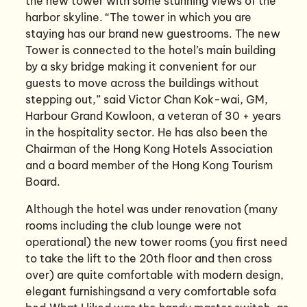
the new tower with some stunning views of the
harbor skyline. “The tower in which you are
staying has our brand new guestrooms. The new
Tower is connected to the hotel’s main building
by a sky bridge making it convenient for our
guests to move across the buildings without
stepping out,” said Victor Chan Kok-wai, GM,
Harbour Grand Kowloon, a veteran of 30 + years
in the hospitality sector. He has also been the
Chairman of the Hong Kong Hotels Association
and a board member of the Hong Kong Tourism
Board.
Although the hotel was under renovation (many
rooms including the club lounge were not
operational) the new tower rooms (you first need
to take the lift to the 20th floor and then cross
over) are quite comfortable with modern design,
elegant furnishingsand a very comfortable sofa