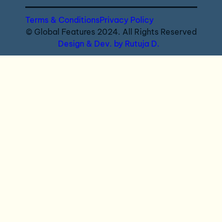
Terms & Conditions
Privacy Policy
© Global Features 2024. All Rights Reserved
Design & Dev. by Rutuja D.