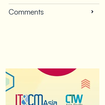
Comments