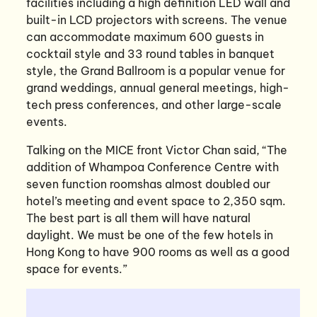
facilities including a high definition LED wall and
built-in LCD projectors with screens. The venue
can accommodate maximum 600 guests in
cocktail style and 33 round tables in banquet
style, the Grand Ballroom is a popular venue for
grand weddings, annual general meetings, high-
tech press conferences, and other large-scale
events.
Talking on the MICE front Victor Chan said, “The
addition of Whampoa Conference Centre with
seven function roomshas almost doubled our
hotel’s meeting and event space to 2,350 sqm.
The best part is all them will have natural
daylight. We must be one of the few hotels in
Hong Kong to have 900 rooms as well as a good
space for events.”