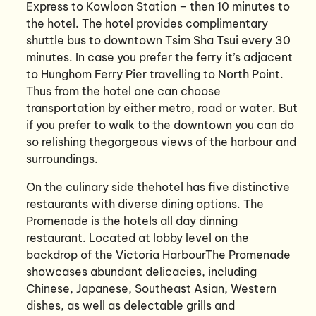
Express to Kowloon Station – then 10 minutes to
the hotel. The hotel provides complimentary
shuttle bus to downtown Tsim Sha Tsui every 30
minutes. In case you prefer the ferry it’s adjacent
to Hunghom Ferry Pier travelling to North Point.
Thus from the hotel one can choose
transportation by either metro, road or water. But
if you prefer to walk to the downtown you can do
so relishing thegorgeous views of the harbour and
surroundings.
On the culinary side thehotel has five distinctive
restaurants with diverse dining options. The
Promenade is the hotels all day dinning
restaurant. Located at lobby level on the
backdrop of the Victoria HarbourThe Promenade
showcases abundant delicacies, including
Chinese, Japanese, Southeast Asian, Western
dishes, as well as delectable grills and