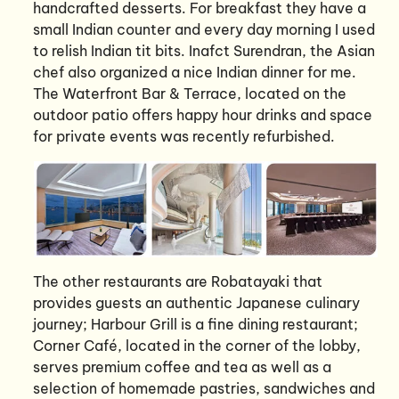
handcrafted desserts. For breakfast they have a
small Indian counter and every day morning I used
to relish Indian tit bits. Inafct Surendran, the Asian
chef also organized a nice Indian dinner for me.
The Waterfront Bar & Terrace, located on the
outdoor patio offers happy hour drinks and space
for private events was recently refurbished.
The other restaurants are Robatayaki that
provides guests an authentic Japanese culinary
journey; Harbour Grill is a fine dining restaurant;
Corner Café, located in the corner of the lobby,
serves premium coffee and tea as well as a
selection of homemade pastries, sandwiches and