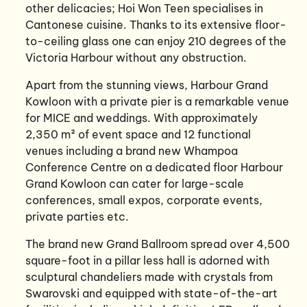
other delicacies; Hoi Won Teen specialises in
Cantonese cuisine. Thanks to its extensive floor-
to-ceiling glass one can enjoy 210 degrees of the
Victoria Harbour without any obstruction.
Apart from the stunning views, Harbour Grand
Kowloon with a private pier is a remarkable venue
for MICE and weddings. With approximately
2,350 m² of event space and 12 functional
venues including a brand new Whampoa
Conference Centre on a dedicated floor Harbour
Grand Kowloon can cater for large-scale
conferences, small expos, corporate events,
private parties etc.
The brand new Grand Ballroom spread over 4,500
square-foot in a pillar less hall is adorned with
sculptural chandeliers made with crystals from
Swarovski and equipped with state-of-the-art