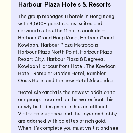
Harbour Plaza Hotels & Resorts
The group manages 11 hotels in Hong Kong,
with 8,500+ guest rooms, suites and
serviced suites.The 11 hotels include –
Harbour Grand Hong Kong, Harbour Grand
Kowloon, Harbour Plaza Metropolis,
Harbour Plaza North Point, Harbour Plaza
Resort City, Harbour Plaza 8 Degrees,
Kowloon Harbour front Hotel, The Kowloon
Hotel, Rambler Garden Hotel, Rambler
Oasis Hotel and the new Hotel Alexandra.
“Hotel Alexandra is the newest addition to
our group. Located on the waterfront this
newly built design hotel has an affluent
Victorian elegance and the foyer and lobby
are adorned with palettes of rich gold.
When it’s complete you must visit it and see