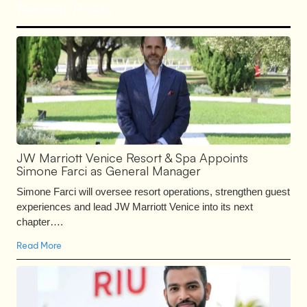
Recent Posts
JW Marriott Venice Resort & Spa Appoints
Simone Farci as General Manager
Simone Farci will oversee resort operations, strengthen guest
experiences and lead JW Marriott Venice into its next
chapter….
Read More