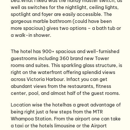
bed.What I liked was the handy master switch, as
well as switches for the nightlight, ceiling lights,
spotlight and foyer are easily accessible. The
gorgeous marble bathroom (could have been
more spacious) gives two options – a bath tub or
a walk-in shower.
The hotel has 900+ spacious and well-furnished
guestrooms including 360 brand new Tower
rooms and suites. This sparkling glass structure, is
right on the waterfront offering splendid views
across Victoria Harbour. Infact you can get
abundant views from the restaurants, fitness
center, pool, and almost half of the guest rooms.
Location wise the hotelhas a great advantage of
being right just a few steps from the MTR
Whampoa Station. From the airport one can take
a taxi or the hotels limousine or the Airport