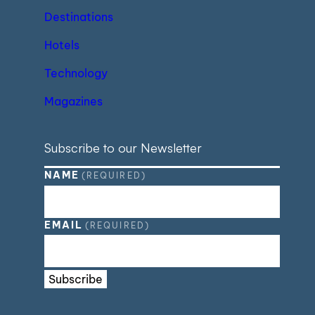
Destinations
Hotels
Technology
Magazines
Subscribe to our Newsletter
NAME
(REQUIRED)
EMAIL
(REQUIRED)
Subscribe