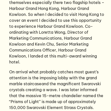
themselves especially there two flagship hotels –
Harbour Grand Hong Kong, Harbour Grand
Kowloon. So when I decided to visit Hong Kong to
cover an event I decided to use this opportunity
to experience Harbour Grand Kowloon. Co-
ordinating with Loretta Wong, Director of
Marketing Communications, Harbour Grand
Kowloon and Kevin Chu, Senior Marketing
Communications Officer, Harbour Grand
Kowloon, I landed at this multi-award winning
hotel.
On arrival what probably catches most guest’s
attention is the imposing lobby with the grand
marble staircaseand the magnificent Swarovski
crystals creating a wave. I was later informed
that the massive 15-metre chandelier named the
“Prisms of Light” is made up of approximately
150,000 Swarovski Element Strass Crystals.