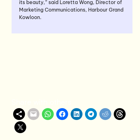
its beauty,” said Loretta Wong, Director of
Marketing Communications, Harbour Grand
Kowloon.
Share with others