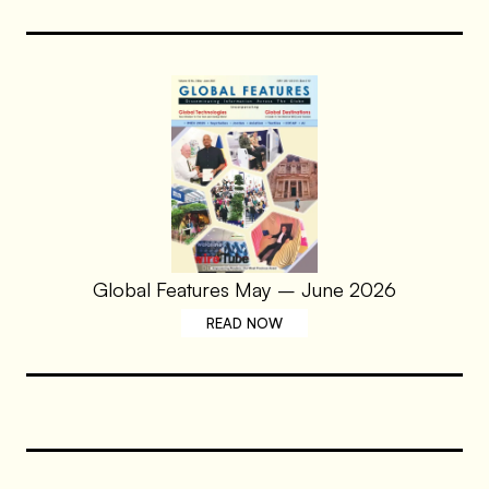
Global Features May – June 2026
READ NOW