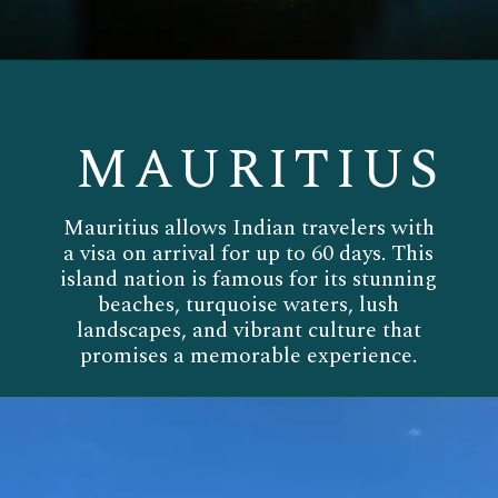
MAURITIUS
Mauritius allows Indian travelers with
a visa on arrival for up to 60 days. This
island nation is famous for its stunning
beaches, turquoise waters, lush
landscapes, and vibrant culture that
promises a memorable experience.