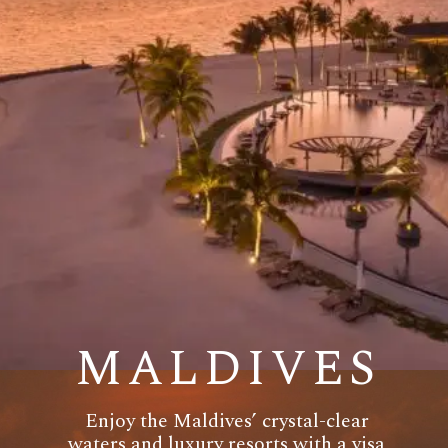
MALDIVES
Enjoy the Maldives’ crystal-clear
waters and luxury resorts with a visa