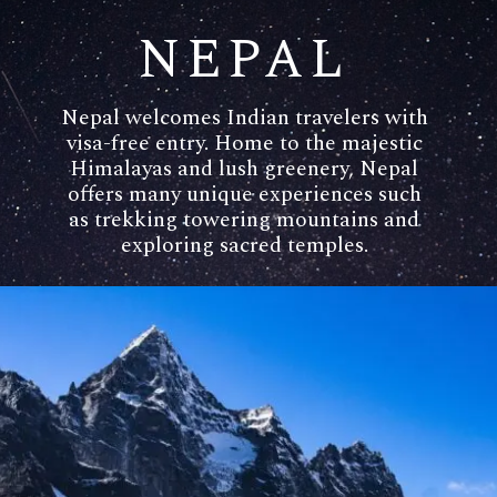
NEPAL
Nepal welcomes Indian travelers with
visa-free entry. Home to the majestic
Himalayas and lush greenery, Nepal
offers many unique experiences such
as trekking towering mountains and
exploring sacred temples.