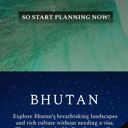
SO START PLANNING NOW!
BHUTAN
Explore Bhutan’s breathtaking landscapes
and rich culture without needing a visa.