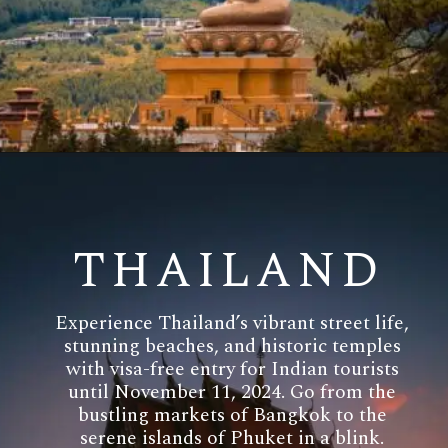
THAILAND
Experience Thailand’s vibrant street life,
stunning beaches, and historic temples
with visa-free entry for Indian tourists
until November 11, 2024. Go from the
bustling markets of Bangkok to the
serene islands of Phuket in a blink.