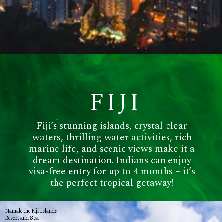
FIJI
Fiji’s stunning islands, crystal-clear
waters, thrilling water activities, rich
marine life, and scenic views make it a
dream destination. Indians can enjoy
visa-free entry for up to 4 months – it’s
the perfect tropical getaway!
Namale the Fiji Islands
Resort and Spa