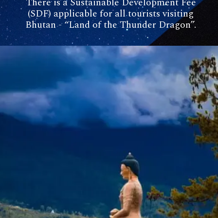
There is a Sustainable Development Fee
(SDF) applicable for all tourists visiting
Bhutan - “Land of the Thunder Dragon”.