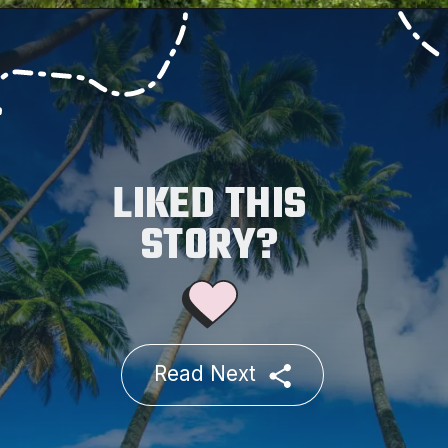
LIKED THIS
STORY?
Read Next