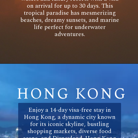
on arrival for up to 30 days. This
tropical paradise has mesmerizing
beaches, dreamy sunsets, and marine
life perfect for underwater
adventures.
HONG KONG
Enjoy a 14-day visa-free stay in
Hong Kong, a dynamic city known
for its iconic skyline, bustling
shopping markets, diverse food