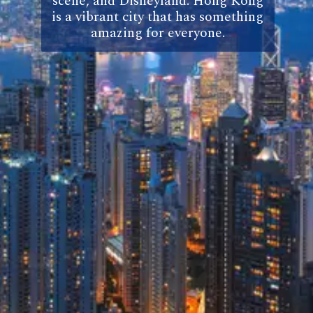
scene, and Disneyland. Hong Kong
is a vibrant city that has something
amazing for everyone.