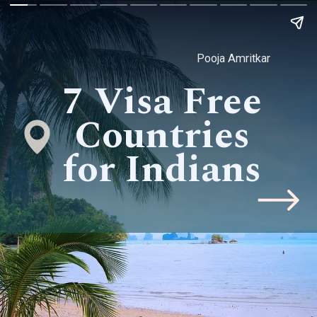
Pooja Amritkar
7 Visa Free
Countries
for Indians