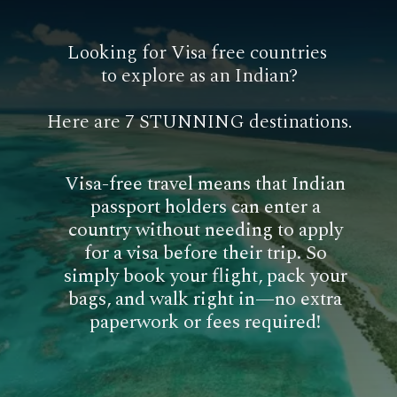
Looking for Visa free countries
to explore as an Indian?
Here are 7 STUNNING destinations.
Visa-free travel means that Indian
passport holders can enter a
country without needing to apply
for a visa before their trip. So
simply book your flight, pack your
bags, and walk right in—no extra
paperwork or fees required!