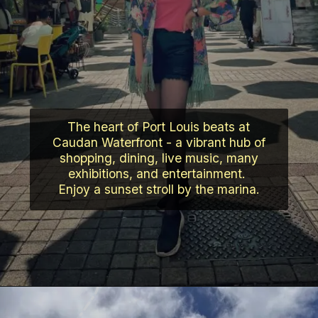
The heart of Port Louis beats at
Caudan Waterfront - a vibrant hub of
shopping, dining, live music, many
exhibitions, and entertainment.
Enjoy a sunset stroll by the marina.