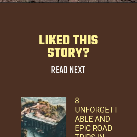
LIKED THIS
STORY?
READ NEXT
8
UNFORGETT
ABLE AND
EPIC ROAD