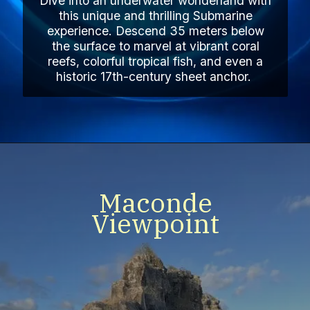
Dive into an underwater wonderland with
this unique and thrilling Submarine
experience. Descend 35 meters below
the surface to marvel at vibrant coral
reefs, colorful tropical fish, and even a
historic 17th-century sheet anchor.
Maconde
Viewpoint