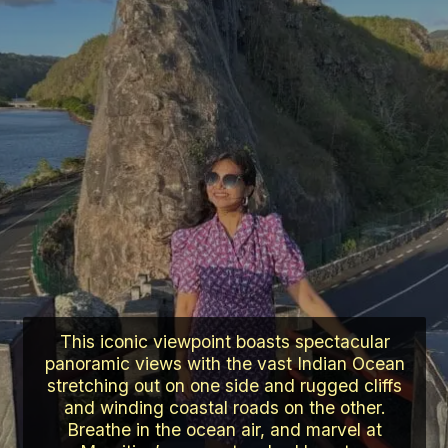
This iconic viewpoint boasts spectacular
panoramic views with the vast Indian Ocean
stretching out on one side and rugged cliffs
and winding coastal roads on the other.
Breathe in the ocean air, and marvel at