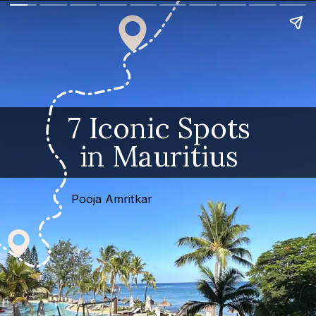
7 Iconic Spots
in Mauritius
Pooja Amritkar