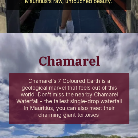
Mauritius’s raw, untouched beauty.
Chamarel
Chamarel’s 7 Coloured Earth is a
geological marvel that feels out of this
world. Don’t miss the nearby Chamarel
Waterfall - the tallest single-drop waterfall
in Mauritius, you can also meet their
charming giant tortoises