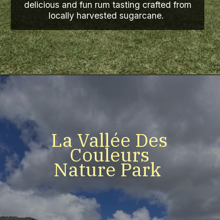
delicious and fun rum tasting crafted from
locally harvested sugarcane.
La Vallée Des
Couleurs
Nature Park