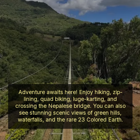
Adventure awaits here! Enjoy hiking, zip-
lining, quad biking, luge-karting, and
crossing the Nepalese bridge. You can also
see stunning scenic views of green hills,
waterfalls, and the rare 23 Colored Earth.