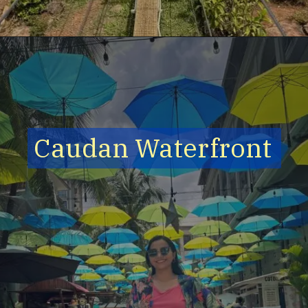
Caudan Waterfront