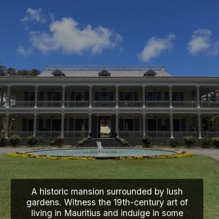
A historic mansion surrounded by lush
gardens. Witness the 19th-century art of
living in Mauritius and indulge in some