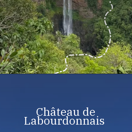
Château de
Labourdonnais