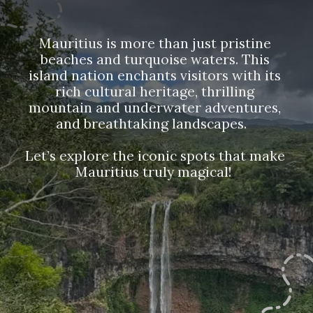
Mauritius is more than just pristine
beaches and turquoise waters. This
island nation enchants visitors with its
rich cultural heritage, thrilling
mountain and underwater adventures,
and breathtaking landscapes.
Let’s explore the iconic spots that make
Mauritius truly magical!