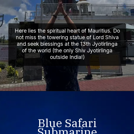
Here lies the spiritual heart of Mauritius. Do
not miss the towering statue of Lord Shiva
and seek blessings at the 13th Jyotirlinga
of the world (the only Shiv Jyotirlinga
outside India!)
Blue Safari
Submarine