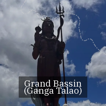
Grand Bassin
(Ganga Talao)