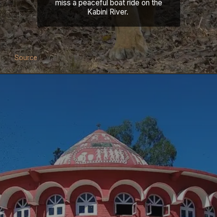
miss a peaceful boat ride on the
Kabini River.
Source