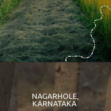
NAGARHOLE,
KARNATAKA