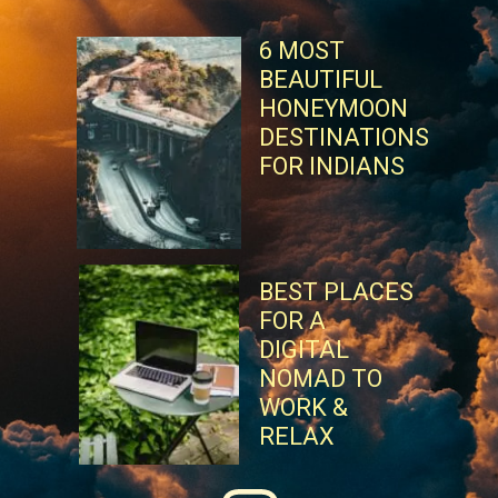
6 MOST
BEAUTIFUL
HONEYMOON
DESTINATIONS
FOR INDIANS
BEST PLACES
FOR A
DIGITAL
NOMAD TO
WORK &
RELAX