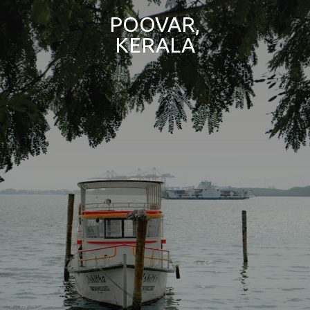
POOVAR,
KERALA