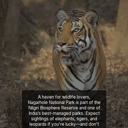
A haven for wildlife lovers,
Nagarhole National Park is part of the
Nilgiri Biosphere Reserve and one of
India’s best-managed parks. Expect
sightings of elephants, tigers, and
leopards if you're lucky—and don't