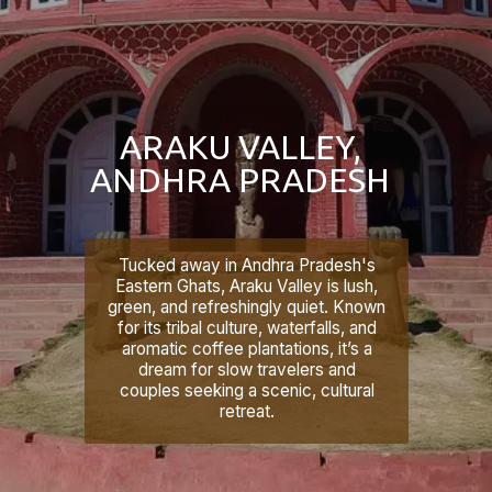
ARAKU VALLEY,
ANDHRA PRADESH
Tucked away in Andhra Pradesh's
Eastern Ghats, Araku Valley is lush,
green, and refreshingly quiet. Known
for its tribal culture, waterfalls, and
aromatic coffee plantations, it’s a
dream for slow travelers and
couples seeking a scenic, cultural
retreat.