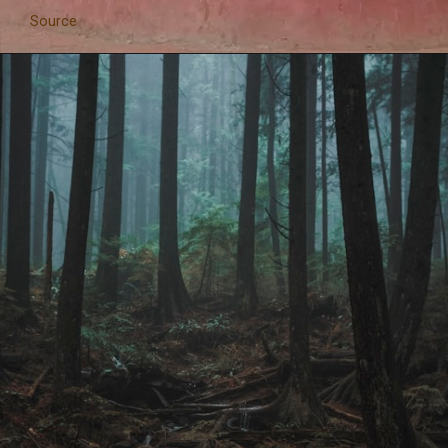
Source