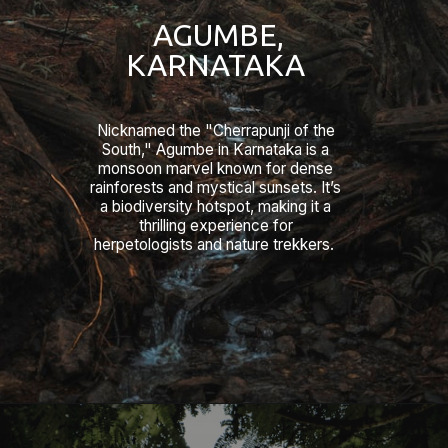
AGUMBE,
KARNATAKA
Nicknamed the "Cherrapunji of the
South," Agumbe in Karnataka is a
monsoon marvel known for dense
rainforests and mystical sunsets. It’s
a biodiversity hotspot, making it a
thrilling experience for
herpetologists and nature trekkers.