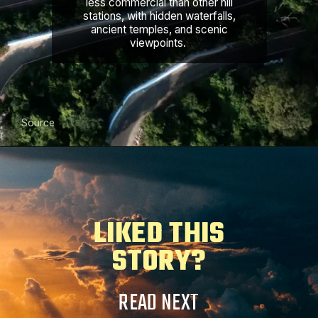
less commercial than other hill
stations, with hidden waterfalls,
ancient temples, and scenic
viewpoints.
Source
LIKED THIS
STORY?
READ NEXT