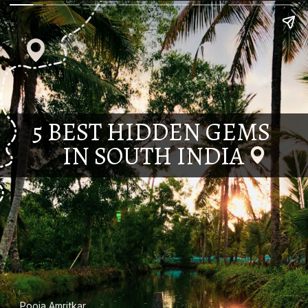
5 BEST HIDDEN GEMS
IN SOUTH INDIA
Pooja Amritkar