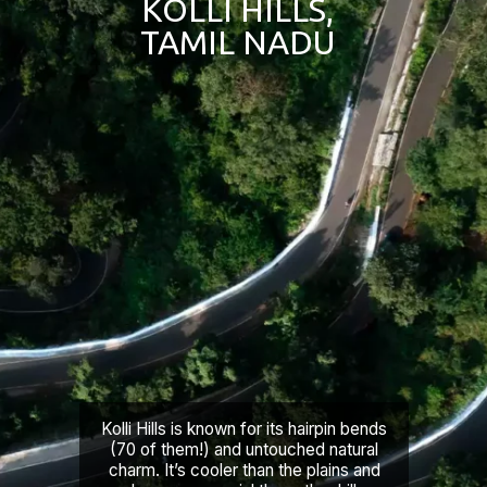
KOLLI HILLS,
TAMIL NADU
Kolli Hills is known for its hairpin bends
(70 of them!) and untouched natural
charm. It’s cooler than the plains and