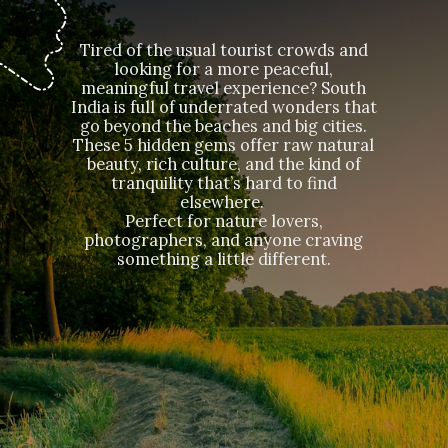
Tired of the usual tourist crowds and
looking for a more peaceful,
meaningful travel experience? South
India is full of underrated wonders that
go beyond the beaches and big cities.
These 5 hidden gems offer raw natural
beauty, rich culture, and the kind of
tranquility that’s hard to find
elsewhere.
Perfect for nature lovers,
photographers, and anyone craving
something a little different.