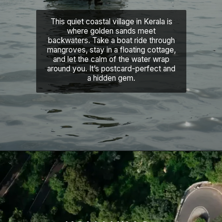
This quiet coastal village in Kerala is
where golden sands meet
backwaters. Take a boat ride through
mangroves, stay in a floating cottage,
and let the calm of the water wrap
around you. It’s postcard-perfect and
a hidden gem.