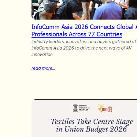
InfoComm Asia 2026 Connects Global 
Professionals Across 77 Countries
Industry leaders, innovators and buyers gathered at
InfoComm Asia 2026 to drive the next wave of AV
innovation.
read more…