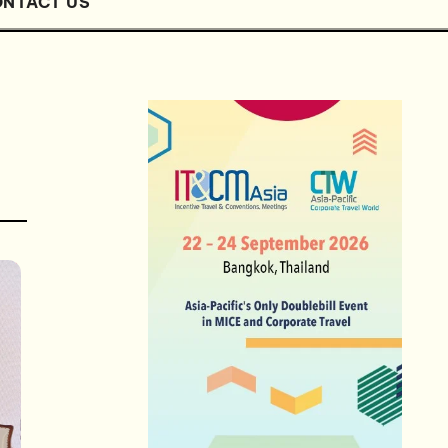
NTACT US