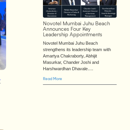
Novotel Mumbai Juhu Beach
Announces Four Key
Leadership Appointments
Novotel Mumbai Juhu Beach
strengthens its leadership team with
Amartya Chakraborty, Abhijit
Masurkar, Chander Joshi and
Harshwardhan Dhavale….
e
Read More
r