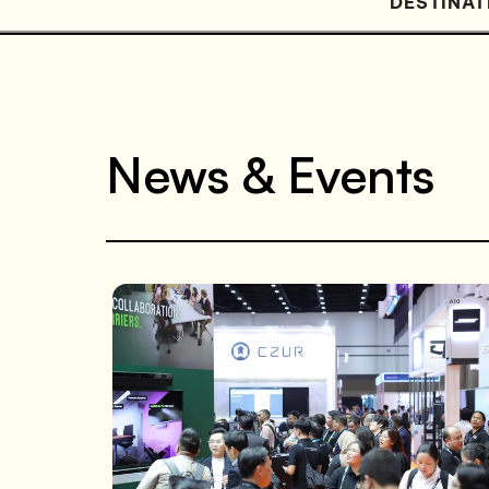
DESTINAT
News & Events