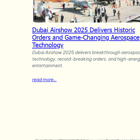
Dubai Airshow 2025 Delivers Historic
Orders and Game-Changing Aerospace
Technology
Dubai Airshow 2025 delivers breakthrough aerospa
technology, record-breaking orders, and high-ener
entertainment.
read more…