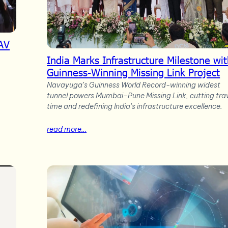
AV
India Marks Infrastructure Milestone wi
Guinness-Winning Missing Link Project
Navayuga’s Guinness World Record-winning widest
tunnel powers Mumbai–Pune Missing Link, cutting tra
time and redefining India’s infrastructure excellence.
read more…