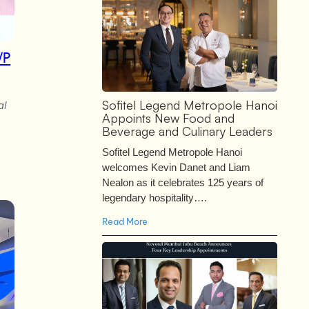
VP
Sofitel Legend Metropole Hanoi
al
Appoints New Food and
Beverage and Culinary Leaders
Sofitel Legend Metropole Hanoi
welcomes Kevin Danet and Liam
Nealon as it celebrates 125 years of
legendary hospitality….
Read More