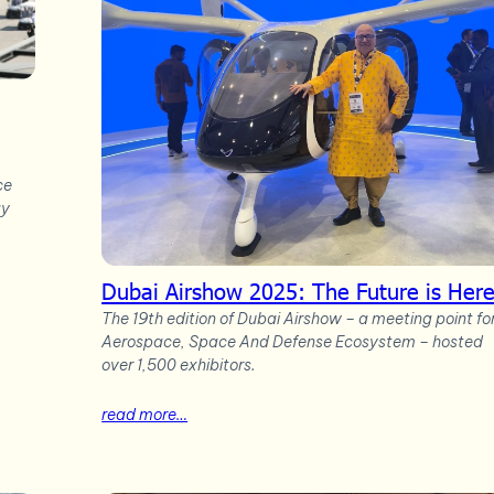
ce
gy
Dubai Airshow 2025: The Future is Her
The 19th edition of Dubai Airshow – a meeting point fo
Aerospace, Space And Defense Ecosystem – hosted
over 1,500 exhibitors.
read more…