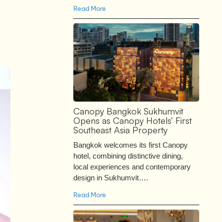
Read More
Canopy Bangkok Sukhumvit
Opens as Canopy Hotels’ First
Southeast Asia Property
Bangkok welcomes its first Canopy
hotel, combining distinctive dining,
local experiences and contemporary
design in Sukhumvit….
Read More