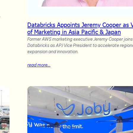
,
Databricks Appoints Jeremy Cooper as 
of Marketing in Asia Pacific & Japan
Former AWS marketing executive Jeremy Cooper joins
Databricks as APJ Vice President to accelerate region
expansion and innovation.
read more…