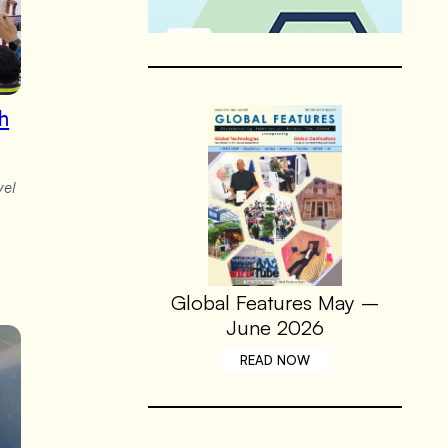
th
vel
Global Features May –
June 2026
READ NOW