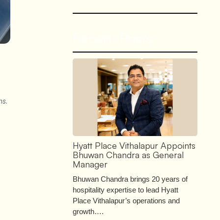
Recent Posts
ns.
Hyatt Place Vithalapur Appoints
Bhuwan Chandra as General
Manager
Bhuwan Chandra brings 20 years of
hospitality expertise to lead Hyatt
Place Vithalapur’s operations and
growth….