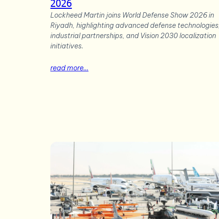
2026
Lockheed Martin joins World Defense Show 2026 in
Riyadh, highlighting advanced defense technologies
industrial partnerships, and Vision 2030 localization
initiatives.
read more…