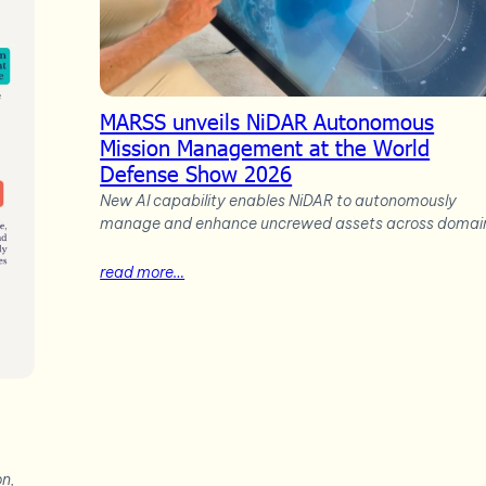
MARSS unveils NiDAR Autonomous
Mission Management at the World
Defense Show 2026
New AI capability enables NiDAR to autonomously
manage and enhance uncrewed assets across domai
read more…
on,