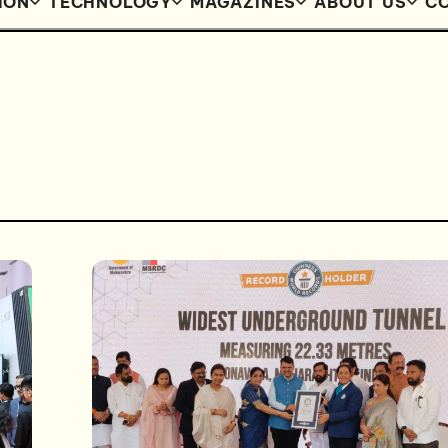
ION
TECHNOLOGY
MAGAZINES
ABOUT US
CO