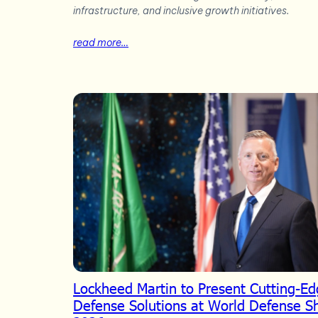
infrastructure, and inclusive growth initiatives.
read more…
Lockheed Martin to Present Cutting-E
Defense Solutions at World Defense 