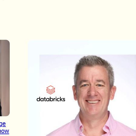
dge
Show