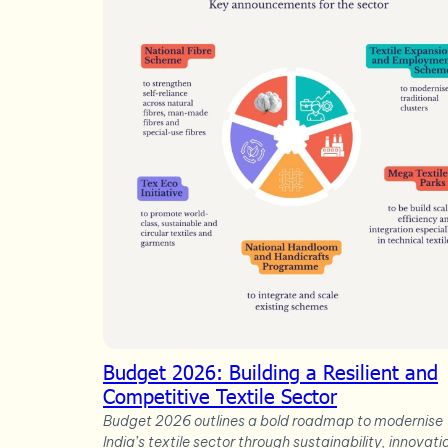
Budget 2026: Building a Resilient and
Competitive Textile Sector
Budget 2026 outlines a bold roadmap to modernise
India’s textile sector through sustainability, innovati